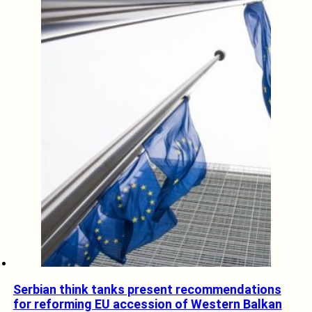
Serbian think tanks present recommendations
for reforming EU accession of Western Balkan