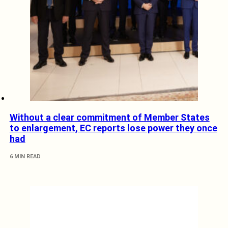
Without a clear commitment of Member States
to enlargement, EC reports lose power they once
had
6 MIN READ