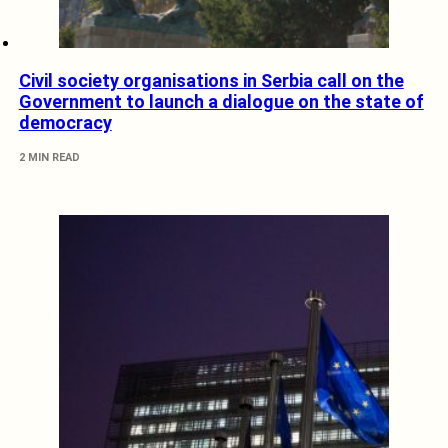
Civil society organisations in Serbia call on the
Government to launch a dialogue on the state of
democracy
2 MIN READ