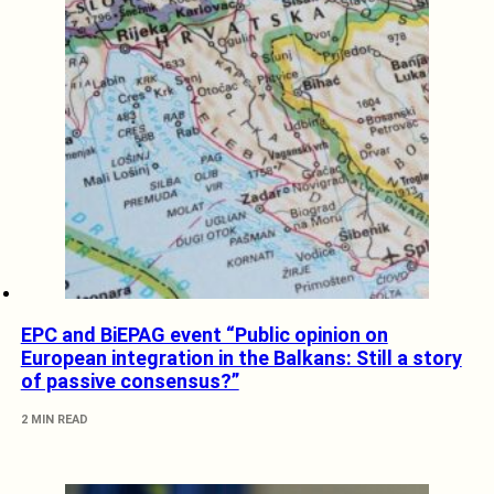
EPC and BiEPAG event “Public opinion on
European integration in the Balkans: Still a story
of passive consensus?”
2 MIN READ