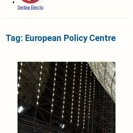
Serbia Elects
Tag: European Policy Centre