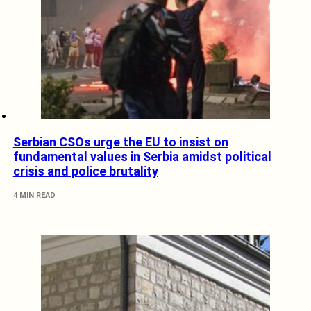
Serbian CSOs urge the EU to insist on
fundamental values in Serbia amidst political
crisis and police brutality
4 MIN READ