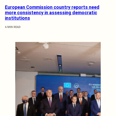
European Commission country reports need
more consistency in assessing democratic
institutions
6 MIN READ