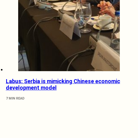
Labus: Serbia is mimicking Chinese economic
development model
7 MIN READ