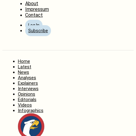
About
Impressum
Contact
Log In
Subscribe
Home
Latest
News
Analyses
Explainers
Interviews
Opinions
Editorials
Videos
Infographics