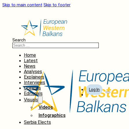
Skip to main content
Skip to footer
Search
Home
Latest
News
Analyses
Explainers
Interviews
Opinions
Log In
Editorials
Visuals
Videos
Infographics
Serbia Elects