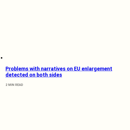
Problems with narratives on EU enlargement
detected on both sides
2 MIN READ