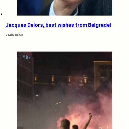
Jacques Delors, best wishes from Belgrade!
7 MIN READ