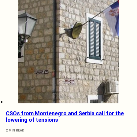
CSOs from Montenegro and Serbia call for the
lowering of tensions
2 MIN READ