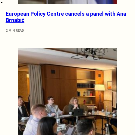
European Policy Centre cancels a panel with Ana
Brnabić
2 MIN READ