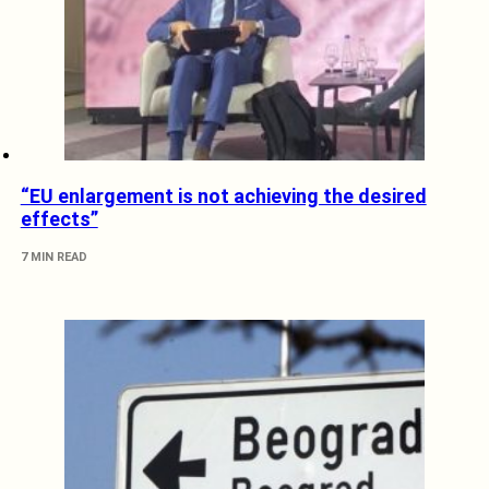
“EU enlargement is not achieving the desired
effects”
7 MIN READ