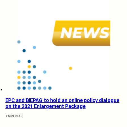
EPC and BiEPAG to hold an online policy dialogue
on the 2021 Enlargement Package
1 MIN READ