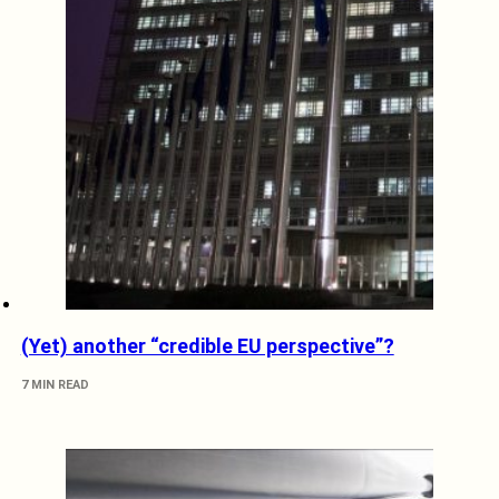
(Yet) another “credible EU perspective”?
7 MIN READ