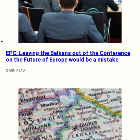
EPC: Leaving the Balkans out of the Conference
on the Future of Europe would be a mistake
2 MIN READ