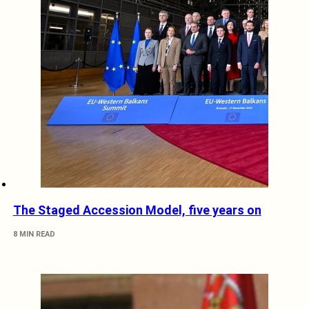
The Staged Accession Model, five years on
8 MIN READ