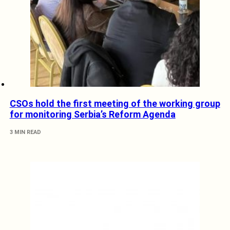
CSOs hold the first meeting of the working group
for monitoring Serbia’s Reform Agenda
3 MIN READ