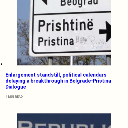
Enlargement standstill, political calendars
delaying a breakthrough in Belgrade-Pristina
Dialogue
4 MIN READ