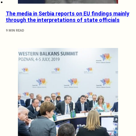
The media in Serbia reports on EU findings mainly
through the interpretations of state officials
9 MIN READ