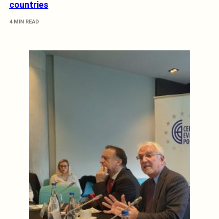
countries
4 MIN READ