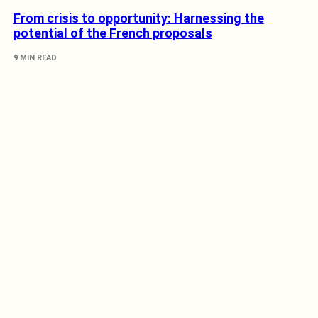
From crisis to opportunity: Harnessing the
potential of the French proposals
9 MIN READ