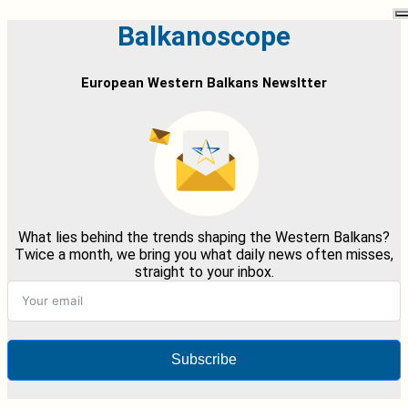
Balkanoscope
European Western Balkans Newsltter
What lies behind the trends shaping the Western Balkans?
Twice a month, we bring you what daily news often misses,
straight to your inbox.
Subscribe