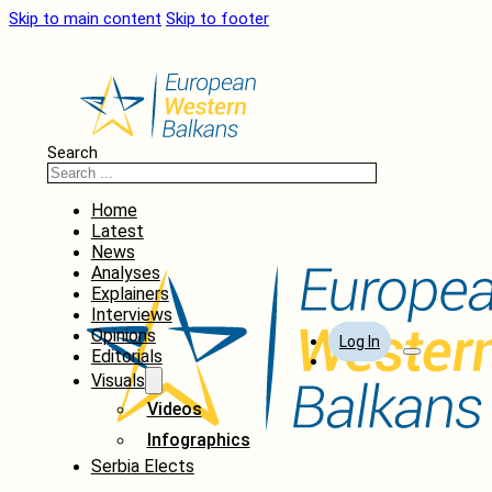
Skip to main content
Skip to footer
Search
Home
Latest
News
Analyses
Explainers
Interviews
Opinions
Log In
Editorials
Visuals
Videos
Infographics
Serbia Elects