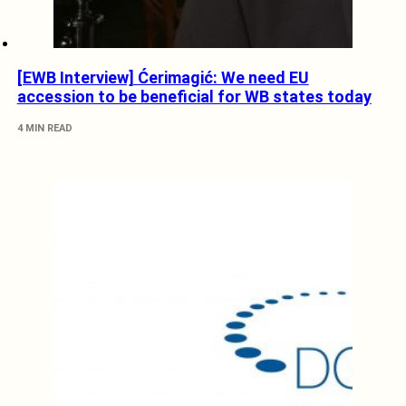
[EWB Interview] Ćerimagić: We need EU
accession to be beneficial for WB states today
4 MIN READ