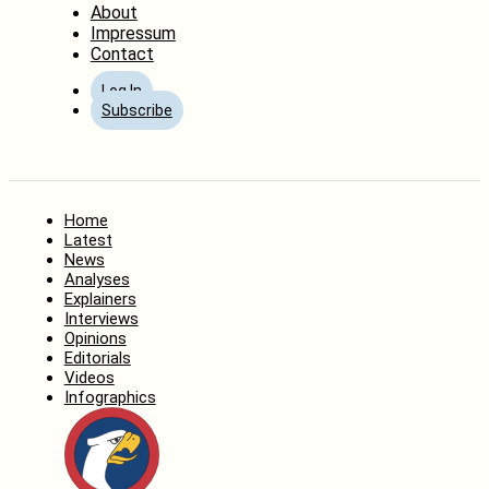
About
Impressum
Contact
Log In
Subscribe
Home
Latest
News
Analyses
Explainers
Interviews
Opinions
Editorials
Videos
Infographics