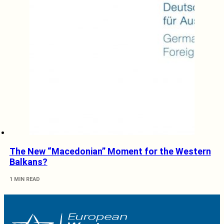
The New “Macedonian” Moment for the Western
Balkans?
1 MIN READ