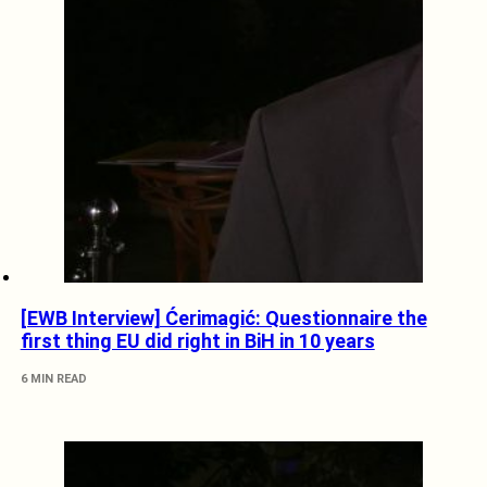
[EWB Interview] Ćerimagić: Questionnaire the
first thing EU did right in BiH in 10 years
6 MIN READ