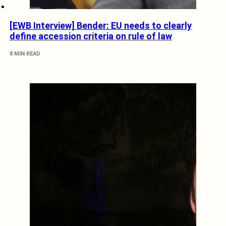
[EWB Interview] Bender: EU needs to clearly
define accession criteria on rule of law
8 MIN READ