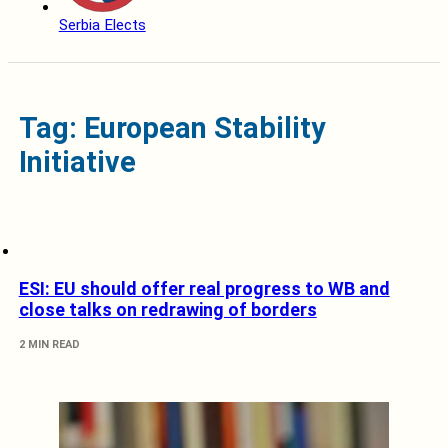
Serbia Elects
Tag: European Stability
Initiative
ESI: EU should offer real progress to WB and
close talks on redrawing of borders
2 MIN READ