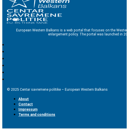
European Western Balkans is a web portal that focuses on the Western
enlargement policy. The portal was launched in 201
© 2025 Centar savremene politike – European Western Balkans
About
Contact
Impressum
Terms and conditions