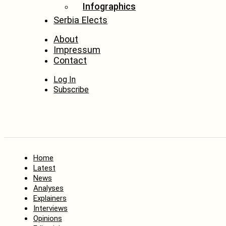
Infographics
Serbia Elects
About
Impressum
Contact
Log In
Subscribe
Home
Latest
News
Analyses
Explainers
Interviews
Opinions