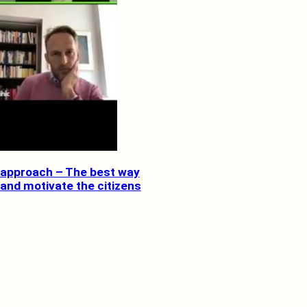
approach – The best way
 and motivate the citizens