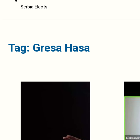
Serbia Elects
Tag: Gresa Hasa