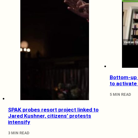
Bottom-up 
to activate
5 MIN READ
SPAK probes resort project linked to
Jared Kushner, citizens’ protests
intensify
3 MIN READ