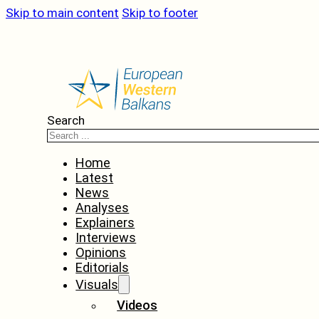
Skip to main content
Skip to footer
Search
Home
Latest
News
Analyses
Explainers
Interviews
Opinions
Editorials
Visuals
Videos