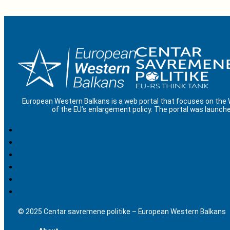
European Western Balkans is a web portal that focuses on the
of the EU’s enlargement policy. The portal was launche
© 2025 Centar savremene politike – European Western Balkans