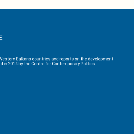
 Western Balkans countries and reports on the development
d in 2014 by the Centre for Contemporary Politics.