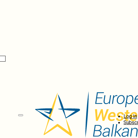
Log In
Subscr