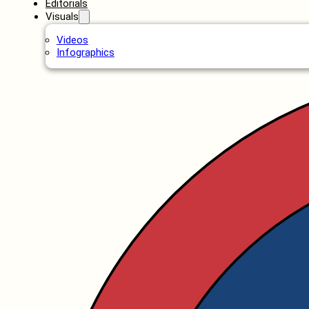
Editorials
Visuals
Videos
Infographics