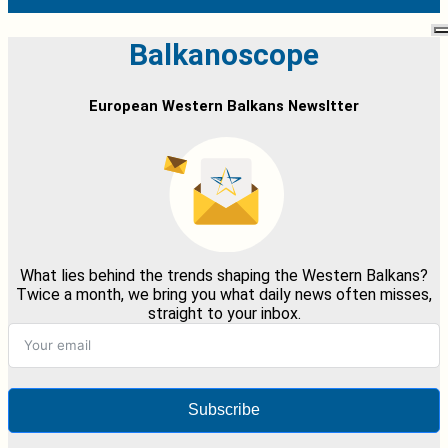
Balkanoscope
European Western Balkans Newsltter
What lies behind the trends shaping the Western Balkans?
Twice a month, we bring you what daily news often misses,
straight to your inbox.
Subscribe