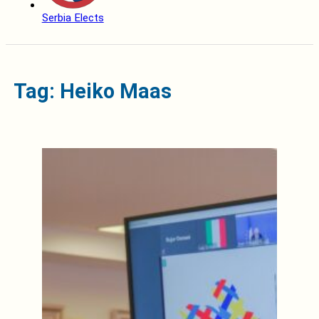
Serbia Elects
Tag: Heiko Maas