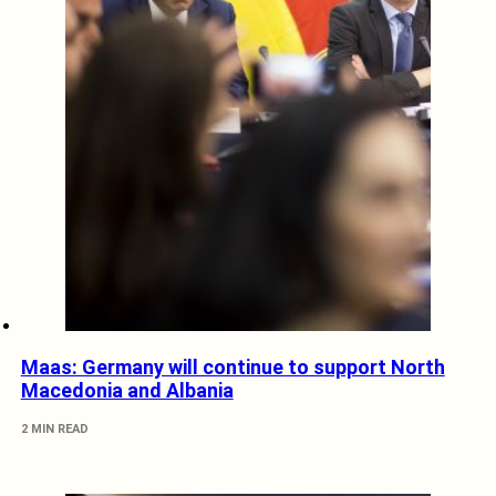
Maas: Germany will continue to support North
Macedonia and Albania
2 MIN READ