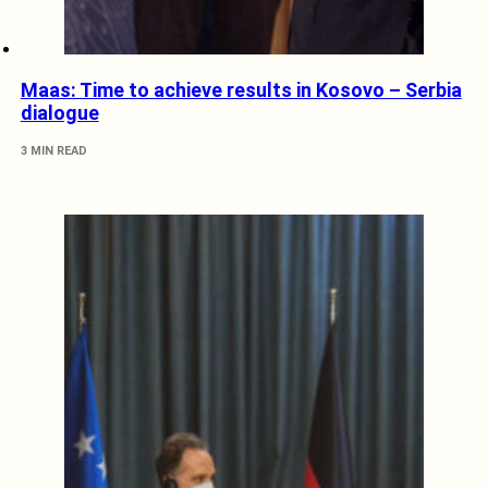
Maas: Time to achieve results in Kosovo – Serbia
dialogue
3 MIN READ