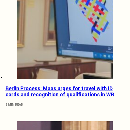
Berlin Process: Maas urges for travel with ID
cards and recognition of qualifications in WB
3 MIN READ