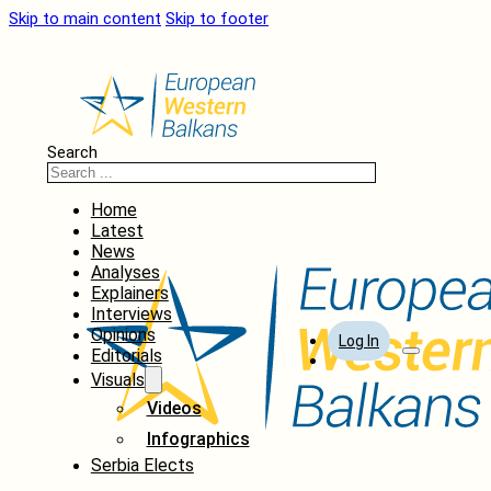
Skip to main content
Skip to footer
Search
Home
Latest
News
Analyses
Explainers
Interviews
Opinions
Log In
Editorials
Visuals
Videos
Infographics
Serbia Elects