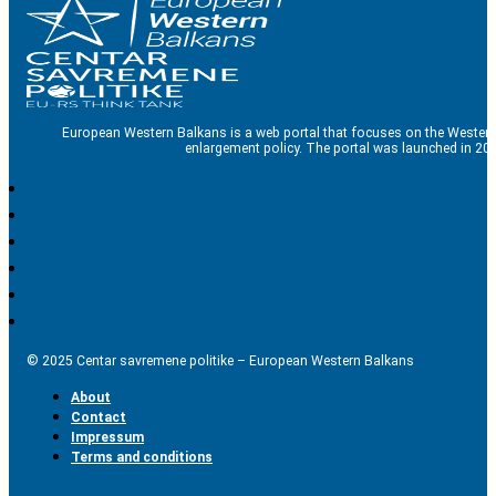
European Western Balkans is a web portal that focuses on the Western
enlargement policy. The portal was launched in 201
© 2025 Centar savremene politike – European Western Balkans
About
Contact
Impressum
Terms and conditions