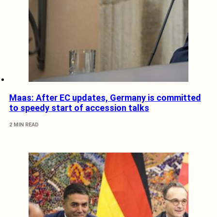
Maas: After EC updates, Germany is committed
to speedy start of accession talks
2 MIN READ