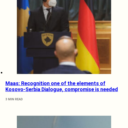
Maas: Recognition one of the elements of
Kosovo-Serbia Dialogue, compromise is needed
3 MIN READ