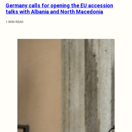
Germany calls for opening the EU accession
talks with Albania and North Macedonia
1 MIN READ