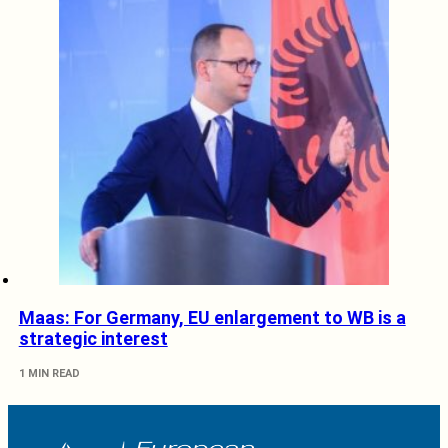
Maas: For Germany, EU enlargement to WB is a
strategic interest
1 MIN READ