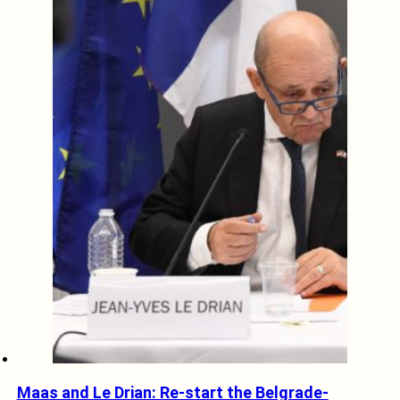
Maas and Le Drian: Re-start the Belgrade-