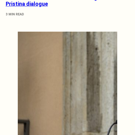
Pristina dialogue
3 MIN READ