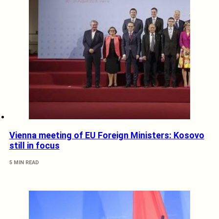
Vienna meeting of EU Foreign Ministers: Kosovo
still in focus
5 MIN READ