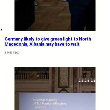
Germany likely to give green light to North
Macedonia, Albania may have to wait
3 MIN READ