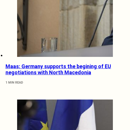
Maas: Germany supports the begining of EU
negotiations with North Macedonia
1 MIN READ