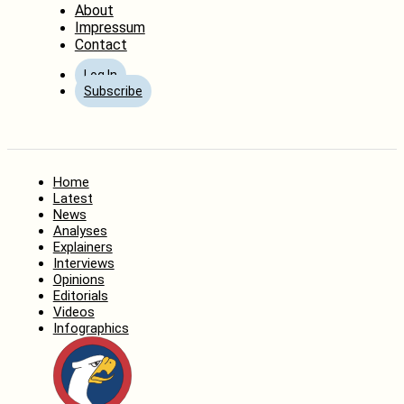
About
Impressum
Contact
Log In
Subscribe
Home
Latest
News
Analyses
Explainers
Interviews
Opinions
Editorials
Videos
Infographics