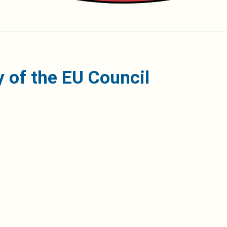
 of the EU Council