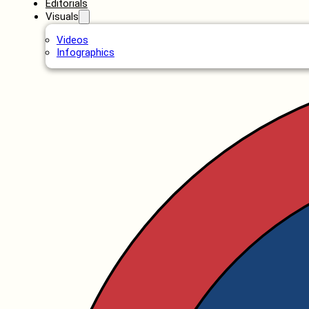
Editorials
Visuals
Videos
Infographics