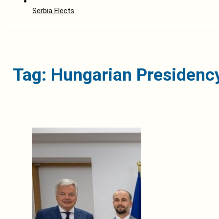
Serbia Elects
Tag: Hungarian Presidency