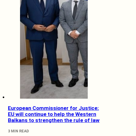
European Commissioner for Justice:
EU will continue to help the Western
Balkans to strengthen the rule of law
3 MIN READ