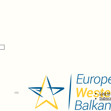
Log In
Subscr