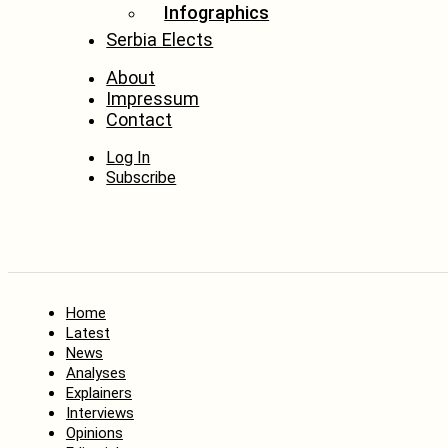
Infographics
Serbia Elects
About
Impressum
Contact
Log In
Subscribe
Home
Latest
News
Analyses
Explainers
Interviews
Opinions