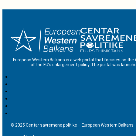
European Western Balkans is a web portal that focuses on the
of the EU’s enlargement policy. The portal was launche
© 2025 Centar savremene politike – European Western Balkans