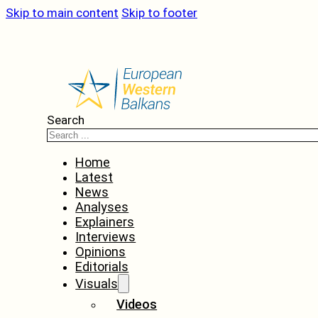
Skip to main content
Skip to footer
Search
Home
Latest
News
Analyses
Explainers
Interviews
Opinions
Editorials
Visuals
Videos