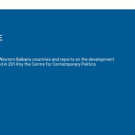
 Western Balkans countries and reports on the development
d in 2014 by the Centre for Contemporary Politics.