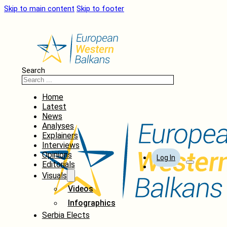
Skip to main content
Skip to footer
Search
Home
Latest
News
Analyses
Explainers
Interviews
Opinions
Log In
Editorials
Visuals
Videos
Infographics
Serbia Elects