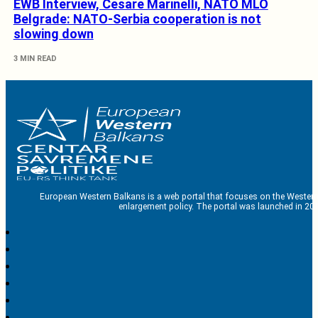
EWB Interview, Cesare Marinelli, NATO MLO
Belgrade: NATO-Serbia cooperation is not
slowing down
3 MIN READ
European Western Balkans is a web portal that focuses on the Western
enlargement policy. The portal was launched in 201