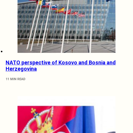
NATO perspective of Kosovo and Bosnia and
Herzegovina
11 MIN READ