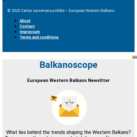
© 2025 Centar savremene politike – European Western Balkans
About
Contact
Impressum
Terms and conditions
Balkanoscope
European Western Balkans Newsltter
What lies behind the trends shaping the Western Balkans?