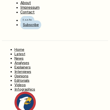
About
Impressum
Contact
Log In
Subscribe
Home
Latest
News
Analyses
Explainers
Interviews
Opinions
Editorials
Videos
Infographics