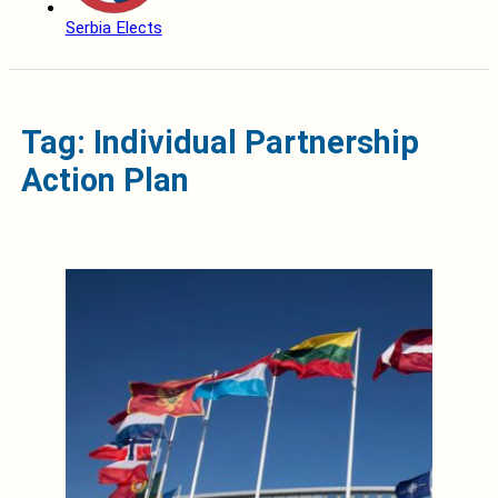
Serbia Elects
Tag: Individual Partnership
Action Plan