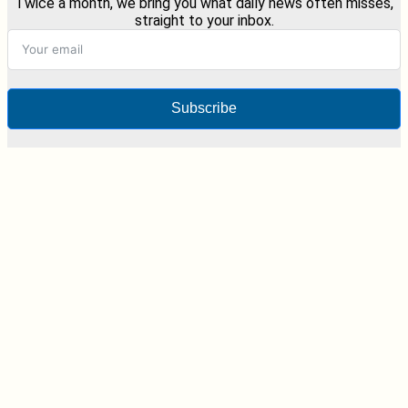
Twice a month, we bring you what daily news often misses,
straight to your inbox.
Subscribe