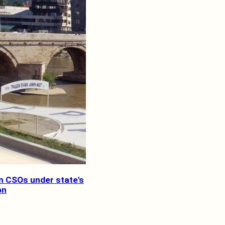
 CSOs under state's
on