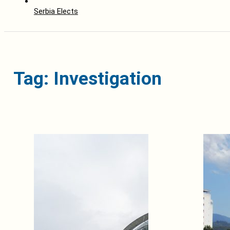
Serbia Elects
Tag: Investigation