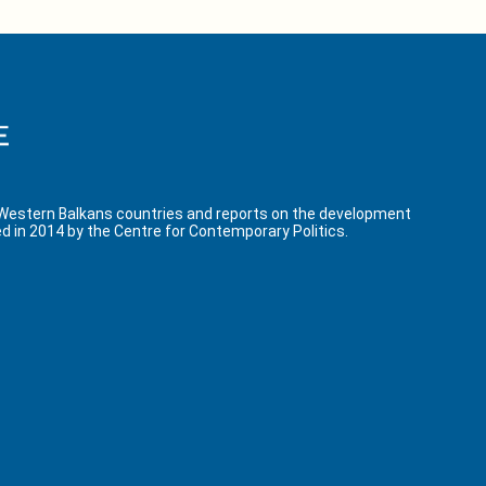
 Western Balkans countries and reports on the development
d in 2014 by the Centre for Contemporary Politics.