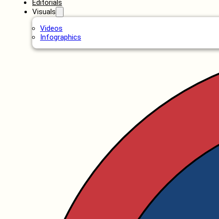
Editorials
Visuals
Videos
Infographics