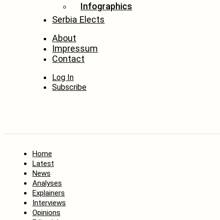
Infographics
Serbia Elects
About
Impressum
Contact
Log In
Subscribe
Home
Latest
News
Analyses
Explainers
Interviews
Opinions