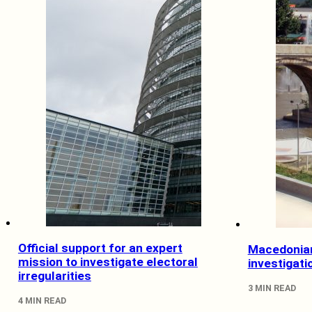
Official support for an expert
Macedonian
mission to investigate electoral
investigati
irregularities
3 MIN READ
4 MIN READ