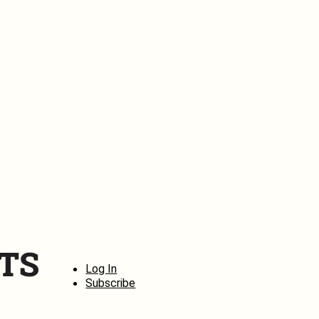
Log In
Subscribe