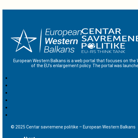
European Western Balkans is a web portal that focuses on the
of the EU’s enlargement policy. The portal was launche
© 2025 Centar savremene politike – European Western Balkans