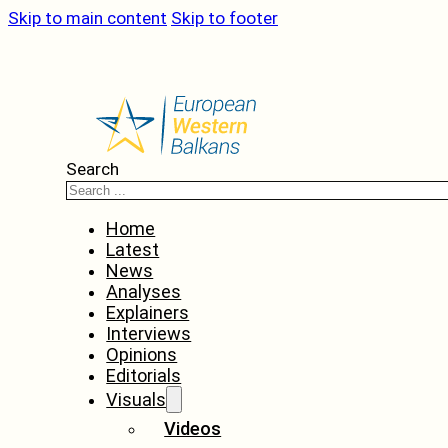
Skip to main content
Skip to footer
Search
Home
Latest
News
Analyses
Explainers
Interviews
Opinions
Editorials
Visuals
Videos