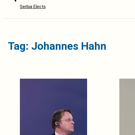
Serbia Elects
Tag: Johannes Hahn