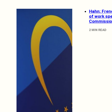
Hahn: Fren
of work sp
Commissio
2 MIN READ