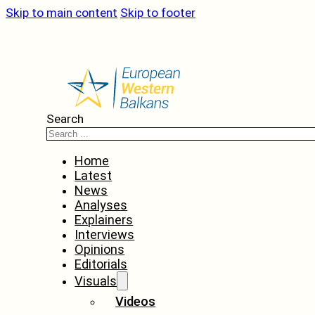
Skip to main content
Skip to footer
Search
Home
Latest
News
Analyses
Explainers
Interviews
Opinions
Editorials
Visuals
Videos