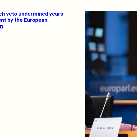
ch veto undermined years
ent by the European
n