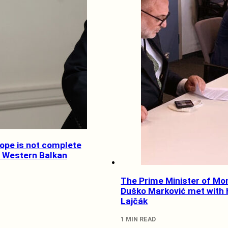
rope is not complete
e Western Balkan
The Prime Minister of Mo
Duško Marković met with
Lajčák
1 MIN READ