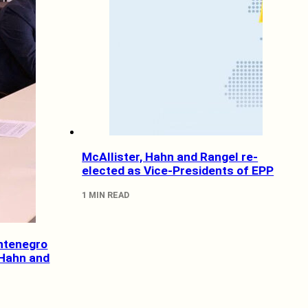
McAllister, Hahn and Rangel re-
elected as Vice-Presidents of EPP
1 MIN READ
ntenegro
 Hahn and