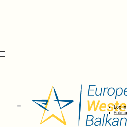
Log In
Subscr