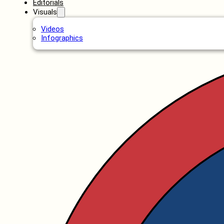
Editorials
Visuals
Videos
Infographics