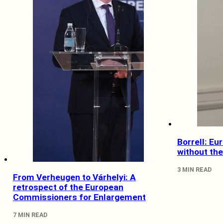
Borrell: Eu
without th
3 MIN READ
From Verheugen to Várhelyi: A
retrospect of the European
Commissioners for Enlargement
7 MIN READ