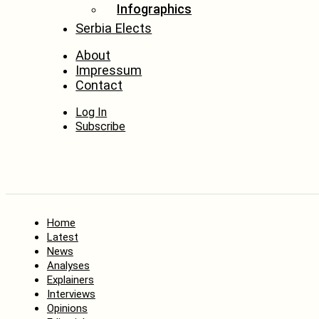
Infographics
Serbia Elects
About
Impressum
Contact
Log In
Subscribe
Home
Latest
News
Analyses
Explainers
Interviews
Opinions