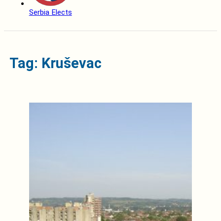
Serbia Elects
Tag: Kruševac