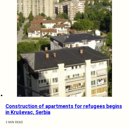
Construction of apartments for refugees begins
in Kruševac, Serbia
2 MIN READ