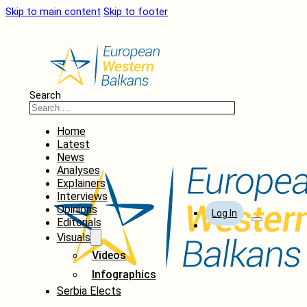
Skip to main content
Skip to footer
Search
Home
Latest
News
Analyses
Explainers
Interviews
Opinions
Log In
Editorials
Visuals
Videos
Infographics
Serbia Elects