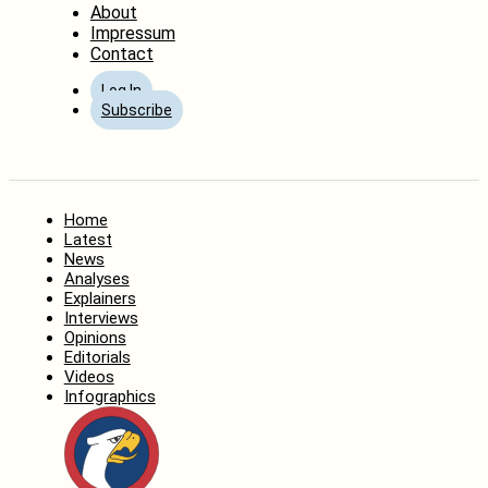
About
Impressum
Contact
Log In
Subscribe
Home
Latest
News
Analyses
Explainers
Interviews
Opinions
Editorials
Videos
Infographics