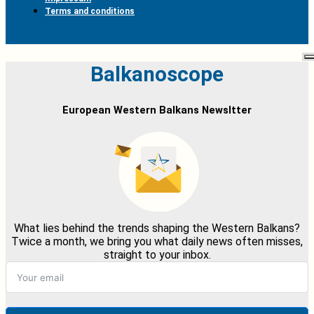
Terms and conditions
Balkanoscope
European Western Balkans Newsltter
What lies behind the trends shaping the Western Balkans?
Twice a month, we bring you what daily news often misses,
straight to your inbox.