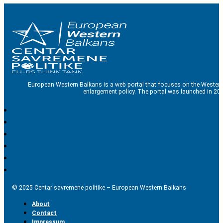
European Western Balkans is a web portal that focuses on the Western
enlargement policy. The portal was launched in 201
© 2025 Centar savremene politike – European Western Balkans
About
Contact
Impressum