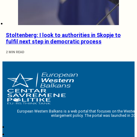
Stoltenberg: I look to authorities in Skopje to
fulfil next step in democratic process
2 MIN READ
European Western Balkans is a web portal that focuses on the Western
enlargement policy. The portal was launched in 201