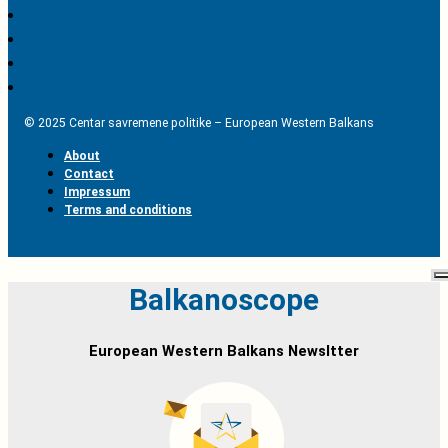
© 2025 Centar savremene politike – European Western Balkans
About
Contact
Impressum
Terms and conditions
Balkanoscope
European Western Balkans Newsltter