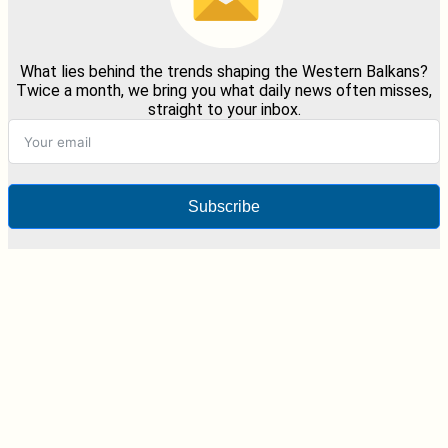
What lies behind the trends shaping the Western Balkans?
Twice a month, we bring you what daily news often misses,
straight to your inbox.
Subscribe