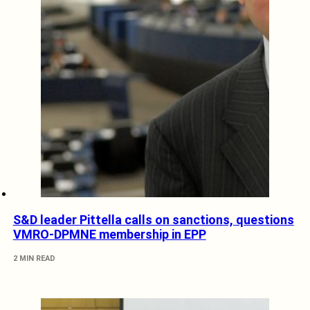
S&D leader Pittella calls on sanctions, questions
VMRO-DPMNE membership in EPP
2 MIN READ