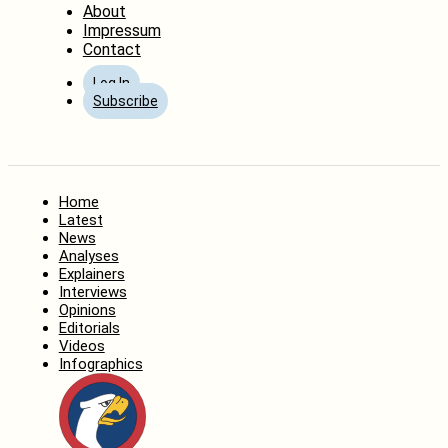
About
Impressum
Contact
Log In
Subscribe
Home
Latest
News
Analyses
Explainers
Interviews
Opinions
Editorials
Videos
Infographics