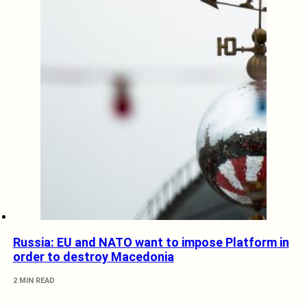
Russia: EU and NATO want to impose Platform in
order to destroy Macedonia
2 MIN READ