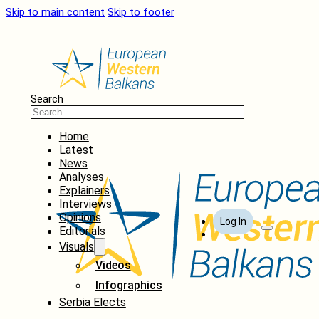
Skip to main content
Skip to footer
Search
Home
Latest
News
Analyses
Explainers
Interviews
Opinions
Log In
Editorials
Visuals
Videos
Infographics
Serbia Elects