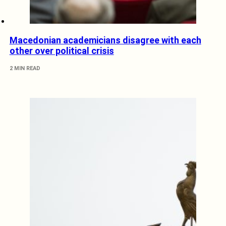
Macedonian academicians disagree with each
other over political crisis
2 MIN READ