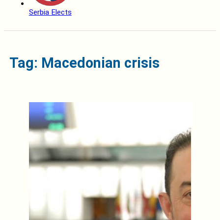
Serbia Elects
Tag: Macedonian crisis