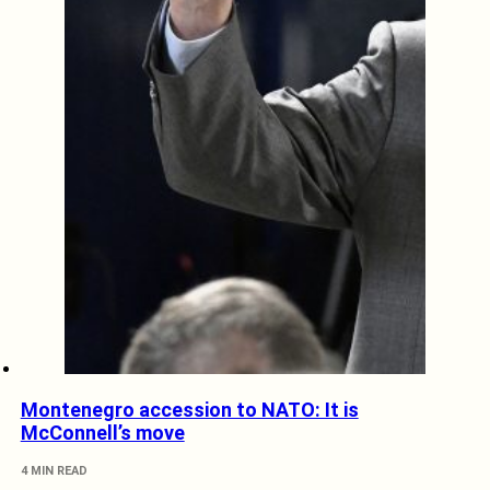
Montenegro accession to NATO: It is
McConnell’s move
4 MIN READ