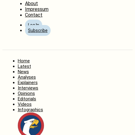
About
Impressum
Contact
Log In
Subscribe
Home
Latest
News
Analyses
Explainers
Interviews
Opinions
Editorials
Videos
Infographics