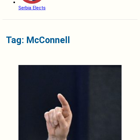
Serbia Elects
Tag: McConnell