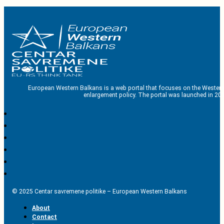
European Western Balkans is a web portal that focuses on the Western
enlargement policy. The portal was launched in 201
© 2025 Centar savremene politike – European Western Balkans
About
Contact