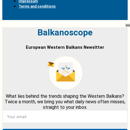
Impressum
Terms and conditions
Balkanoscope
European Western Balkans Newsltter
What lies behind the trends shaping the Western Balkans?
Twice a month, we bring you what daily news often misses,
straight to your inbox.