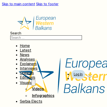
Skip to main content
Skip to footer
Search
Home
Latest
News
Analyses
Explainers
Interviews
Opinions
Log In
Editorials
Visuals
Videos
Infographics
Serbia Elects