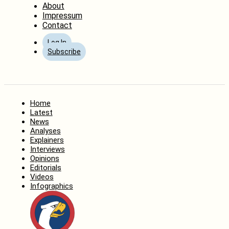
About
Impressum
Contact
Log In
Subscribe
Home
Latest
News
Analyses
Explainers
Interviews
Opinions
Editorials
Videos
Infographics