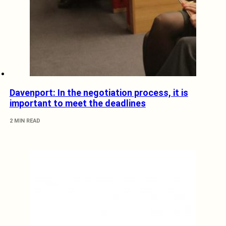
Davenport: In the negotiation process, it is
important to meet the deadlines
2 MIN READ