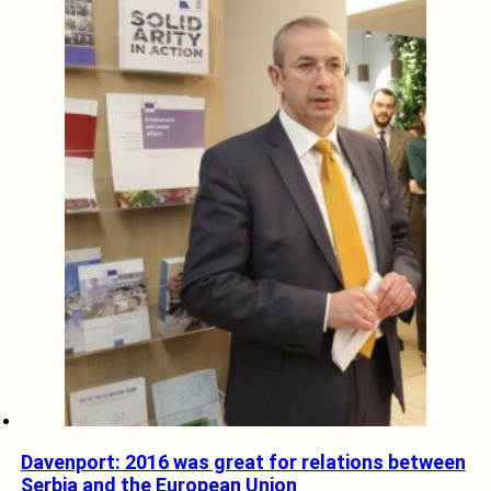
Davenport: 2016 was great for relations between
Serbia and the European Union