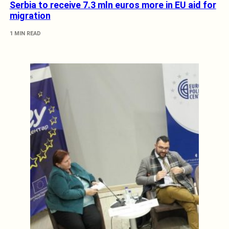
Serbia to receive 7.3 mln euros more in EU aid for
migration
1 MIN READ