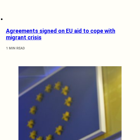
Agreements signed on EU aid to cope with
migrant crisis
1 MIN READ