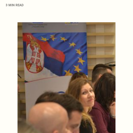
3 MIN READ