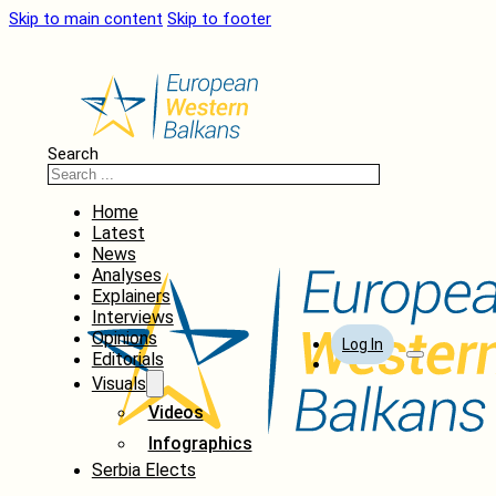
Skip to main content
Skip to footer
Search
Home
Latest
News
Analyses
Explainers
Interviews
Opinions
Log In
Editorials
Visuals
Videos
Infographics
Serbia Elects