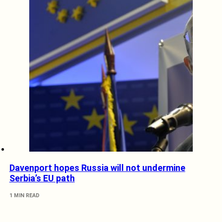
Davenport hopes Russia will not undermine
Serbia’s EU path
1 MIN READ