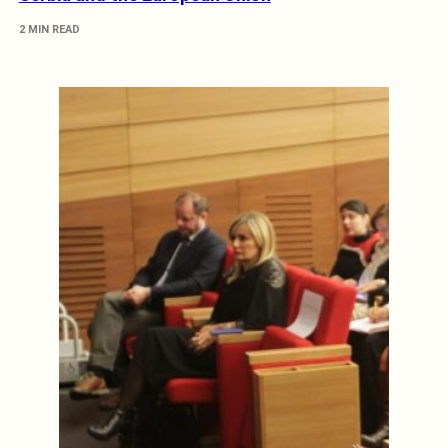
2 MIN READ