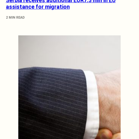
Serbia receives additional EUR7.3 mln in EU
assistance for migration
2 MIN READ