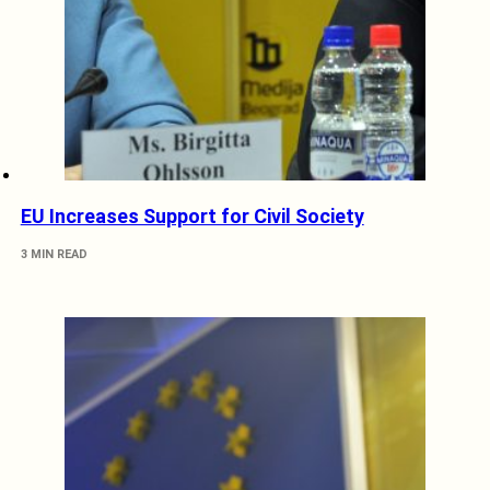
EU Increases Support for Civil Society
3 MIN READ