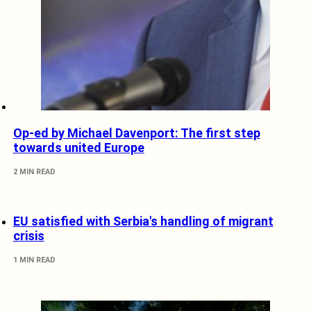
Op-ed by Michael Davenport: The first step
towards united Europe
2 MIN READ
EU satisfied with Serbia's handling of migrant
crisis
1 MIN READ