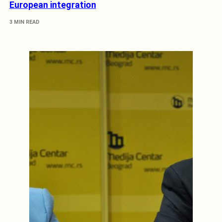
European integration
3 MIN READ