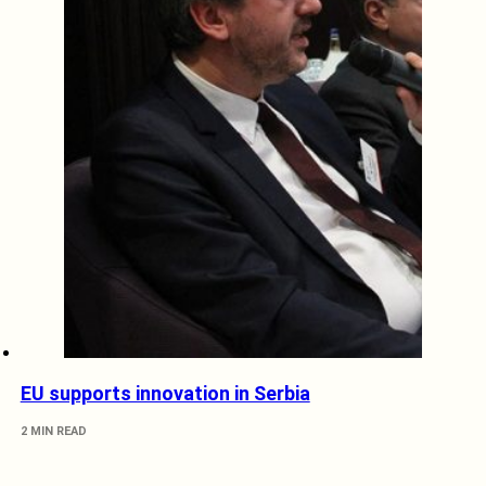
EU supports innovation in Serbia
2 MIN READ