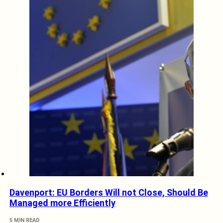
Davenport: EU Borders Will not Close, Should Be
Managed more Efficiently
5 MIN READ