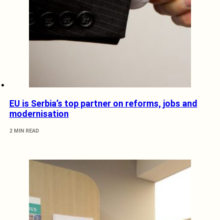
EU is Serbia’s top partner on reforms, jobs and
modernisation
2 MIN READ