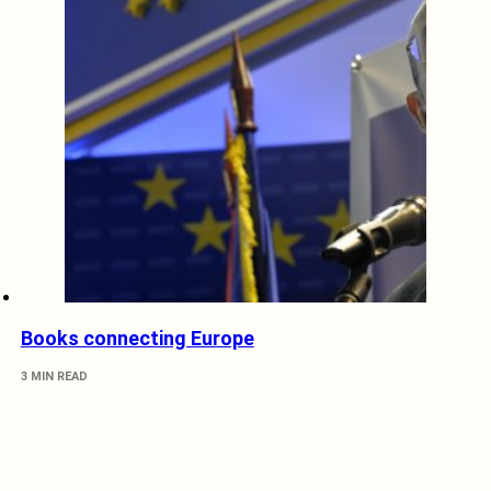
Books connecting Europe
3 MIN READ