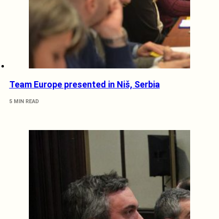
Team Europe presented in Niš, Serbia
5 MIN READ