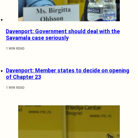
Davenport: Government should deal with the
Savamala case seriously
1 MIN READ
Davenport: Member states to decide on opening
of Chapter 23
1 MIN READ