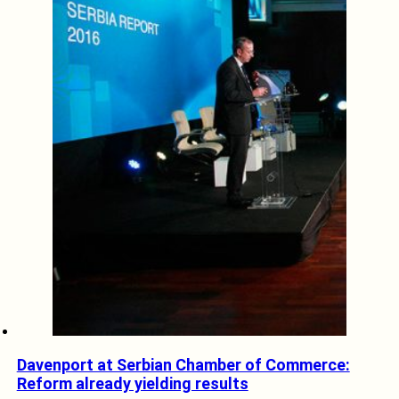
Davenport at Serbian Chamber of Commerce:
Reform already yielding results