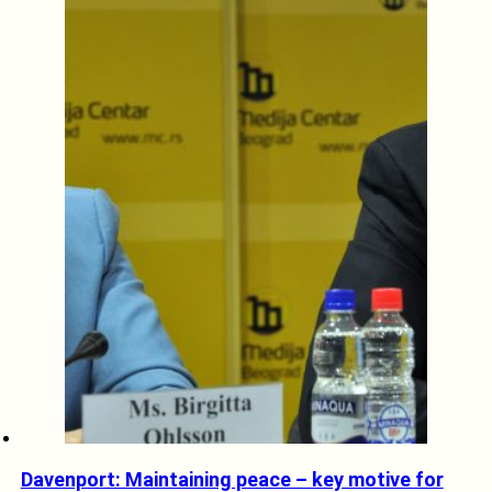
Davenport: Maintaining peace – key motive for