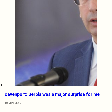
Davenport: Serbia was a major surprise for me
10 MIN READ