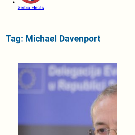
Serbia Elects
Tag: Michael Davenport