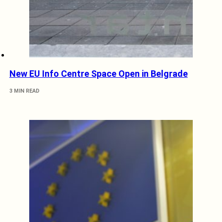
New EU Info Centre Space Open in Belgrade
3 MIN READ