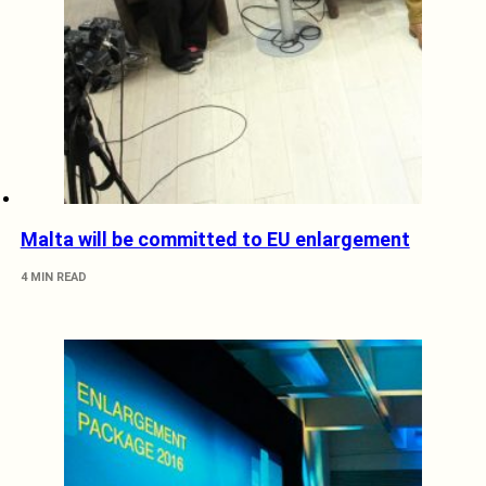
Malta will be committed to EU enlargement
4 MIN READ