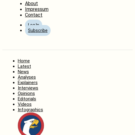
About
Impressum
Contact
Log In
Subscribe
Home
Latest
News
Analyses
Explainers
Interviews
Opinions
Editorials
Videos
Infographics