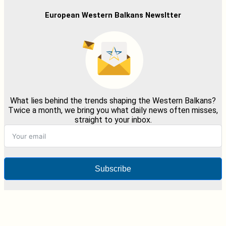
European Western Balkans Newsltter
What lies behind the trends shaping the Western Balkans?
Twice a month, we bring you what daily news often misses,
straight to your inbox.
Subscribe