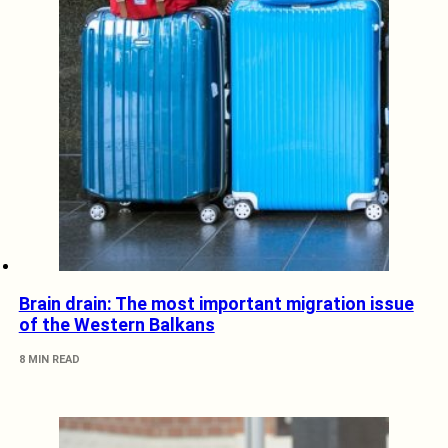
Brain drain: The most important migration issue
of the Western Balkans
8 MIN READ