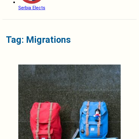
Serbia Elects
Tag: Migrations