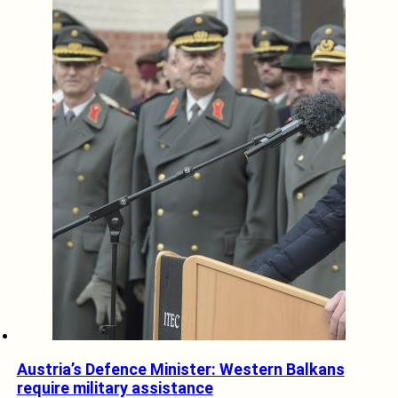
Austria’s Defence Minister: Western Balkans
require military assistance