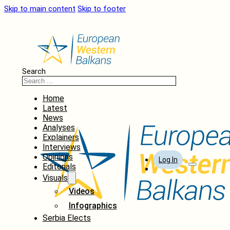
Skip to main content
Skip to footer
Search
Home
Latest
News
Analyses
Explainers
Interviews
Opinions
Log In
Editorials
Visuals
Videos
Infographics
Serbia Elects