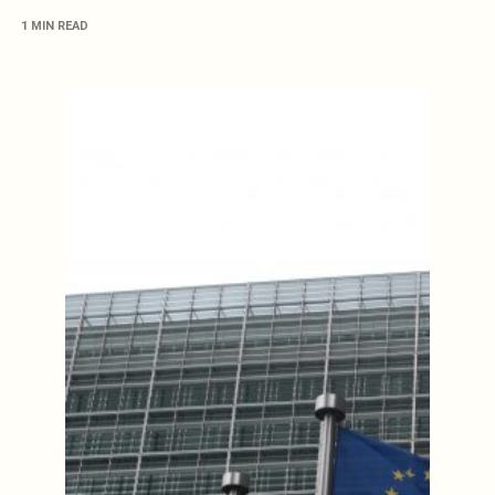
1 MIN READ