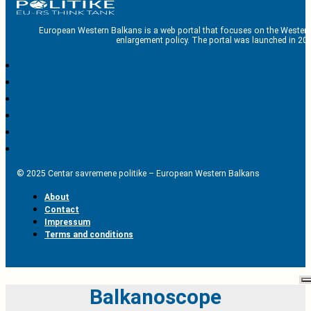
European Western Balkans is a web portal that focuses on the Western
enlargement policy. The portal was launched in 201
© 2025 Centar savremene politike – European Western Balkans
About
Contact
Impressum
Terms and conditions
Balkanoscope