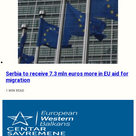
Serbia to receive 7.3 mln euros more in EU aid for
migration
1 MIN READ