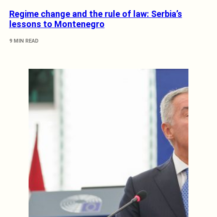
Regime change and the rule of law: Serbia’s
lessons to Montenegro
9 MIN READ