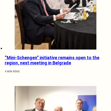
“Mini-Schengen” initiative remains open to the
region, next meeting in Belgrade
4 MIN READ