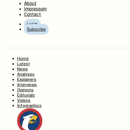
About
Impressum
Contact
Log In
Subscribe
Home
Latest
News
Analyses
Explainers
Interviews
Opinions
Editorials
Videos
Infographics