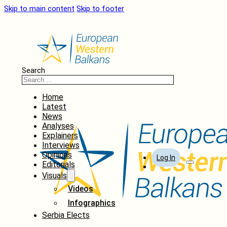
Skip to main content
Skip to footer
Search
Home
Latest
News
Analyses
Explainers
Interviews
Opinions
Log In
Editorials
Visuals
Videos
Infographics
Serbia Elects