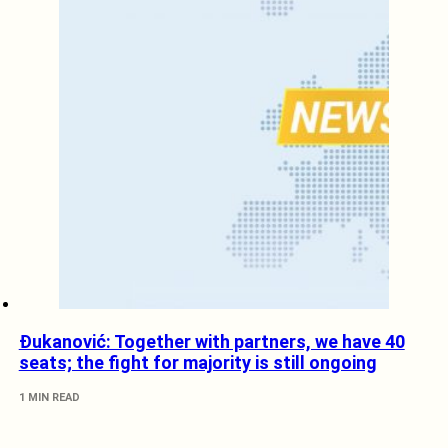
Đukanović: Together with partners, we have 40
seats; the fight for majority is still ongoing
1 MIN READ