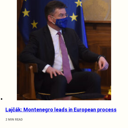
Lajčák: Montenegro leads in European process
2 MIN READ