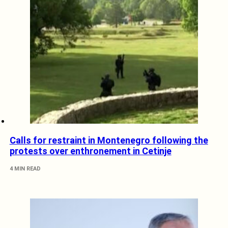
Calls for restraint in Montenegro following the
protests over enthronement in Cetinje
4 MIN READ