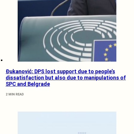
Đukanović: DPS lost support due to people’s
dissatisfaction but also due to manipulations of
SPC and Belgrade
2 MIN READ