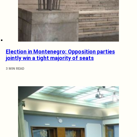
Election in Montenegro: Opposition parties
jointly win a tight majority of seats
3 MIN READ