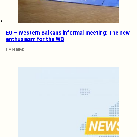
EU – Western Balkans informal meeting: The new
enthusiasm for the WB
3 MIN READ