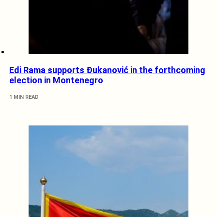
Edi Rama supports Đukanović in the forthcoming
election in Montenegro
1 MIN READ