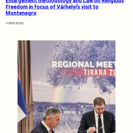
Enlargement methodology and Law on Religious
Freedom in focus of Várhelyi’s visit to
Montenegro
4 MIN READ