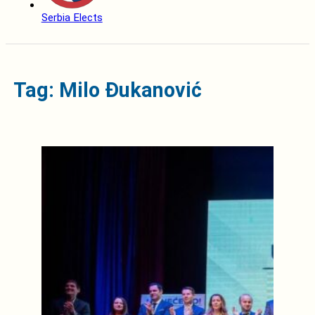
Serbia Elects
Tag: Milo Đukanović