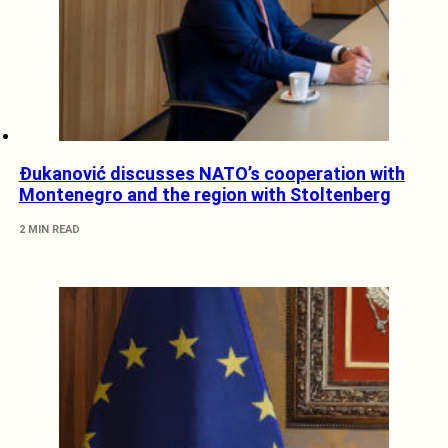
Đukanović discusses NATO’s cooperation with
Montenegro and the region with Stoltenberg
2 MIN READ