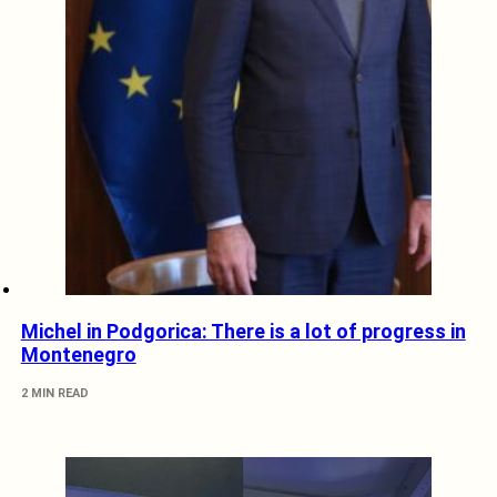
Michel in Podgorica: There is a lot of progress in
Montenegro
2 MIN READ