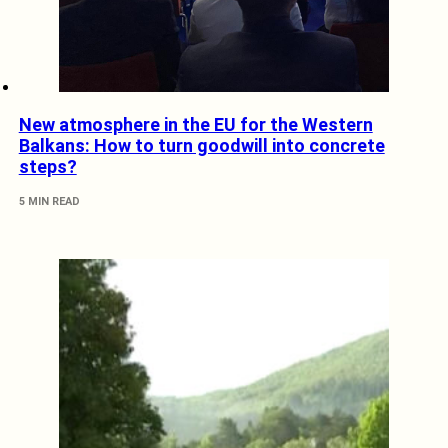
New atmosphere in the EU for the Western
Balkans: How to turn goodwill into concrete
steps?
5 MIN READ