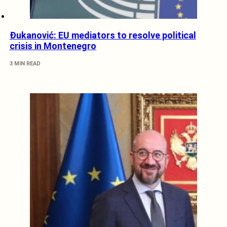
Đukanović: EU mediators to resolve political
crisis in Montenegro
3 MIN READ