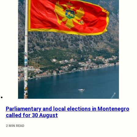
Parliamentary and local elections in Montenegro
called for 30 August
2 MIN READ