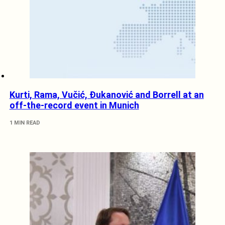
Kurti, Rama, Vučić, Đukanović and Borrell at an
off-the-record event in Munich
1 MIN READ