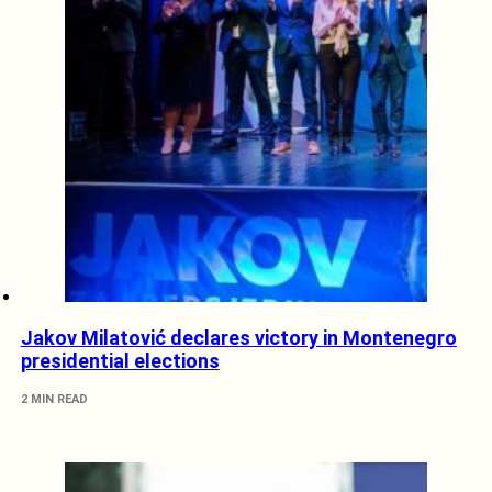
Jakov Milatović declares victory in Montenegro
presidential elections
2 MIN READ