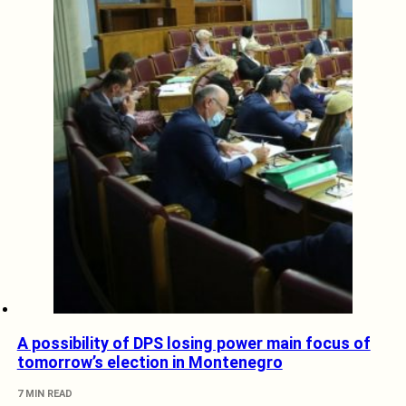
A possibility of DPS losing power main focus of
tomorrow’s election in Montenegro
7 MIN READ