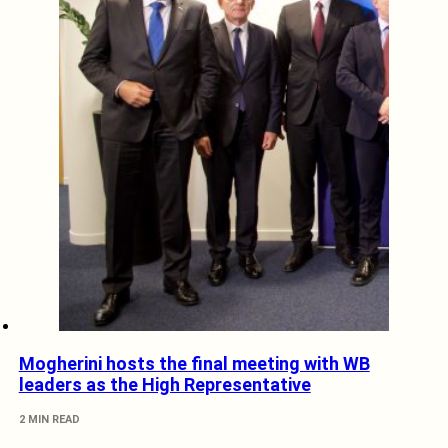
Mogherini hosts the final meeting with WB
leaders as the High Representative
2 MIN READ