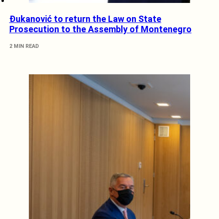
Đukanović to return the Law on State
Prosecution to the Assembly of Montenegro
2 MIN READ