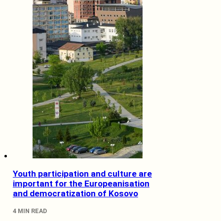
Youth participation and culture are
important for the Europeanisation
and democratization of Kosovo
4 MIN READ