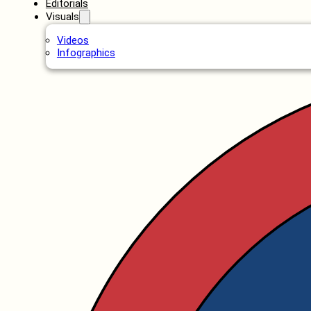
Editorials
Visuals
Videos
Infographics