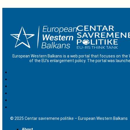
European Western Balkans is a web portal that focuses on the
of the EU’s enlargement policy. The portal was launche
© 2025 Centar savremene politike – European Western Balkans
About