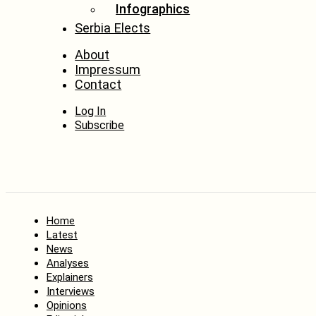
Infographics
Serbia Elects
About
Impressum
Contact
Log In
Subscribe
Home
Latest
News
Analyses
Explainers
Interviews
Opinions