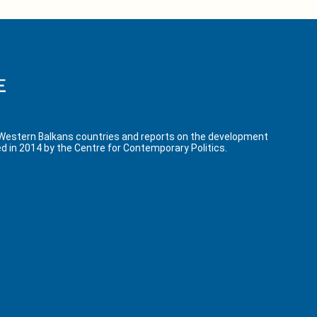
 Western Balkans countries and reports on the development
d in 2014 by the Centre for Contemporary Politics.