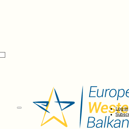
Log In
Subscr