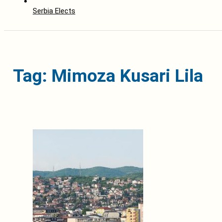
Serbia Elects
Tag: Mimoza Kusari Lila