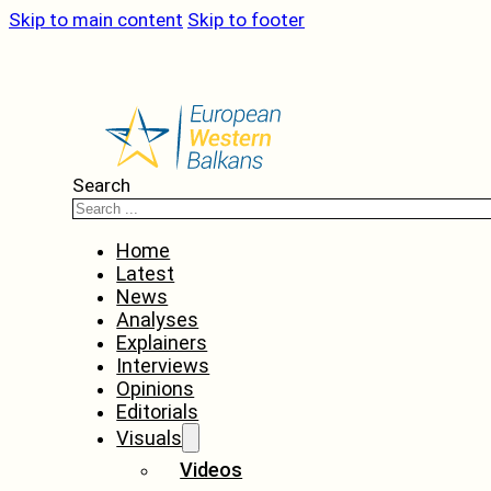
Skip to main content
Skip to footer
Search
Home
Latest
News
Analyses
Explainers
Interviews
Opinions
Editorials
Visuals
Videos