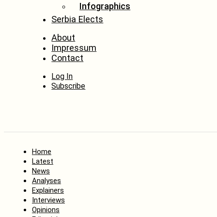
Infographics
Serbia Elects
About
Impressum
Contact
Log In
Subscribe
Home
Latest
News
Analyses
Explainers
Interviews
Opinions