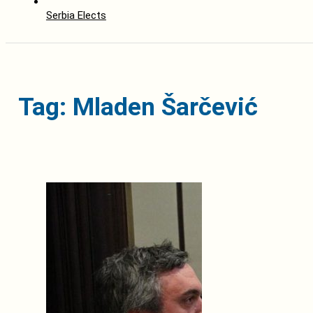
Serbia Elects
Tag: Mladen Šarčević