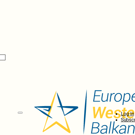
Log In
Subscr