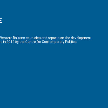
 Western Balkans countries and reports on the development
d in 2014 by the Centre for Contemporary Politics.