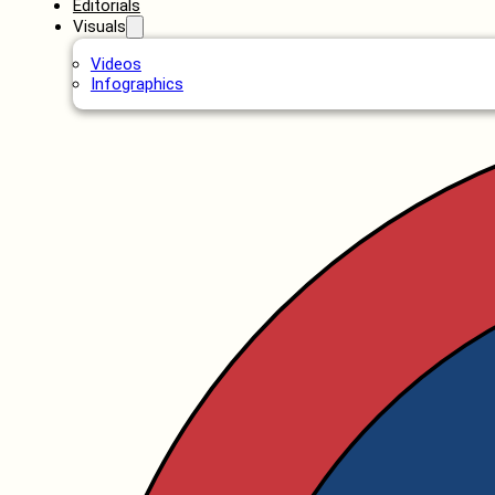
Editorials
Visuals
Videos
Infographics