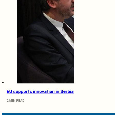
EU supports innovation in Serbia
2 MIN READ