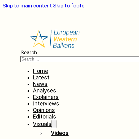
Skip to main content
Skip to footer
Search
Home
Latest
News
Analyses
Explainers
Interviews
Opinions
Editorials
Visuals
Videos