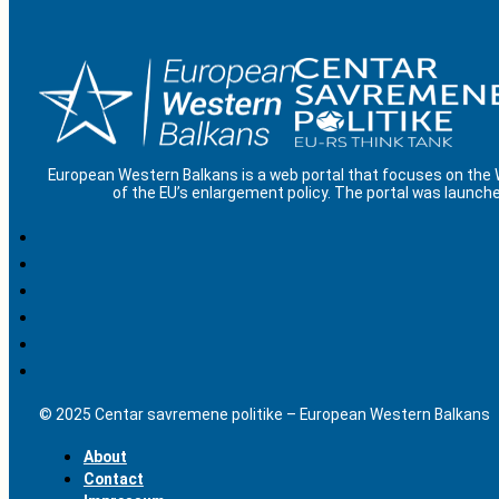
European Western Balkans is a web portal that focuses on the
of the EU’s enlargement policy. The portal was launche
© 2025 Centar savremene politike – European Western Balkans
About
Contact