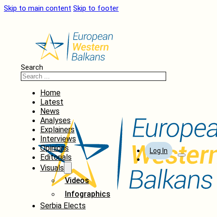
Skip to main content
Skip to footer
Search
Home
Latest
News
Analyses
Explainers
Interviews
Opinions
Log In
Editorials
Visuals
Videos
Infographics
Serbia Elects