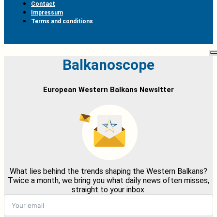
Contact
Impressum
Terms and conditions
Balkanoscope
European Western Balkans Newsltter
What lies behind the trends shaping the Western Balkans?
Twice a month, we bring you what daily news often misses,
straight to your inbox.