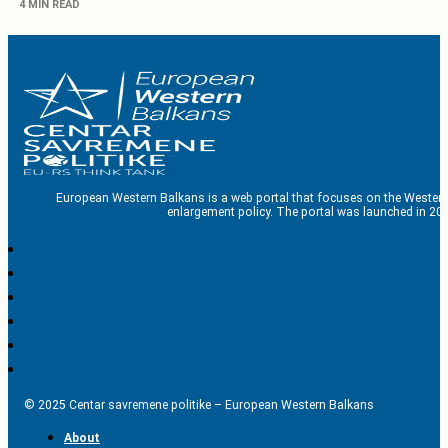
4 MIN READ
European Western Balkans is a web portal that focuses on the Western
enlargement policy. The portal was launched in 201
© 2025 Centar savremene politike – European Western Balkans
About