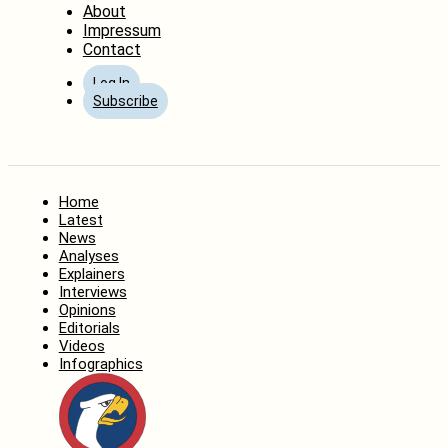
About
Impressum
Contact
Log In
Subscribe
Home
Latest
News
Analyses
Explainers
Interviews
Opinions
Editorials
Videos
Infographics