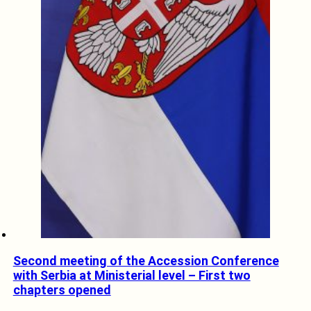
Second meeting of the Accession Conference
with Serbia at Ministerial level – First two
chapters opened