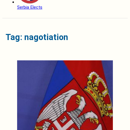
Serbia Elects
Tag: nagotiation