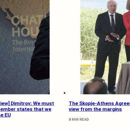
view] Dimitrov: We must
The Skopje-Athens Agree
ember states that we
view from the margins
he EU
8 MIN READ