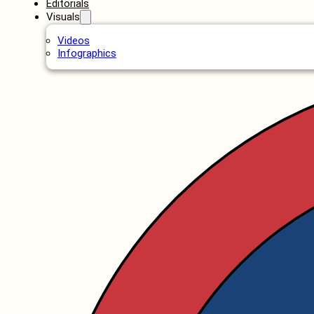
Editorials
Visuals
Videos
Infographics