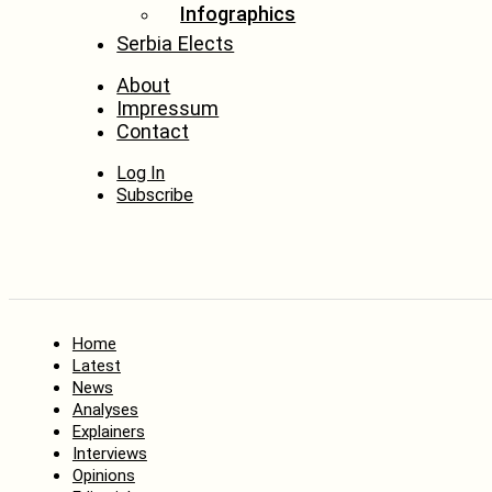
Infographics
Serbia Elects
About
Impressum
Contact
Log In
Subscribe
Home
Latest
News
Analyses
Explainers
Interviews
Opinions