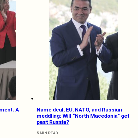
ment: A
Name deal, EU, NATO, and Russian
meddling: Will “North Macedonia” get
past Russia?
5 MIN READ