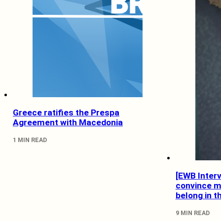
Greece ratifies the Prespa
Agreement with Macedonia
1 MIN READ
[EWB Inter
convince m
belong in t
9 MIN READ