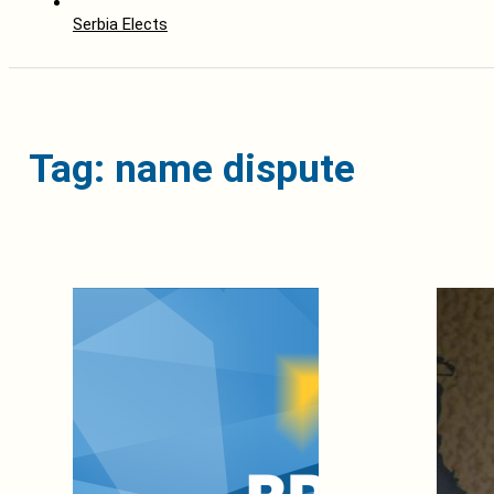
Serbia Elects
Tag: name dispute