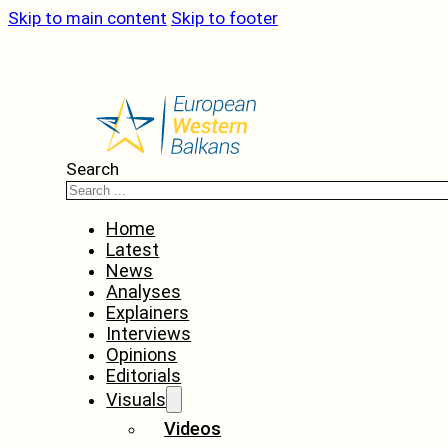
Skip to main content
Skip to footer
Search
Home
Latest
News
Analyses
Explainers
Interviews
Opinions
Editorials
Visuals
Videos