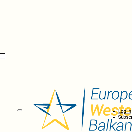
Log In
Subscr