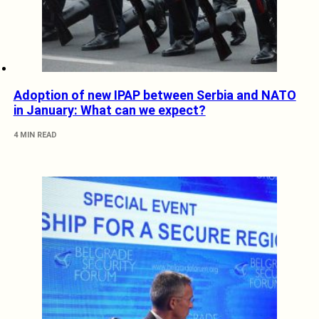
Adoption of new IPAP between Serbia and NATO
in January: What can we expect?
4 MIN READ