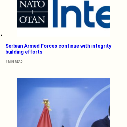
Serbian Armed Forces continue with integrity
building efforts
4 MIN READ