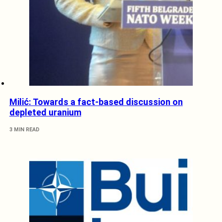
Milić: Towards a fact-based discussion on
depleted uranium
3 MIN READ