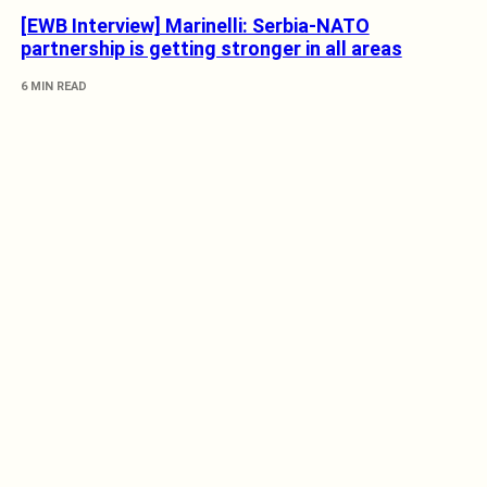
[EWB Interview] Marinelli: Serbia-NATO
partnership is getting stronger in all areas
6 MIN READ