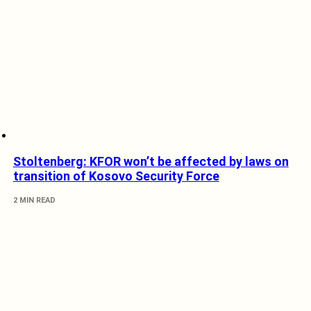
Stoltenberg: KFOR won’t be affected by laws on
transition of Kosovo Security Force
2 MIN READ