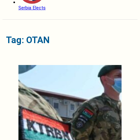
Serbia Elects
Tag: OTAN