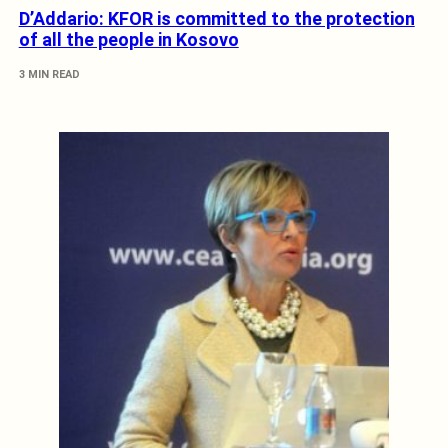
D’Addario: KFOR is committed to the protection
of all the people in Kosovo
3 MIN READ