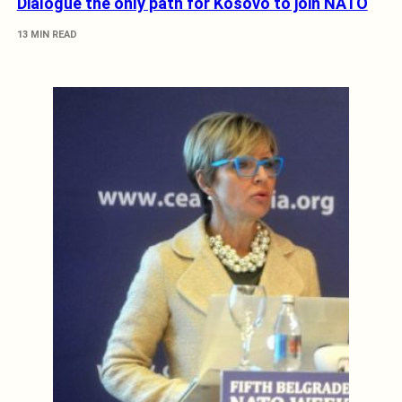
Dialogue the only path for Kosovo to join NATO
13 MIN READ