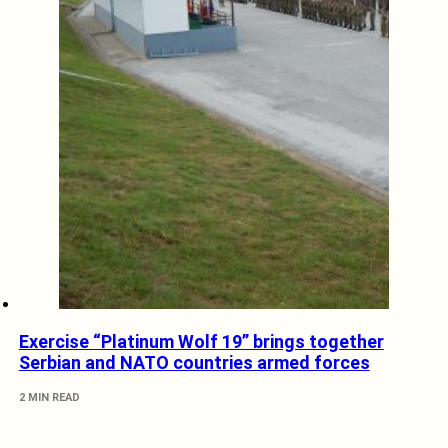
Exercise “Platinum Wolf 19” brings together
Serbian and NATO countries armed forces
2 MIN READ