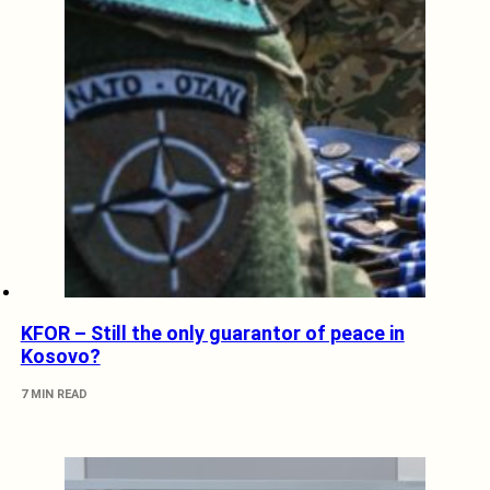
KFOR – Still the only guarantor of peace in
Kosovo?
7 MIN READ