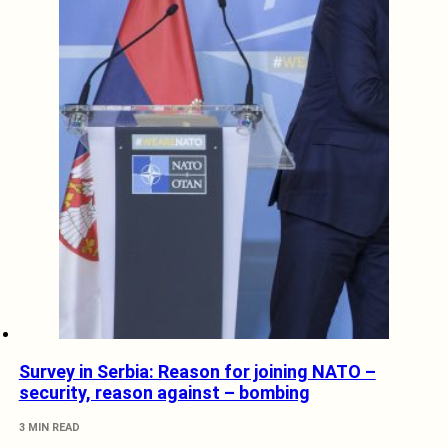
Survey in Serbia: Reason for joining NATO –
security, reason against – bombing
3 MIN READ