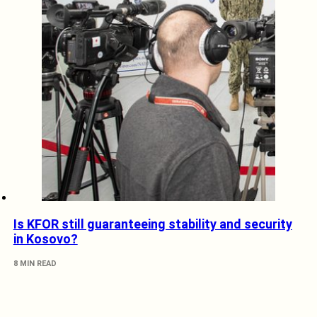
Is KFOR still guaranteeing stability and security
in Kosovo?
8 MIN READ