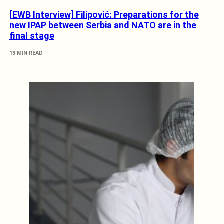
[EWB Interview] Filipović: Preparations for the
new IPAP between Serbia and NATO are in the
final stage
13 MIN READ