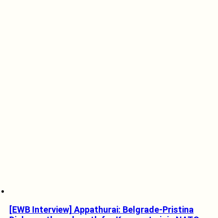
[EWB Interview] Appathurai: Belgrade-Pristina