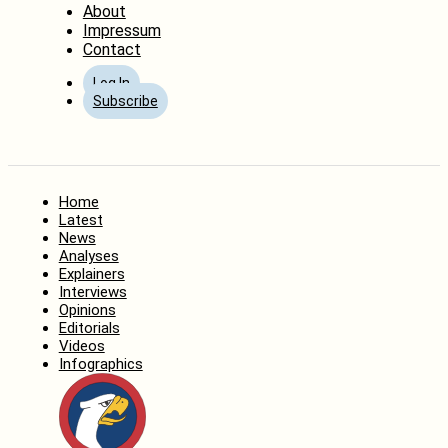
About
Impressum
Contact
Log In
Subscribe
Home
Latest
News
Analyses
Explainers
Interviews
Opinions
Editorials
Videos
Infographics