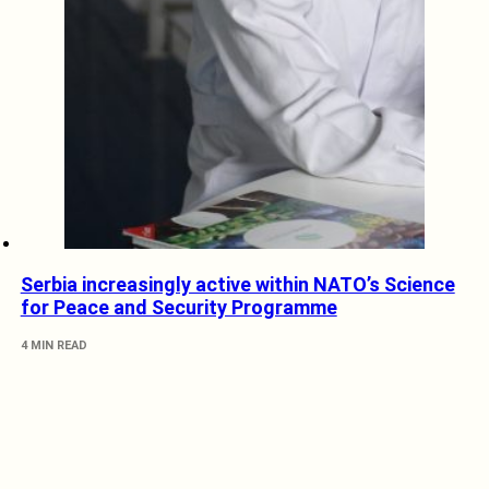
Serbia increasingly active within NATO’s Science
for Peace and Security Programme
4 MIN READ