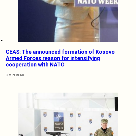
CEAS: The announced formation of Kosovo
Armed Forces reason for intensifying
cooperation with NATO
3 MIN READ