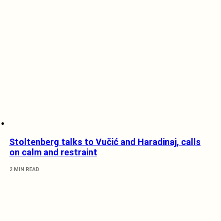
Stoltenberg talks to Vučić and Haradinaj, calls
on calm and restraint
2 MIN READ