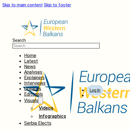
Skip to main content
Skip to footer
Search
Home
Latest
News
Analyses
Explainers
Interviews
Opinions
Log In
Editorials
Visuals
Videos
Infographics
Serbia Elects