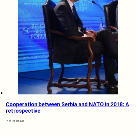
Cooperation between Serbia and NATO in 2018: A
retrospective
7 MIN READ