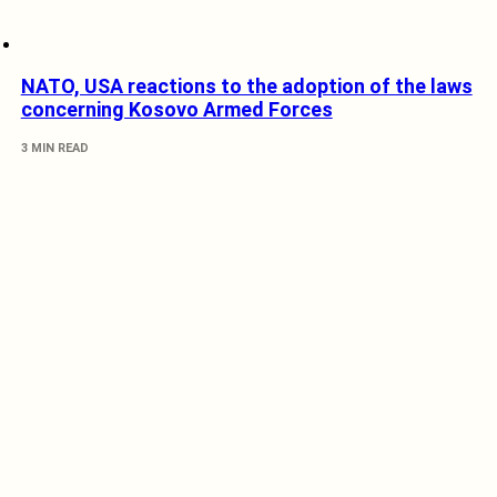
NATO, USA reactions to the adoption of the laws
concerning Kosovo Armed Forces
3 MIN READ