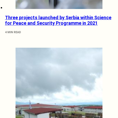
Three projects launched by Serbia within Science
for Peace and Security Programme in 2021
4 MIN READ