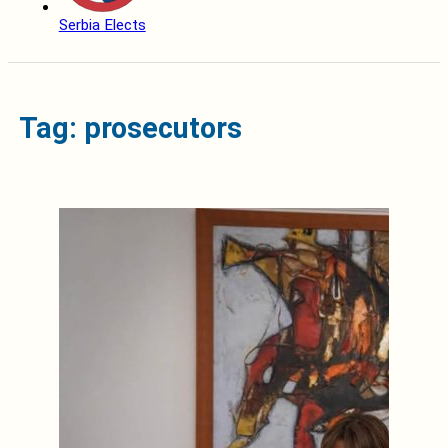
Serbia Elects
Tag: prosecutors