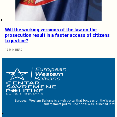
Will the working versions of the law on the
prosecution result in a faster access of citizens
to justice?
12 MIN READ
European Western Balkans is a web portal that focuses on the Western
enlargement policy. The portal was launched in 201