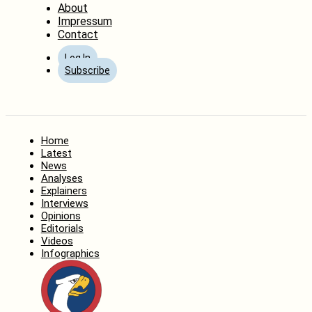
About
Impressum
Contact
Log In
Subscribe
Home
Latest
News
Analyses
Explainers
Interviews
Opinions
Editorials
Videos
Infographics