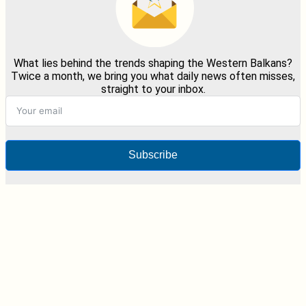
What lies behind the trends shaping the Western Balkans?
Twice a month, we bring you what daily news often misses,
straight to your inbox.
Subscribe