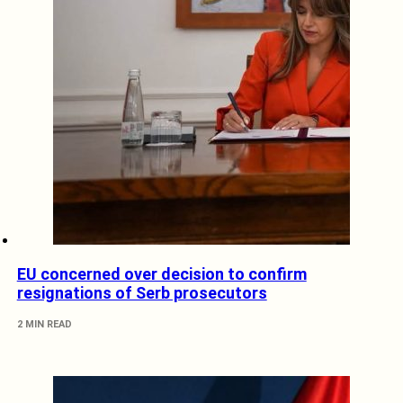
EU concerned over decision to confirm
resignations of Serb prosecutors
2 MIN READ