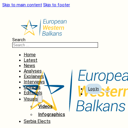
Skip to main content
Skip to footer
Search
Home
Latest
News
Analyses
Explainers
Interviews
Opinions
Log In
Editorials
Visuals
Videos
Infographics
Serbia Elects