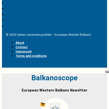
© 2025 Centar savremene politike – European Western Balkans
About
Contact
Impressum
Terms and conditions
Balkanoscope
European Western Balkans Newsltter