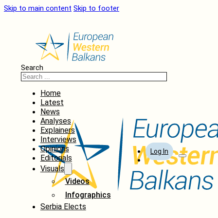
Skip to main content
Skip to footer
Search
Home
Latest
News
Analyses
Explainers
Interviews
Opinions
Log In
Editorials
Visuals
Videos
Infographics
Serbia Elects