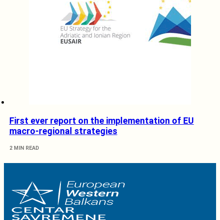
First ever report on the implementation of EU
macro-regional strategies
2 MIN READ