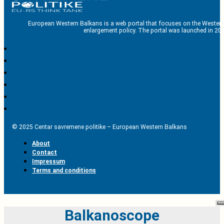
European Western Balkans is a web portal that focuses on the Western
enlargement policy. The portal was launched in 201
© 2025 Centar savremene politike – European Western Balkans
About
Contact
Impressum
Terms and conditions
Balkanoscope