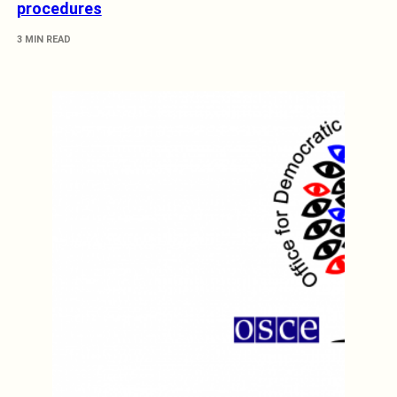
procedures
3 MIN READ