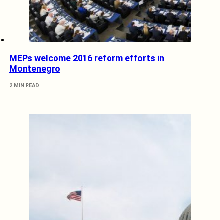
MEPs welcome 2016 reform efforts in
Montenegro
2 MIN READ