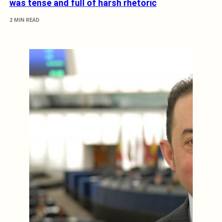
was tense and full of harsh rhetoric
2 MIN READ