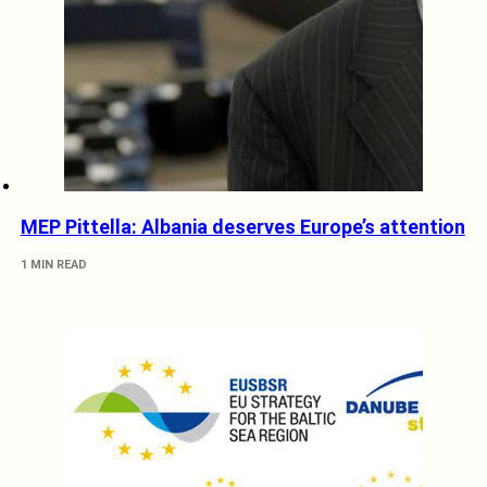
MEP Pittella: Albania deserves Europe’s attention
1 MIN READ