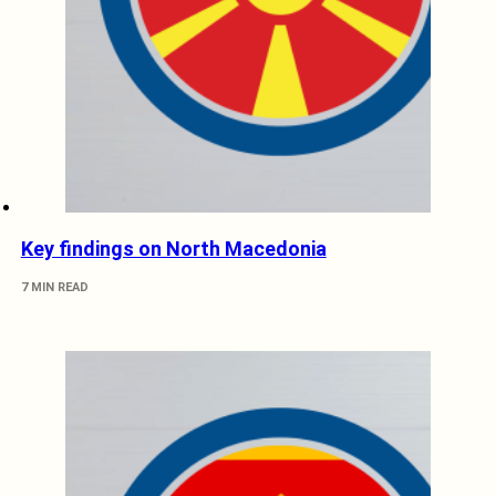
Key findings on North Macedonia
7 MIN READ