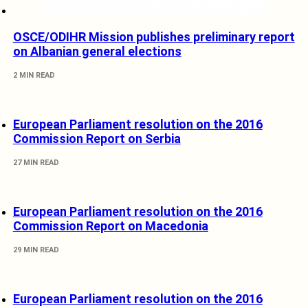
OSCE/ODIHR Mission publishes preliminary report
on Albanian general elections
2 MIN READ
European Parliament resolution on the 2016
Commission Report on Serbia
27 MIN READ
European Parliament resolution on the 2016
Commission Report on Macedonia
29 MIN READ
European Parliament resolution on the 2016