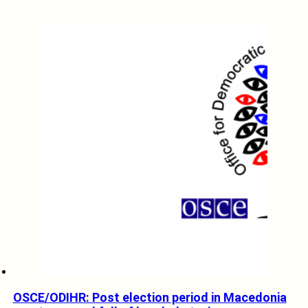
OSCE/ODIHR: Post election period in Macedonia