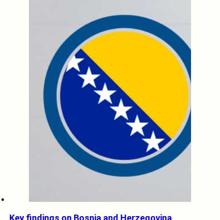
Key findings on Bosnia and Herzegovina