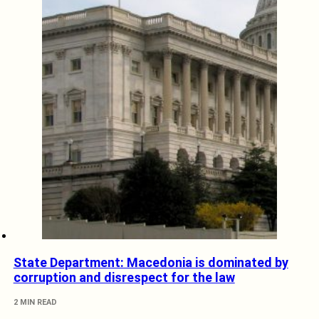
State Department: Macedonia is dominated by
corruption and disrespect for the law
2 MIN READ