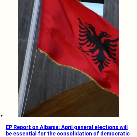
EP Report on Albania: April general elections will
be essential for the consolidation of democratic