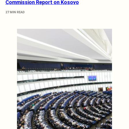
Commission Report on Kosovo
27 MIN READ