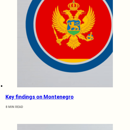
Key findings on Montenegro
8 MIN READ