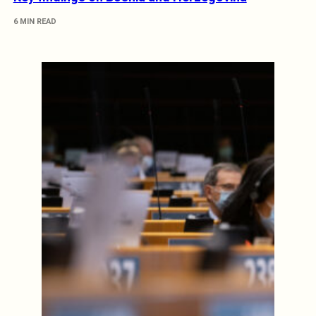
6 MIN READ