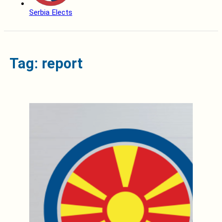
Serbia Elects
Tag: report