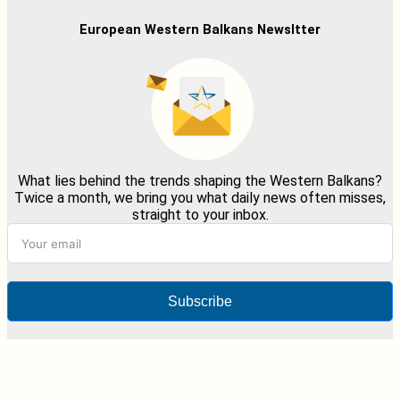
European Western Balkans Newsltter
What lies behind the trends shaping the Western Balkans?
Twice a month, we bring you what daily news often misses,
straight to your inbox.
Subscribe