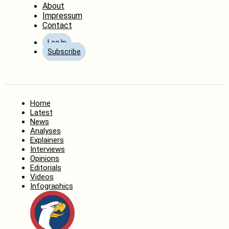
About
Impressum
Contact
Log In
Subscribe
Home
Latest
News
Analyses
Explainers
Interviews
Opinions
Editorials
Videos
Infographics