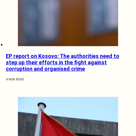
EP report on Kosovo: The authorities need to
step up their efforts in the fight against
corruption and organised crime
4 MIN READ