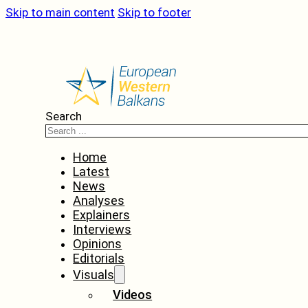
Skip to main content
Skip to footer
Search
Home
Latest
News
Analyses
Explainers
Interviews
Opinions
Editorials
Visuals
Videos