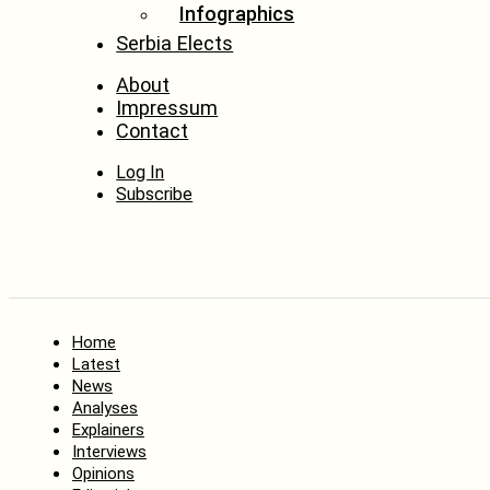
Infographics
Serbia Elects
About
Impressum
Contact
Log In
Subscribe
Home
Latest
News
Analyses
Explainers
Interviews
Opinions