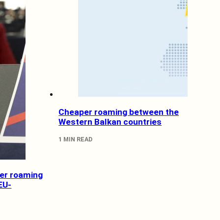
Cheaper roaming between the
Western Balkan countries
1 MIN READ
wer roaming
EU-