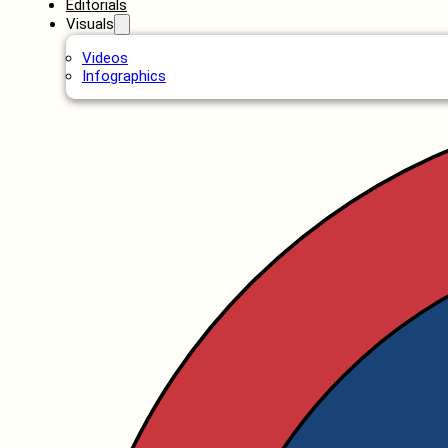
Editorials
Visuals
Videos
Infographics