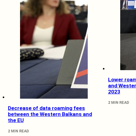
Lower roam
and Wester
2023
2 MIN READ
Decrease of data roaming fees
between the Western Balkans and
the EU
2 MIN READ