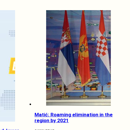
Matić: Roaming elimination in the
region by 2021