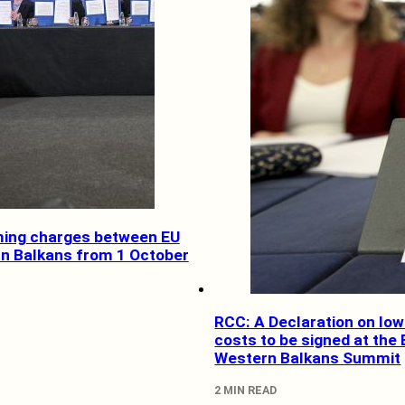
ing charges between EU
n Balkans from 1 October
RCC: A Declaration on lo
costs to be signed at the 
Western Balkans Summit
2 MIN READ