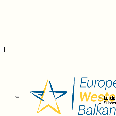
Log In
Subscr