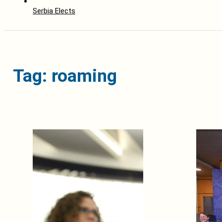
Serbia Elects
Tag: roaming