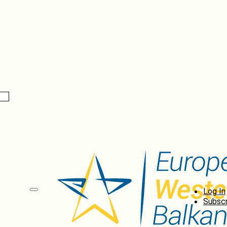
Log In
Subscr