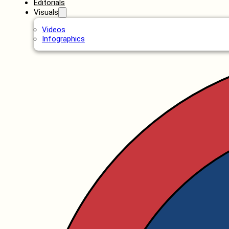
Editorials
Visuals
Videos
Infographics