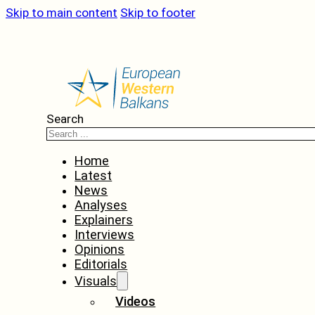
Skip to main content
Skip to footer
Search
Home
Latest
News
Analyses
Explainers
Interviews
Opinions
Editorials
Visuals
Videos