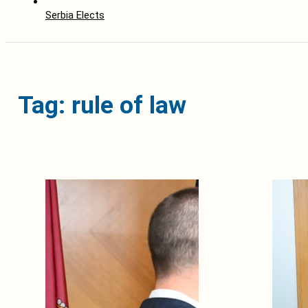
Serbia Elects
Tag: rule of law