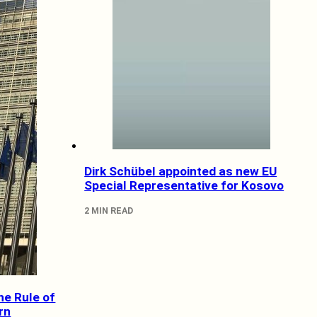
Dirk Schübel appointed as new EU
Special Representative for Kosovo
2 MIN READ
he Rule of
rn