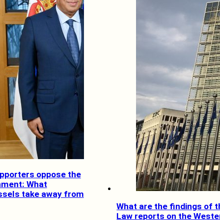
pporters oppose the
nment: What
ssels take away from
What are the findings of t
Law reports on the Weste