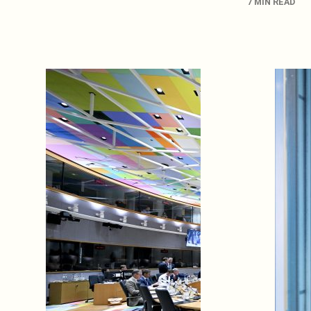
7 MIN READ