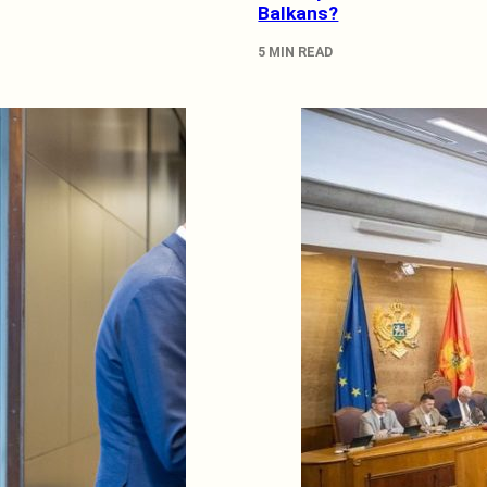
Balkans?
5 MIN READ