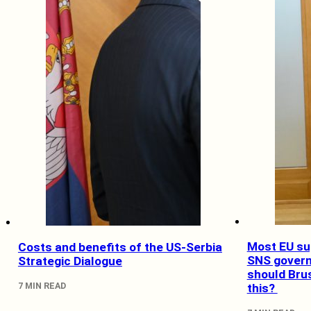
Most EU su
Costs and benefits of the US-Serbia
SNS gover
Strategic Dialogue
should Bru
7 MIN READ
this?