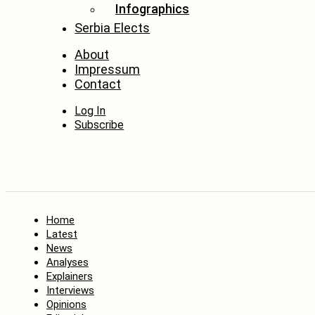
Infographics
Serbia Elects
About
Impressum
Contact
Log In
Subscribe
Home
Latest
News
Analyses
Explainers
Interviews
Opinions