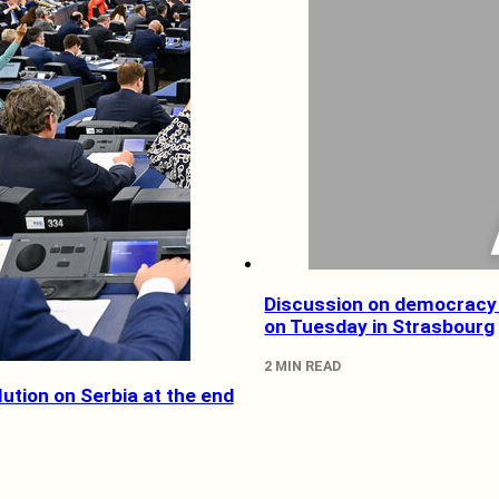
Discussion on democracy 
on Tuesday in Strasbourg
2 MIN READ
ution on Serbia at the end