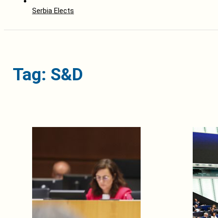
Serbia Elects
Tag: S&D