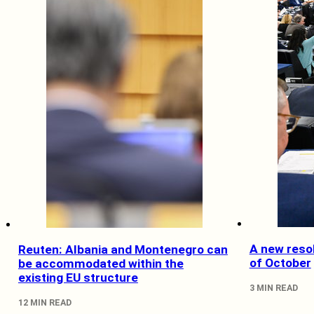
A new resol
Reuten: Albania and Montenegro can
of October
be accommodated within the
existing EU structure
3 MIN READ
12 MIN READ