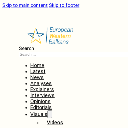
Skip to main content
Skip to footer
Search
Home
Latest
News
Analyses
Explainers
Interviews
Opinions
Editorials
Visuals
Videos