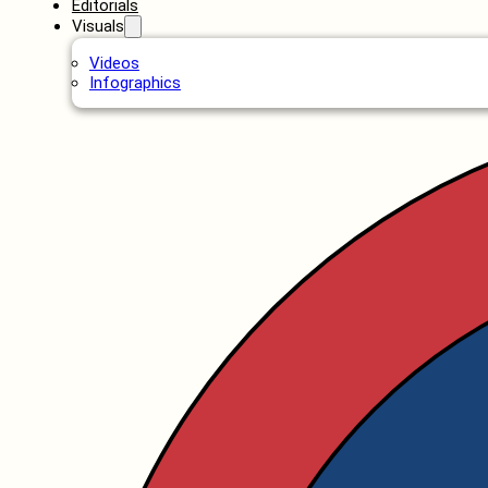
Editorials
Visuals
Videos
Infographics