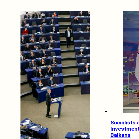
Socialists
Investment
Balkans