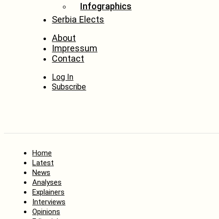
Infographics
Serbia Elects
About
Impressum
Contact
Log In
Subscribe
Home
Latest
News
Analyses
Explainers
Interviews
Opinions