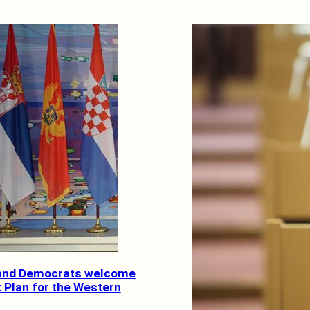
 and Democrats welcome
 Plan for the Western