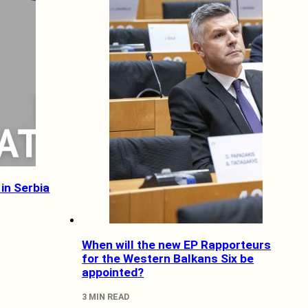
in Serbia
When will the new EP Rapporteurs
for the Western Balkans Six be
appointed?
3 MIN READ