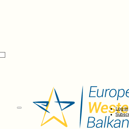
Log In
Subscr