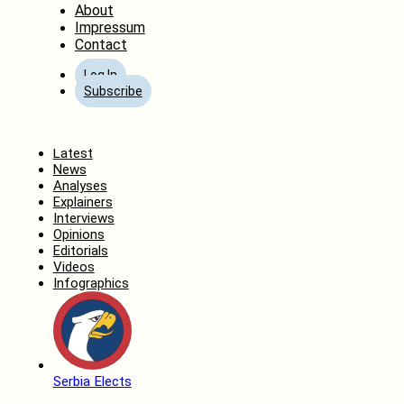
About
Impressum
Contact
Log In
Subscribe
Home
Latest
News
Analyses
Explainers
Interviews
Opinions
Editorials
Videos
Infographics
Serbia Elects