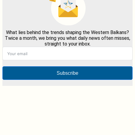
What lies behind the trends shaping the Western Balkans?
Twice a month, we bring you what daily news often misses,
straight to your inbox.
Subscribe