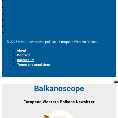
© 2025 Centar savremene politike – European Western Balkans
About
Contact
Impressum
Terms and conditions
Balkanoscope
European Western Balkans Newsltter