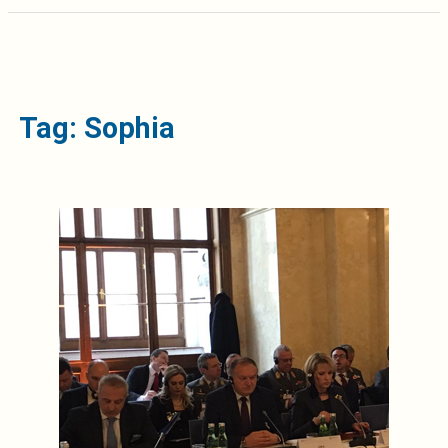
Tag: Sophia