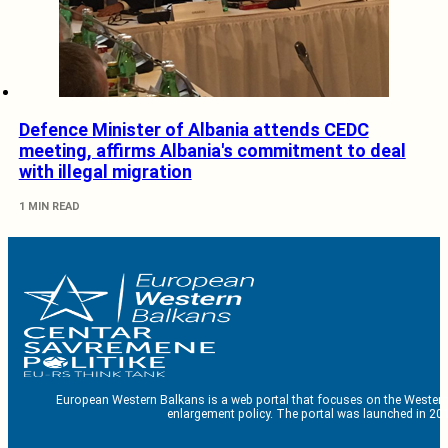
Defence Minister of Albania attends CEDC
meeting, affirms Albania's commitment to deal
with illegal migration
1 MIN READ
European Western Balkans is a web portal that focuses on the Western
enlargement policy. The portal was launched in 201