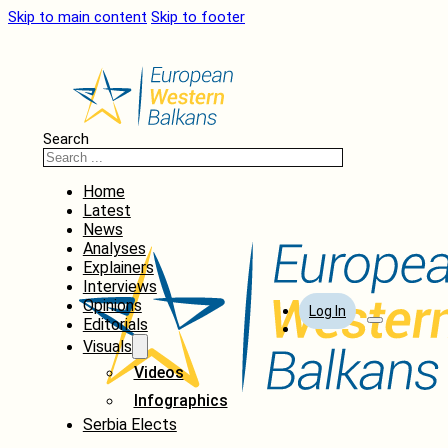
Skip to main content
Skip to footer
Search
Home
Latest
News
Analyses
Explainers
Interviews
Opinions
Log In
Editorials
Visuals
Videos
Infographics
Serbia Elects