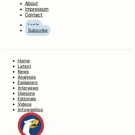
About
Impressum
Contact
Log In
Subscribe
Home
Latest
News
Analyses
Explainers
Interviews
Opinions
Editorials
Videos
Infographics