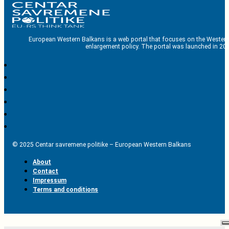
European Western Balkans is a web portal that focuses on the Western
enlargement policy. The portal was launched in 201
© 2025 Centar savremene politike – European Western Balkans
About
Contact
Impressum
Terms and conditions