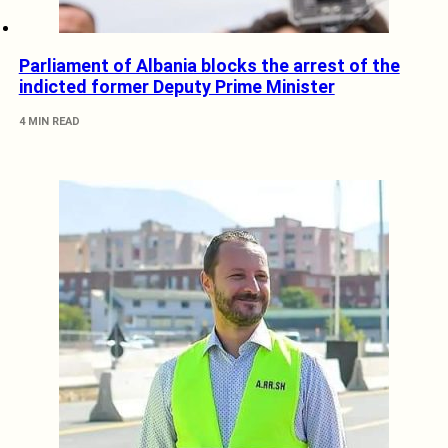
Parliament of Albania blocks the arrest of the
indicted former Deputy Prime Minister
4 MIN READ