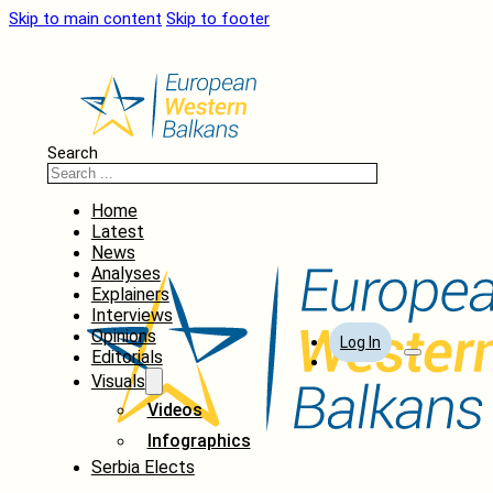
Skip to main content
Skip to footer
Search
Home
Latest
News
Analyses
Explainers
Interviews
Opinions
Log In
Editorials
Visuals
Videos
Infographics
Serbia Elects