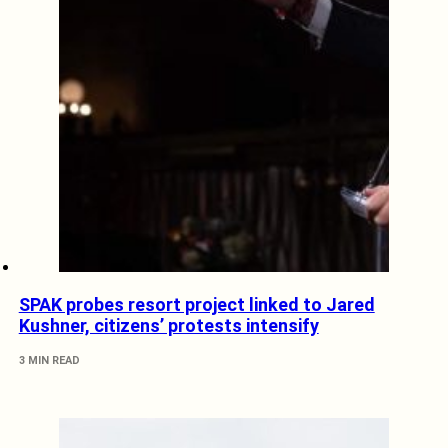
SPAK probes resort project linked to Jared
Kushner, citizens’ protests intensify
3 MIN READ