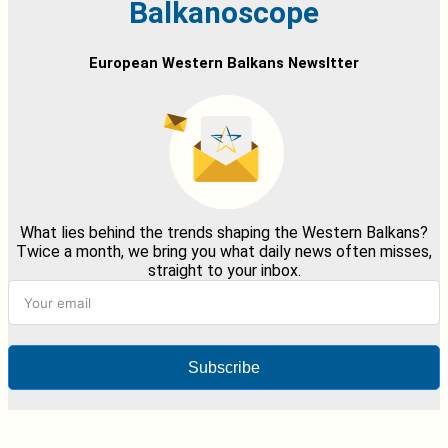
Balkanoscope
European Western Balkans Newsltter
What lies behind the trends shaping the Western Balkans?
Twice a month, we bring you what daily news often misses,
straight to your inbox.
Subscribe