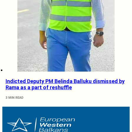
Indicted Deputy PM Belinda Balluku dismissed by
Rama as a part of reshuffle
3 MIN READ