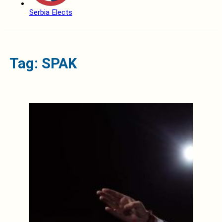
Serbia Elects
Tag: SPAK