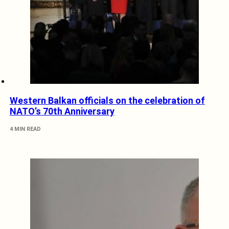
Western Balkan officials on the celebration of
NATO’s 70th Anniversary
4 MIN READ