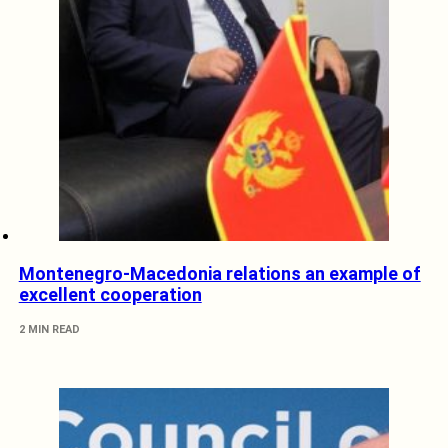
Montenegro-Macedonia relations an example of
excellent cooperation
2 MIN READ