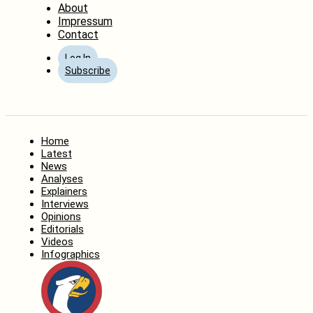
About
Impressum
Contact
Log In
Subscribe
Home
Latest
News
Analyses
Explainers
Interviews
Opinions
Editorials
Videos
Infographics