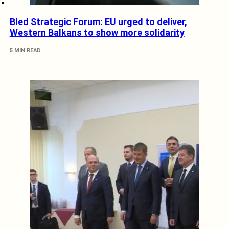
Bled Strategic Forum: EU urged to deliver,
Western Balkans to show more solidarity
5 MIN READ