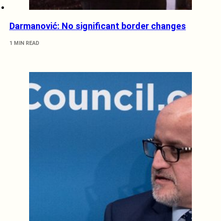
Darmanović: No significant border changes
1 MIN READ