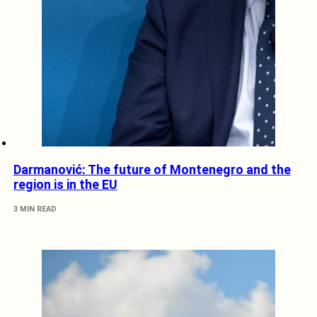
Darmanović: The future of Montenegro and the
region is in the EU
3 MIN READ