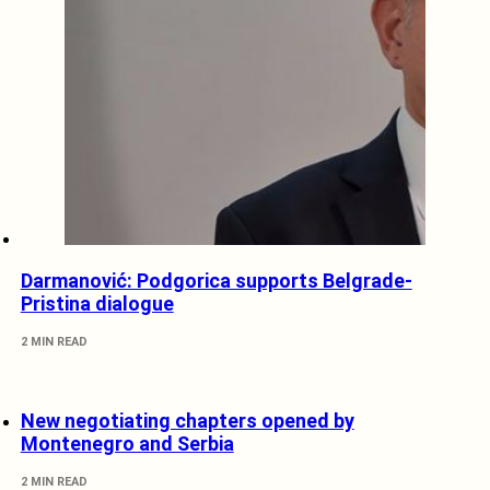
Darmanović: Podgorica supports Belgrade-
Pristina dialogue
2 MIN READ
New negotiating chapters opened by
Montenegro and Serbia
2 MIN READ