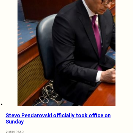
Stevo Pendarovski officially took office on
Sunday
2 MIN READ