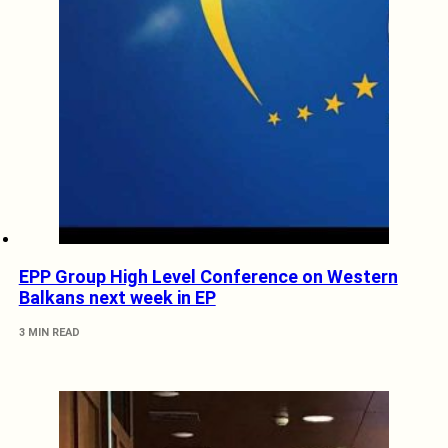
EPP Group High Level Conference on Western
Balkans next week in EP
3 MIN READ