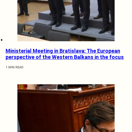
Ministerial Meeting in Bratislava: The European
perspective of the Western Balkans in the focus
1 MIN READ