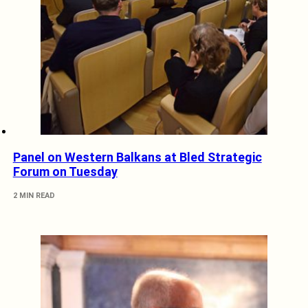
Panel on Western Balkans at Bled Strategic
Forum on Tuesday
2 MIN READ