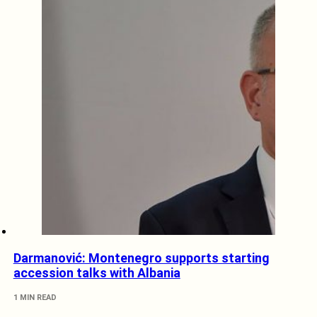
Darmanović: Montenegro supports starting
accession talks with Albania
1 MIN READ