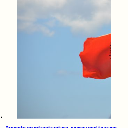
Projects on infrastructure, energy and tourism