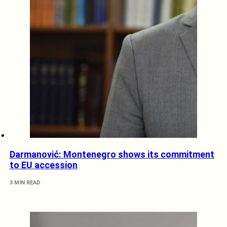
Darmanović: Montenegro shows its commitment
to EU accession
3 MIN READ