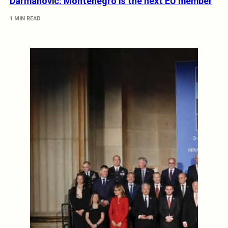
Darmanović: Montenegro is the next EU member
1 MIN READ