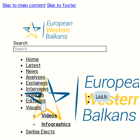
Skip to main content
Skip to footer
Search
Home
Latest
News
Analyses
Explainers
Interviews
Opinions
Log In
Editorials
Visuals
Videos
Infographics
Serbia Elects