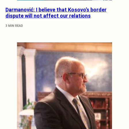
Darmanović: I believe that Kosovo’s border
dispute will not affect our relations
3 MIN READ