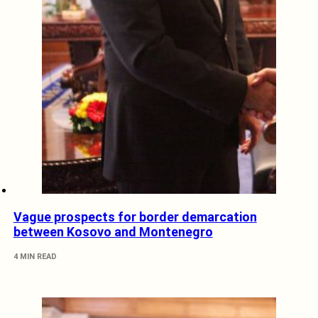
Vague prospects for border demarcation
between Kosovo and Montenegro
4 MIN READ