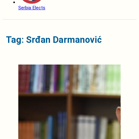
Serbia Elects
Tag: Srđan Darmanović