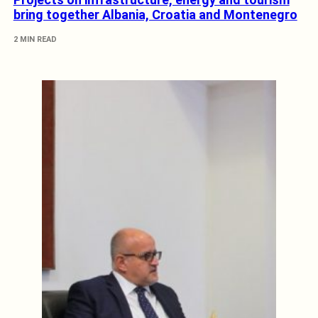
bring together Albania, Croatia and Montenegro
2 MIN READ