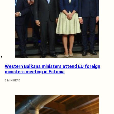
Western Balkans ministers attend EU foreign
ministers meeting in Estonia
2 MIN READ