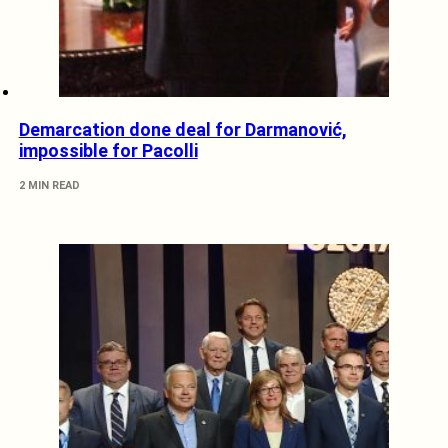
Demarcation done deal for Darmanović,
impossible for Pacolli
2 MIN READ