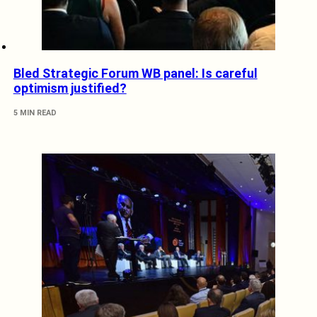
Bled Strategic Forum WB panel: Is careful
optimism justified?
5 MIN READ