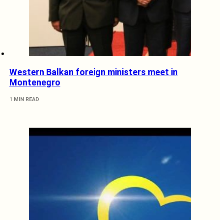
Western Balkan foreign ministers meet in
Montenegro
1 MIN READ