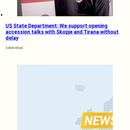
US State Department: We support opening
accession talks with Skopje and Tirana without
delay
4 MIN READ