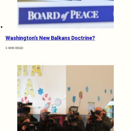
Washington’s New Balkans Doctrine?
5 MIN READ