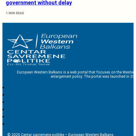
government without delay
1 MIN READ
European Western Balkans is a web portal that focuses on the Western
enlargement policy. The portal was launched in 201
© 2025 Centar savremene politike – European Western Balkans