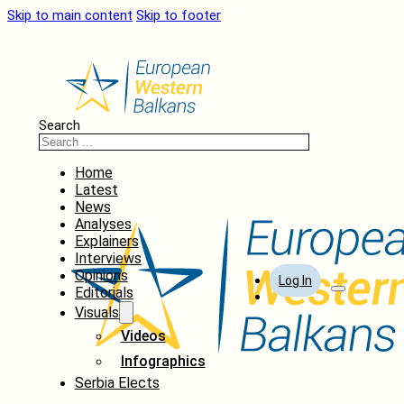
Skip to main content
Skip to footer
Search
Home
Latest
News
Analyses
Explainers
Interviews
Opinions
Log In
Editorials
Visuals
Videos
Infographics
Serbia Elects