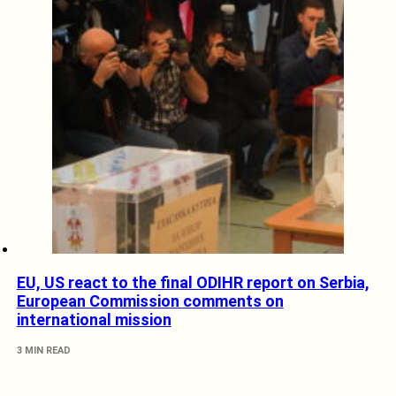
EU, US react to the final ODIHR report on Serbia,
European Commission comments on
international mission
3 MIN READ