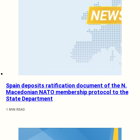
Spain deposits ratification document of the N.
Macedonian NATO membership protocol to the
State Department
1 MIN READ