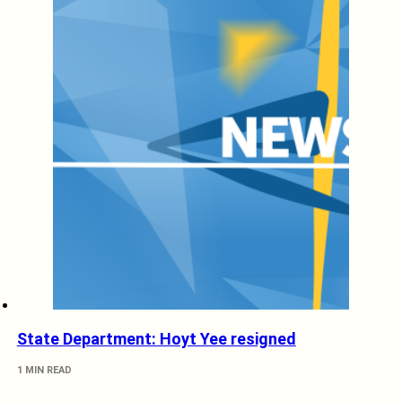
State Department: Hoyt Yee resigned
1 MIN READ