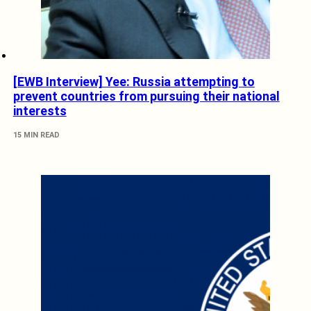
[EWB Interview] Yee: Russia attempting to
prevent countries from pursuing their national
interests
15 MIN READ