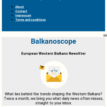
About
Contact
Impressum
Terms and conditions
Balkanoscope
European Western Balkans Newsltter
What lies behind the trends shaping the Western Balkans?
Twice a month, we bring you what daily news often misses,
straight to your inbox.