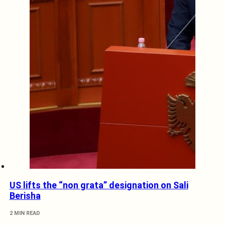
US lifts the “non grata” designation on Sali
Berisha
2 MIN READ