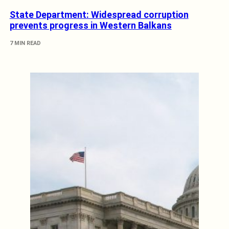
State Department: Widespread corruption
prevents progress in Western Balkans
7 MIN READ