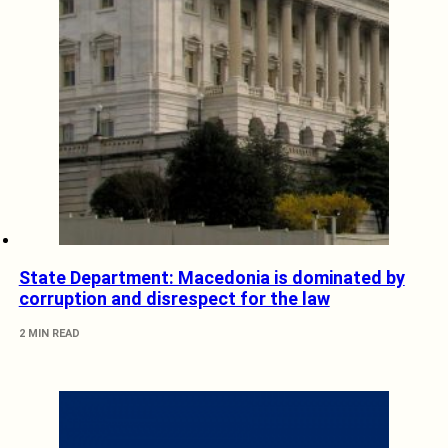
State Department: Macedonia is dominated by
corruption and disrespect for the law
2 MIN READ