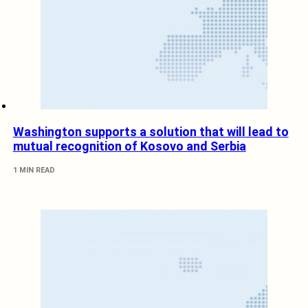
Washington supports a solution that will lead to
mutual recognition of Kosovo and Serbia
1 MIN READ