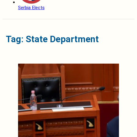
Serbia Elects
Tag: State Department