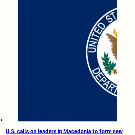
U.S. calls on leaders in Macedonia to form new