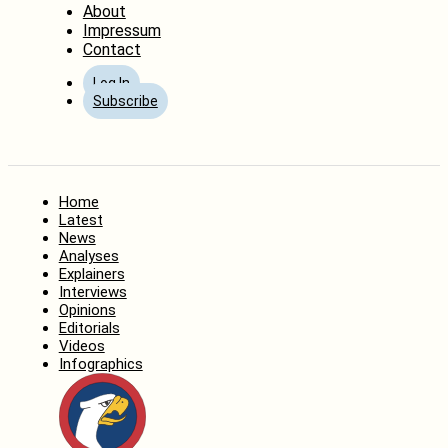
About
Impressum
Contact
Log In
Subscribe
Home
Latest
News
Analyses
Explainers
Interviews
Opinions
Editorials
Videos
Infographics