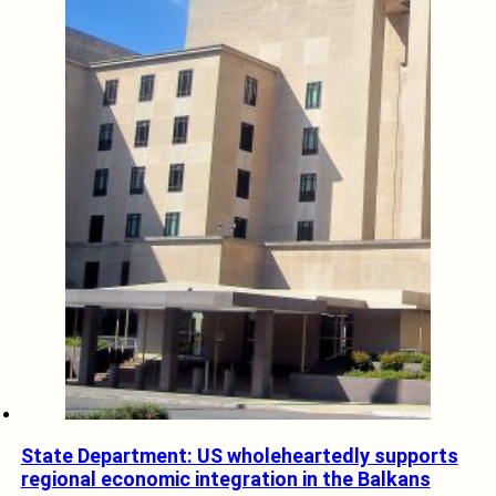
State Department: US wholeheartedly supports
regional economic integration in the Balkans