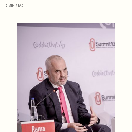
2 MIN READ