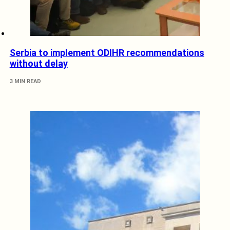
Serbia to implement ODIHR recommendations
without delay
3 MIN READ