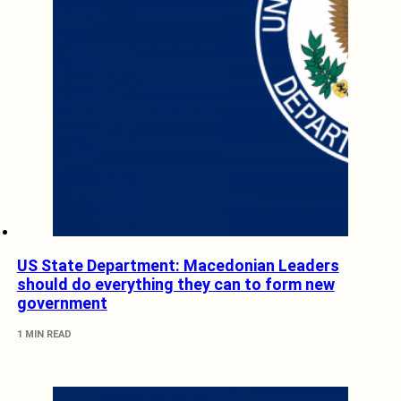
US State Department: Macedonian Leaders
should do everything they can to form new
government
1 MIN READ