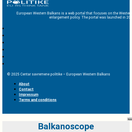
European Western Balkans is a web portal that focuses on the Western
enlargement policy. The portal was launched in 201
© 2025 Centar savremene politike – European Western Balkans
About
Contact
Impressum
Terms and conditions
Balkanoscope