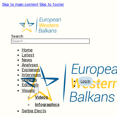
Skip to main content
Skip to footer
Search
Home
Latest
News
Analyses
Explainers
Interviews
Opinions
Log In
Editorials
Visuals
Videos
Infographics
Serbia Elects