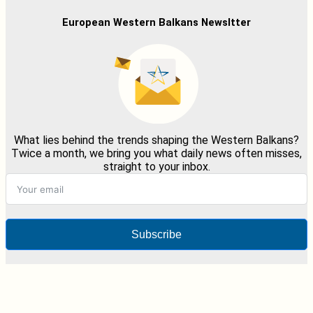
European Western Balkans Newsltter
What lies behind the trends shaping the Western Balkans?
Twice a month, we bring you what daily news often misses,
straight to your inbox.
Subscribe