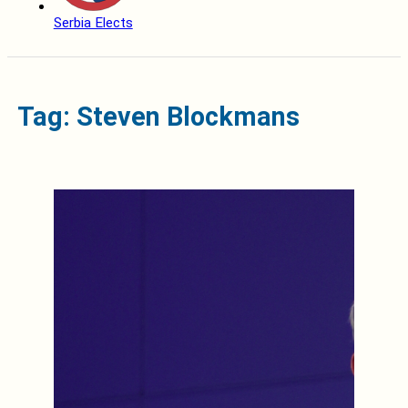
Serbia Elects
Tag: Steven Blockmans