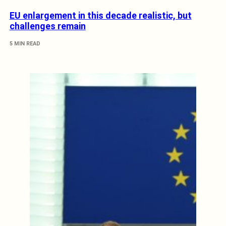
EU enlargement in this decade realistic, but
challenges remain
5 MIN READ