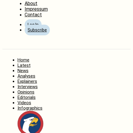
About
Impressum
Contact
Log In
Subscribe
Home
Latest
News
Analyses
Explainers
Interviews
Opinions
Editorials
Videos
Infographics