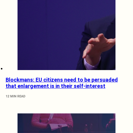
Blockmans: EU citizens need to be persuaded
that enlargement is in their self-interest
12 MIN READ