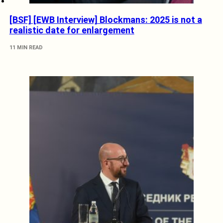
[BSF] [EWB Interview] Blockmans: 2025 is not a
realistic date for enlargement
11 MIN READ