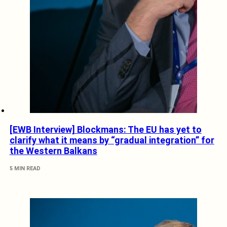
[EWB Interview] Blockmans: The EU has yet to
clarify what it means by “gradual integration” for
the Western Balkans
5 MIN READ