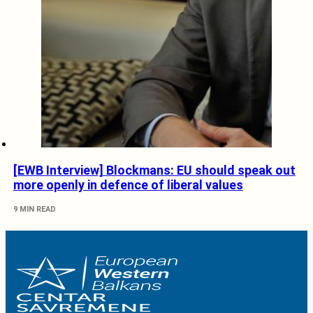
[EWB Interview] Blockmans: EU should speak out
more openly in defence of liberal values
9 MIN READ