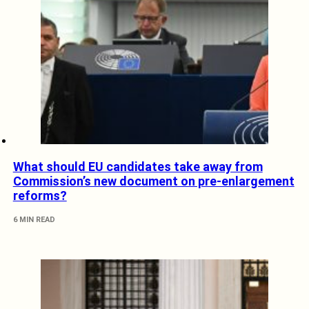
What should EU candidates take away from
Commission’s new document on pre-enlargement
reforms?
6 MIN READ