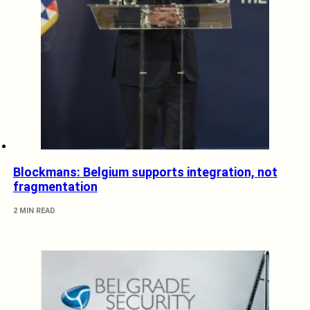
Blockmans: Belgium supports integration, not
fragmentation
2 MIN READ