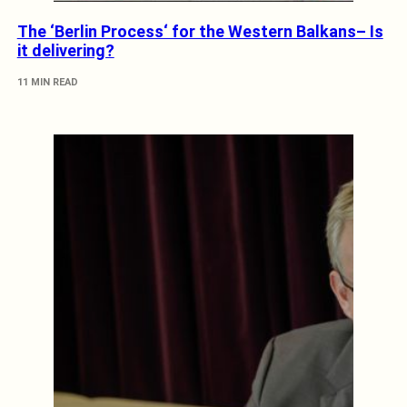
The ‘Berlin Process‘ for the Western Balkans– Is
it delivering?
11 MIN READ