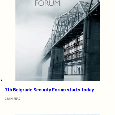
7th Belgrade Security Forum starts today
2 MIN READ