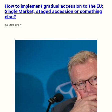
How to implement gradual accession to the EU:
Single Market, staged accession or something
else?
10 MIN READ