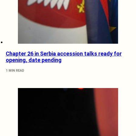
Chapter 26 in Serbia accession talks ready for
opening, date pending
1 MIN READ