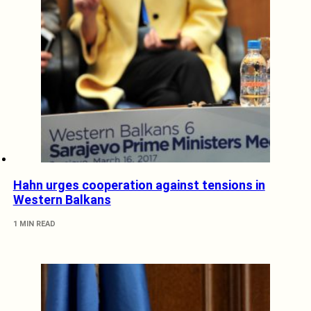
Hahn urges cooperation against tensions in
Western Balkans
1 MIN READ