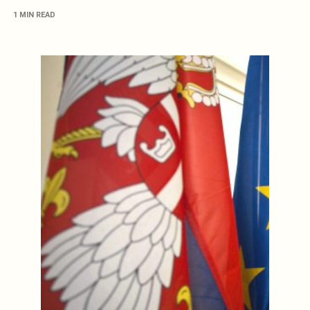
1 MIN READ