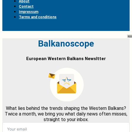
About
Contact
Impressum
Terms and conditions
Balkanoscope
European Western Balkans Newsltter
What lies behind the trends shaping the Western Balkans?
Twice a month, we bring you what daily news often misses,
straight to your inbox.