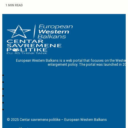
1 MIN READ
European Western Balkans is a web portal that focuses on the Western
enlargement policy. The portal was launched in 201
© 2025 Centar savremene politike – European Western Balkans