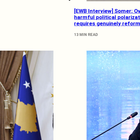
[EWB Interview] Somer: 
harmful political polariza
requires genuinely reformi
13 MIN READ