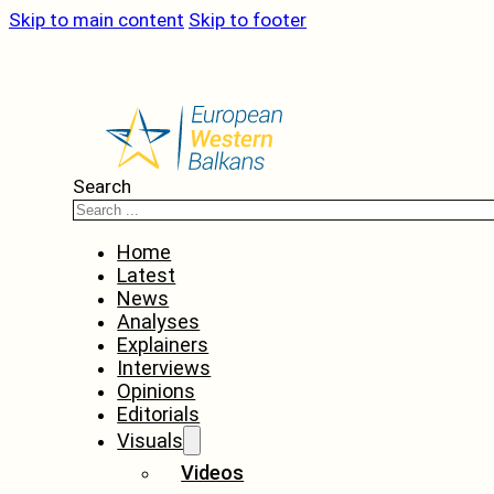
Skip to main content
Skip to footer
Search
Home
Latest
News
Analyses
Explainers
Interviews
Opinions
Editorials
Visuals
Videos