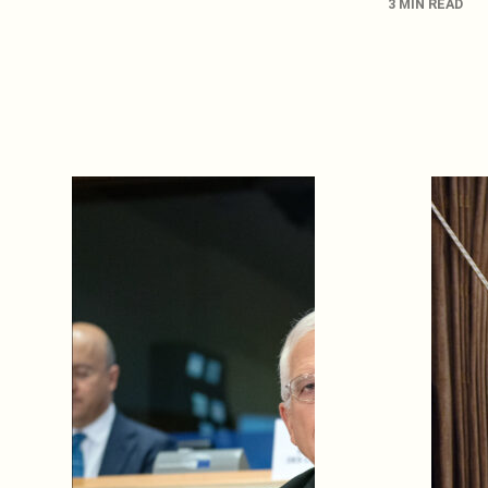
3 MIN READ