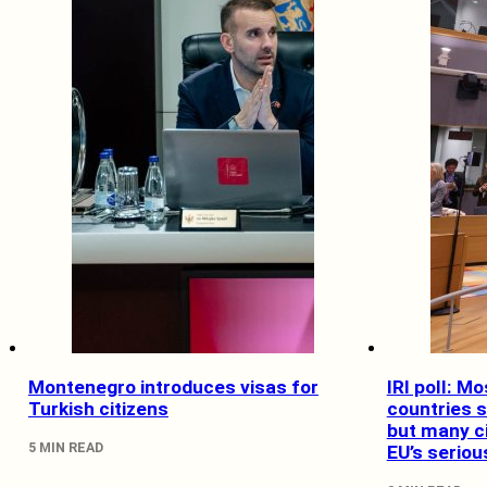
Montenegro introduces visas for
IRI poll: M
Turkish citizens
countries 
but many ci
5 MIN READ
EU’s serio