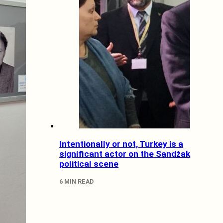
Intentionally or not, Turkey is a
significant actor on the Sandžak
political scene
6 MIN READ