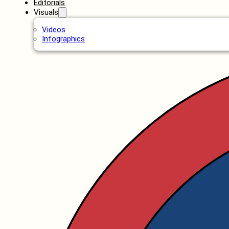
Editorials
Visuals
Videos
Infographics