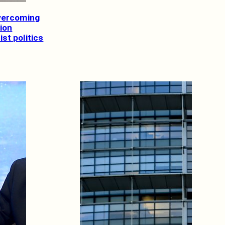
Overcoming
tion
st politics