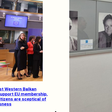
ost Western Balkan
support EU membership,
tizens are sceptical of
usness