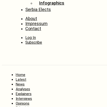
Infographics
Serbia Elects
About
Impressum
Contact
Log In
Subscribe
Home
Latest
News
Analyses
Explainers
Interviews
Opinions