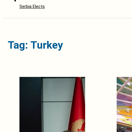
Serbia Elects
Tag: Turkey