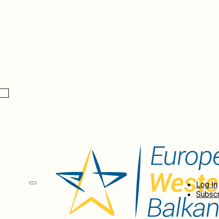
Log In
Subscr