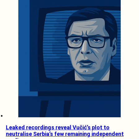
Leaked recordings reveal Vučić’s plot to
neutralise Serbia’s few remaining independent