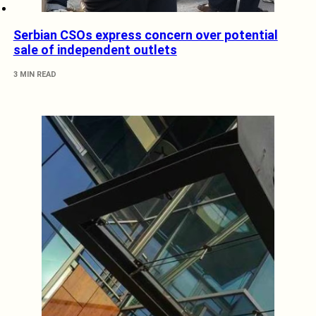
Serbian CSOs express concern over potential
sale of independent outlets
3 MIN READ