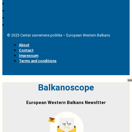
© 2025 Centar savremene politike – European Western Balkans
About
Contact
Impressum
Terms and conditions
Balkanoscope
European Western Balkans Newsltter