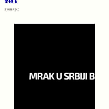
media
8 MIN READ