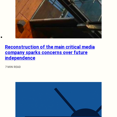
Reconstruction of the main critical media
company sparks concerns over future
independence
7 MIN READ