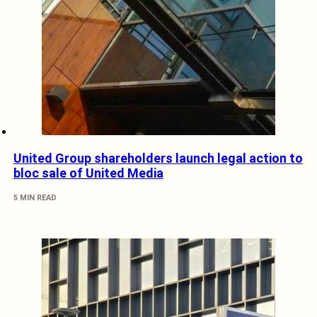
United Group shareholders launch legal action to
bloc sale of United Media
5 MIN READ