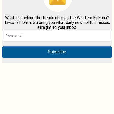
What lies behind the trends shaping the Western Balkans?
Twice a month, we bring you what daily news often misses,
straight to your inbox.
Subscribe