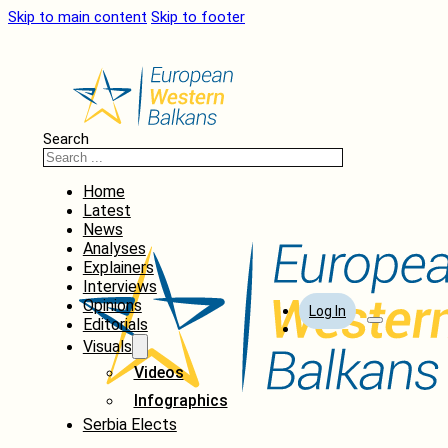
Skip to main content
Skip to footer
Search
Home
Latest
News
Analyses
Explainers
Interviews
Opinions
Log In
Editorials
Visuals
Videos
Infographics
Serbia Elects