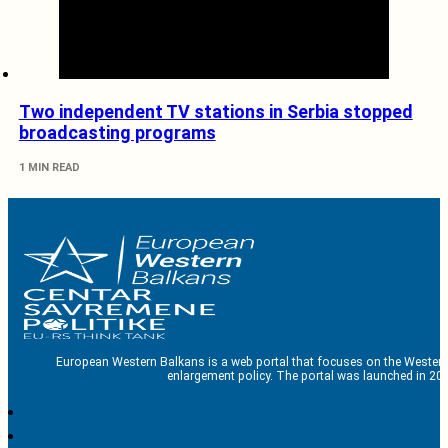
Two independent TV stations in Serbia stopped
broadcasting programs
1 MIN READ
European Western Balkans is a web portal that focuses on the Western
enlargement policy. The portal was launched in 201