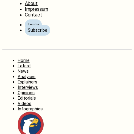
About
Impressum
Contact
Log In
Subscribe
Home
Latest
News
Analyses
Explainers
Interviews
Opinions
Editorials
Videos
Infographics