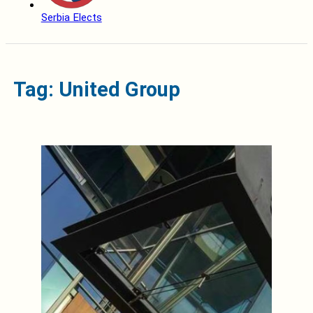
Serbia Elects
Tag: United Group