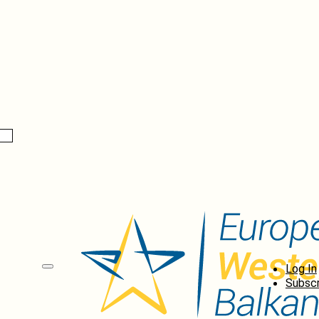
Log In
Subscr