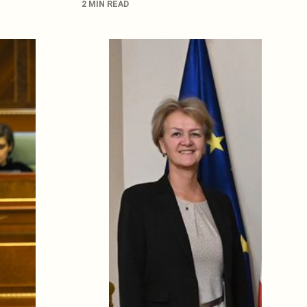
2 MIN READ