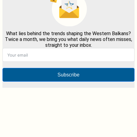
What lies behind the trends shaping the Western Balkans?
Twice a month, we bring you what daily news often misses,
straight to your inbox.
Subscribe