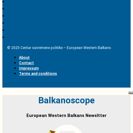
© 2025 Centar savremene politike – European Western Balkans
About
Contact
Impressum
Terms and conditions
Balkanoscope
European Western Balkans Newsltter