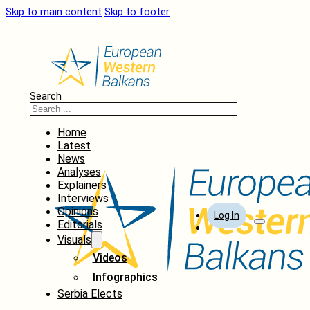
Skip to main content
Skip to footer
Search
Home
Latest
News
Analyses
Explainers
Interviews
Opinions
Log In
Editorials
Visuals
Videos
Infographics
Serbia Elects