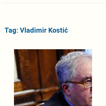
Tag: Vladimir Kostić