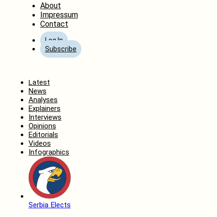
About
Impressum
Contact
Log In
Subscribe
Home
Latest
News
Analyses
Explainers
Interviews
Opinions
Editorials
Videos
Infographics
Serbia Elects