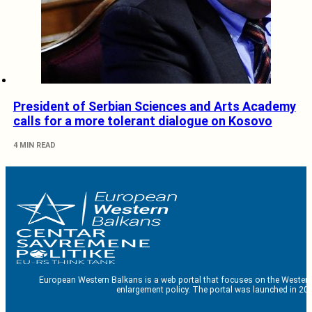
President of Serbian Sciences and Arts Academy
calls for a more tolerant dialogue on Kosovo
4 MIN READ
European Western Balkans is a web portal that focuses on the Western
enlargement policy. The portal was launched in 201