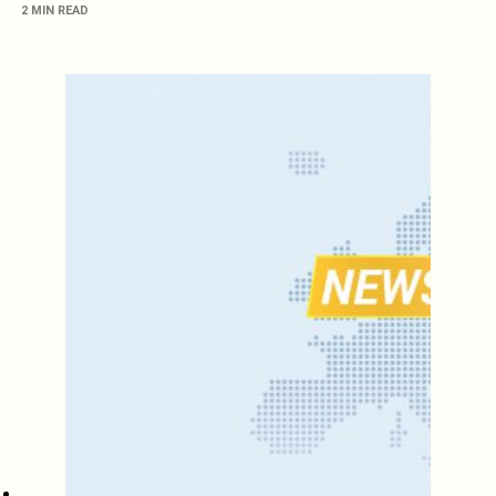
2 MIN READ