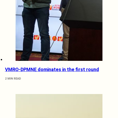
VMRO-DPMNE dominates in the first round
2 MIN READ