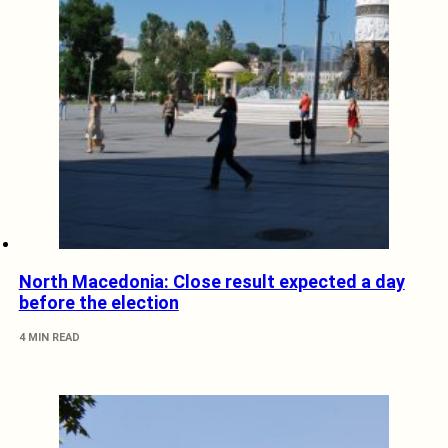
North Macedonia: Close result expected a day
before the election
4 MIN READ