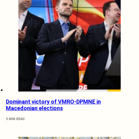
Dominant victory of VMRO-DPMNE in
Macedonian elections
3 MIN READ