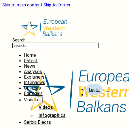
Skip to main content
Skip to footer
Search
Home
Latest
News
Analyses
Explainers
Interviews
Opinions
Log In
Editorials
Visuals
Videos
Infographics
Serbia Elects