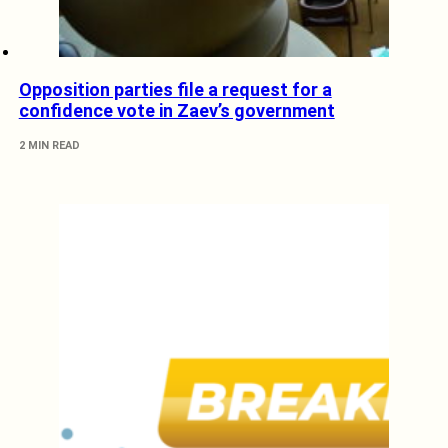
Opposition parties file a request for a
confidence vote in Zaev’s government
2 MIN READ