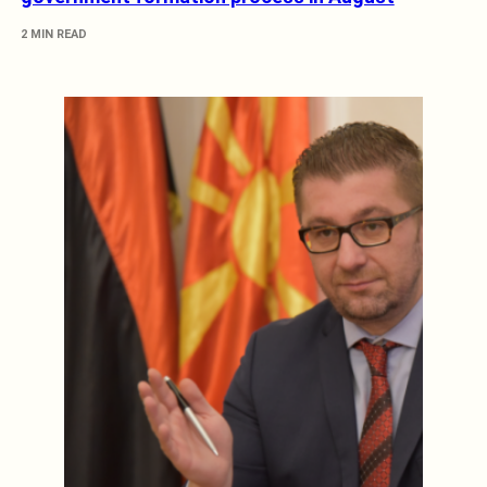
2 MIN READ