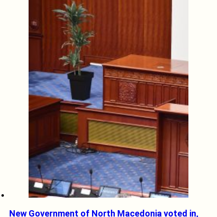
New Government of North Macedonia voted in,