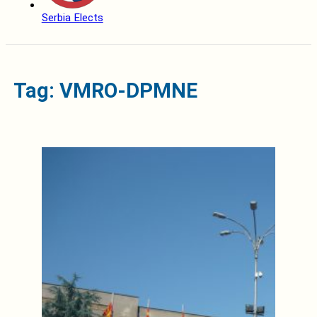
Serbia Elects
Tag: VMRO-DPMNE