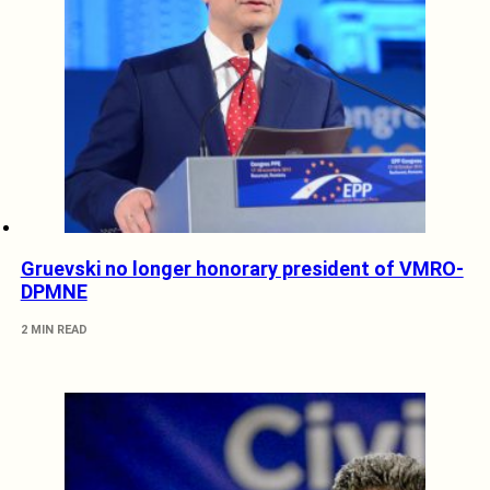
Gruevski no longer honorary president of VMRO-
DPMNE
2 MIN READ