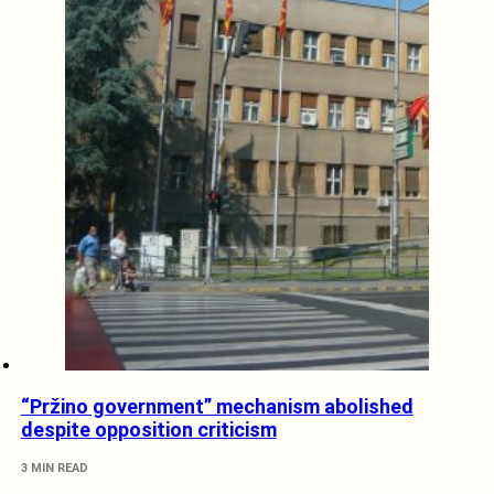
“Pržino government” mechanism abolished
despite opposition criticism
3 MIN READ