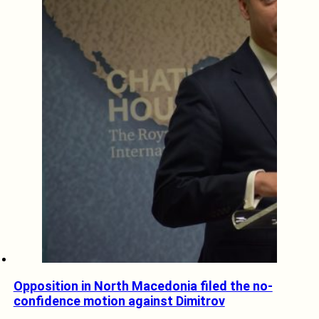
Opposition in North Macedonia filed the no-
confidence motion against Dimitrov