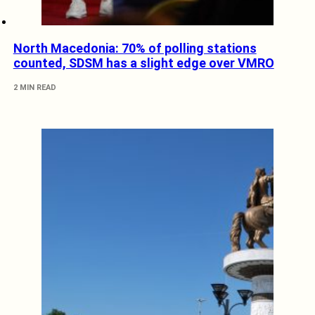
North Macedonia: 70% of polling stations
counted, SDSM has a slight edge over VMRO
2 MIN READ