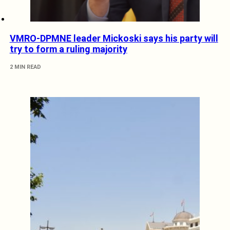
VMRO-DPMNE leader Mickoski says his party will
try to form a ruling majority
2 MIN READ