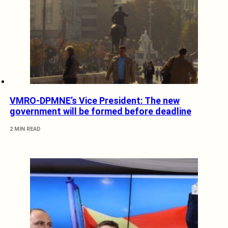
VMRO-DPMNE’s Vice President: The new
government will be formed before deadline
2 MIN READ