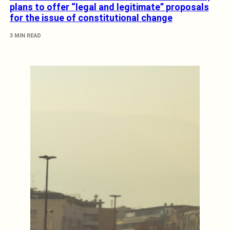
plans to offer “legal and legitimate” proposals
for the issue of constitutional change
3 MIN READ