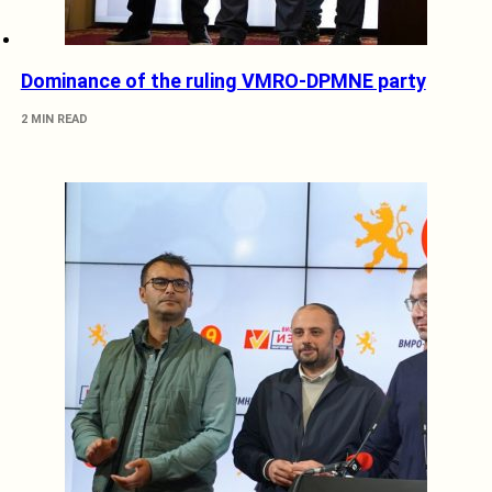
Dominance of the ruling VMRO-DPMNE party
2 MIN READ