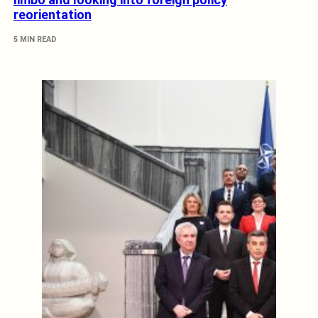
reorientation
5 MIN READ