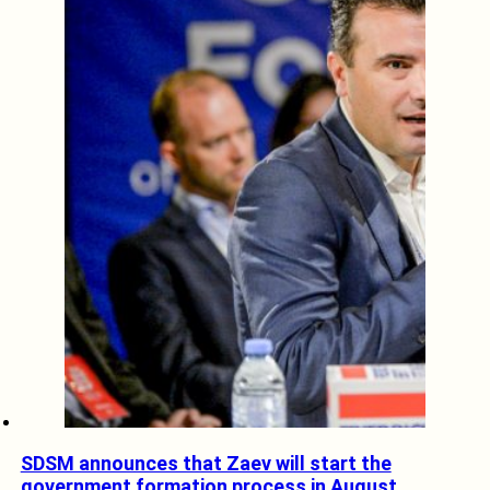
SDSM announces that Zaev will start the
government formation process in August