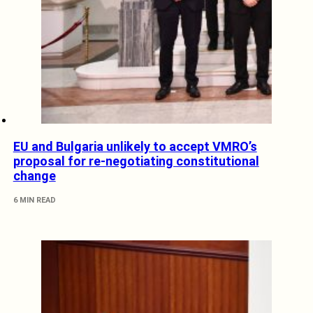
EU and Bulgaria unlikely to accept VMRO’s
proposal for re-negotiating constitutional
change
6 MIN READ