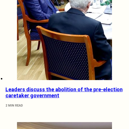
Leaders discuss the abolition of the pre-election
caretaker government
2 MIN READ