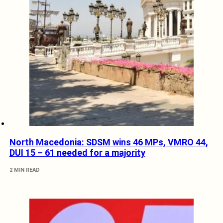
North Macedonia: SDSM wins 46 MPs, VMRO 44,
DUI 15 – 61 needed for a majority
2 MIN READ