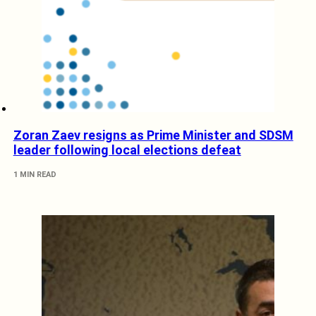
Zoran Zaev resigns as Prime Minister and SDSM
leader following local elections defeat
1 MIN READ