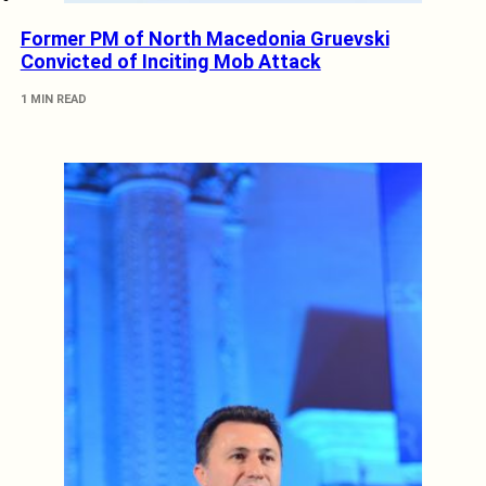
Former PM of North Macedonia Gruevski
Convicted of Inciting Mob Attack
1 MIN READ