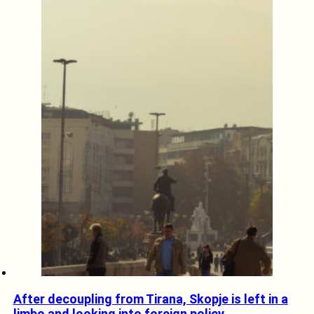
After decoupling from Tirana, Skopje is left in a
limbo and looking into foreign policy