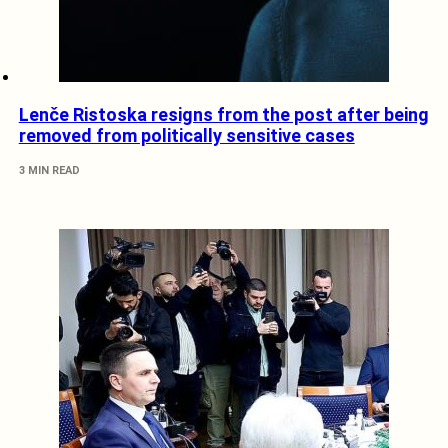
Lenče Ristoska resigns from the post after being
removed from politically sensitive cases
3 MIN READ