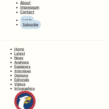
About
Impressum
Contact
Log In
Subscribe
Home
Latest
News
Analyses
Explainers
Interviews
Opinions
Editorials
Videos
Infographics