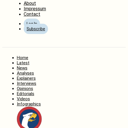
About
Impressum
Contact
Log In
Subscribe
Home
Latest
News
Analyses
Explainers
Interviews
Opinions
Editorials
Videos
Infographics