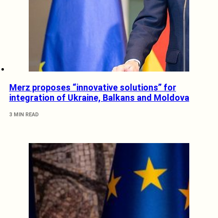
Merz proposes “innovative solutions” for
integration of Ukraine, Balkans and Moldova
3 MIN READ