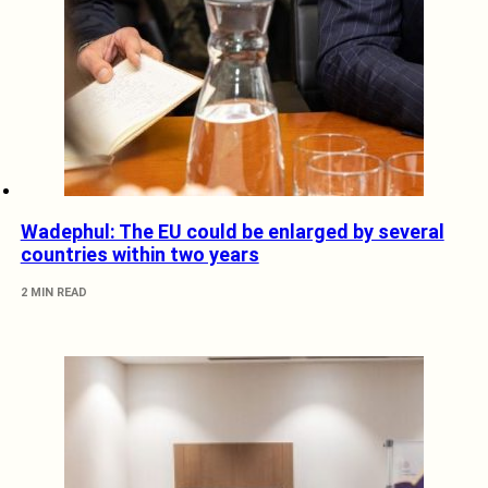
Wadephul: The EU could be enlarged by several
countries within two years
2 MIN READ