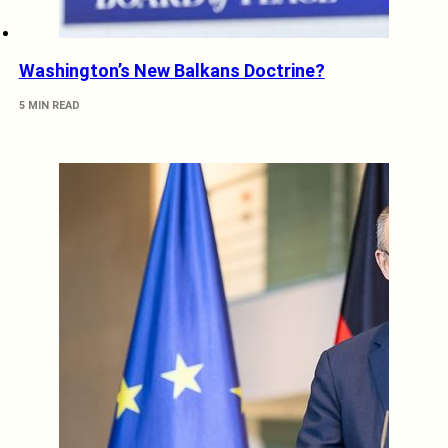
Washington’s New Balkans Doctrine?
5 MIN READ