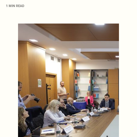
1 MIN READ