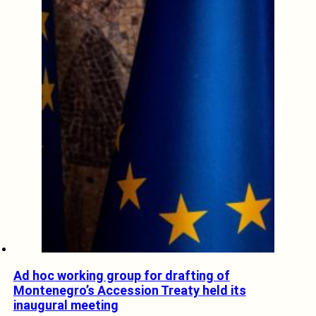
Ad hoc working group for drafting of
Montenegro’s Accession Treaty held its
inaugural meeting