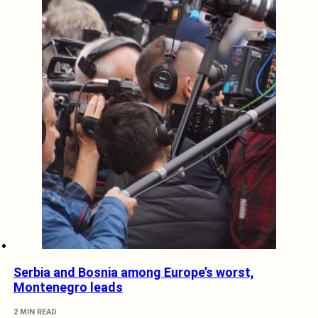
Serbia and Bosnia among Europe’s worst,
Montenegro leads
2 MIN READ