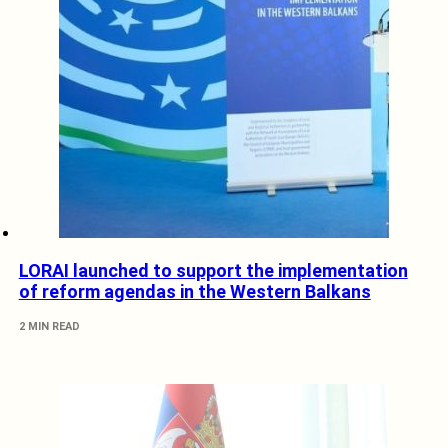
LORAI launched to support the implementation
of reform agendas in the Western Balkans
2 MIN READ