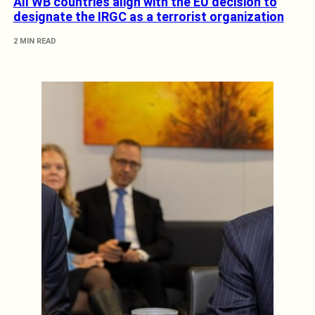
All WB countries align with the EU decision to
designate the IRGC as a terrorist organization
2 MIN READ