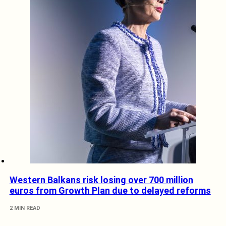
Western Balkans risk losing over 700 million
euros from Growth Plan due to delayed reforms
2 MIN READ