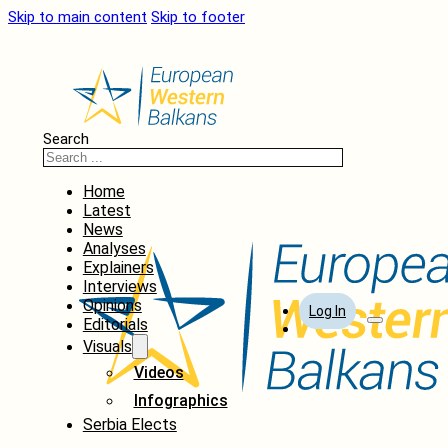
Skip to main content
Skip to footer
Search
Home
Latest
News
Analyses
Explainers
Interviews
Opinions
Log In
Editorials
Visuals
Videos
Infographics
Serbia Elects