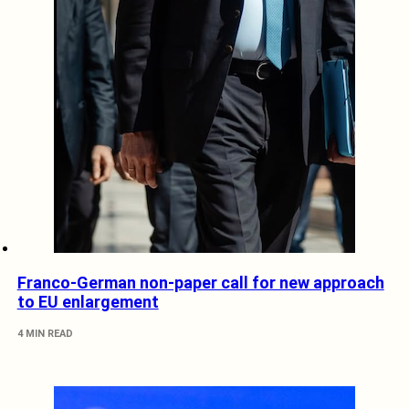
Franco-German non-paper call for new approach
to EU enlargement
4 MIN READ