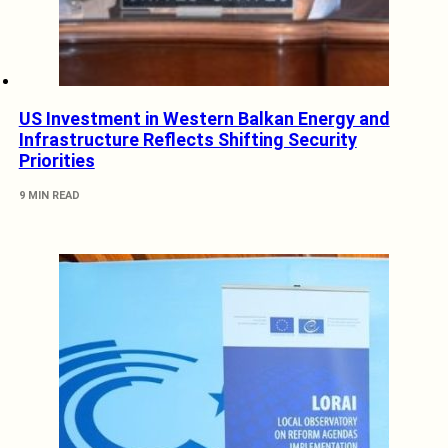
US Investment in Western Balkan Energy and
Infrastructure Reflects Shifting Security
Priorities
9 MIN READ