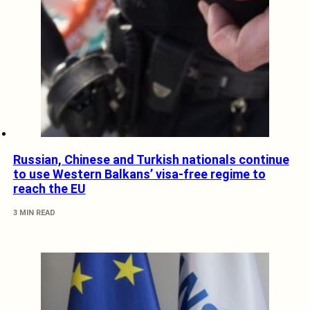
Russian, Chinese and Turkish nationals continue
to use Western Balkans’ visa-free regime to
reach the EU
3 MIN READ