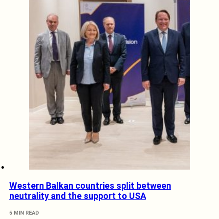
Western Balkan countries split between
neutrality and the support to USA
5 MIN READ