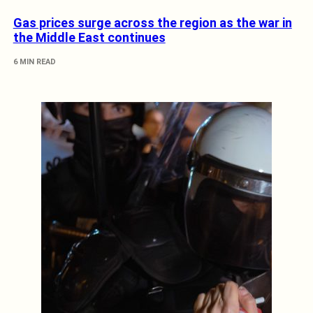
Gas prices surge across the region as the war in
the Middle East continues
6 MIN READ