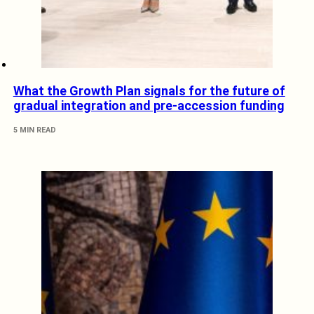
What the Growth Plan signals for the future of
gradual integration and pre-accession funding
5 MIN READ