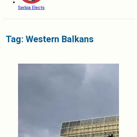
Serbia Elects
Tag: Western Balkans