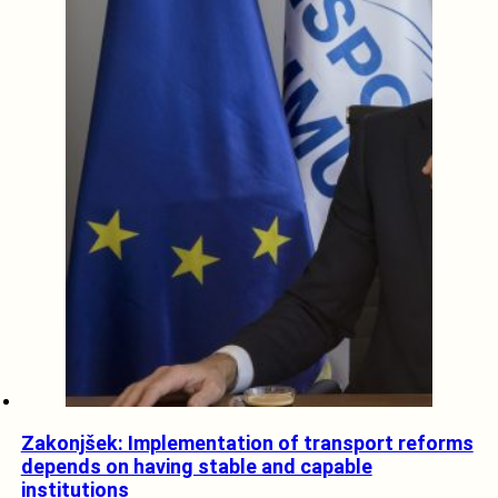
Zakonjšek: Implementation of transport reforms
depends on having stable and capable
institutions