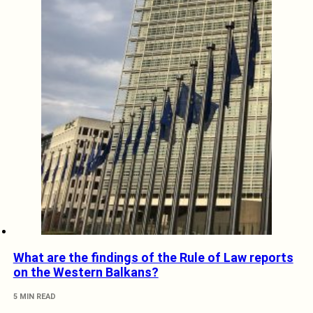
What are the findings of the Rule of Law reports
on the Western Balkans?
5 MIN READ