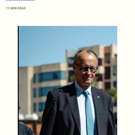
11 MIN READ