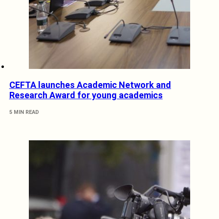
CEFTA launches Academic Network and
Research Award for young academics
5 MIN READ