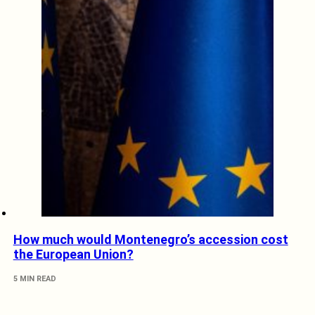
How much would Montenegro’s accession cost
the European Union?
5 MIN READ