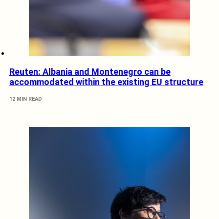
Reuten: Albania and Montenegro can be
accommodated within the existing EU structure
12 MIN READ