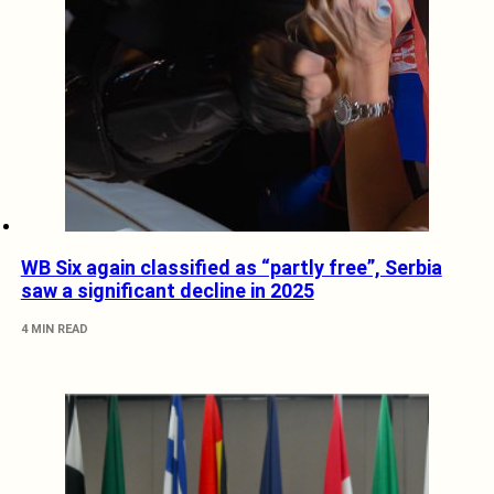
WB Six again classified as “partly free”, Serbia
saw a significant decline in 2025
4 MIN READ