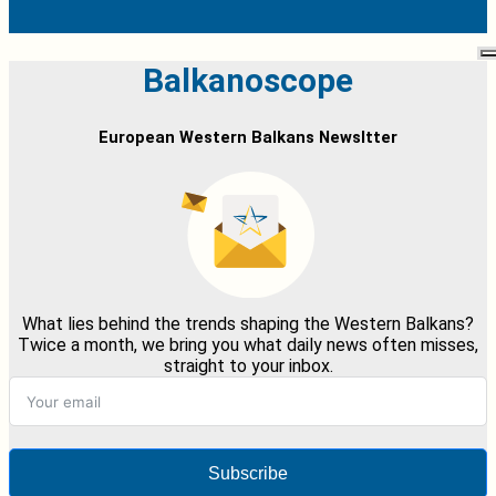
Balkanoscope
European Western Balkans Newsltter
What lies behind the trends shaping the Western Balkans?
Twice a month, we bring you what daily news often misses,
straight to your inbox.
Subscribe