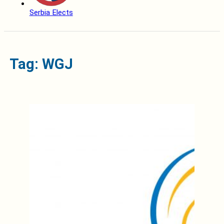
Serbia Elects
Tag: WGJ