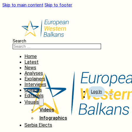
Skip to main content
Skip to footer
Search
Home
Latest
News
Analyses
Explainers
Interviews
Opinions
Log In
Editorials
Visuals
Videos
Infographics
Serbia Elects