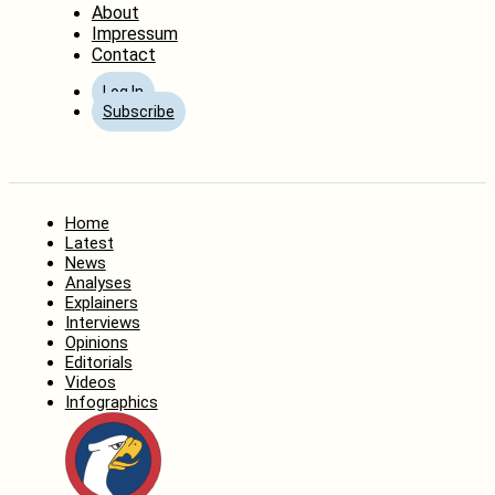
About
Impressum
Contact
Log In
Subscribe
Home
Latest
News
Analyses
Explainers
Interviews
Opinions
Editorials
Videos
Infographics