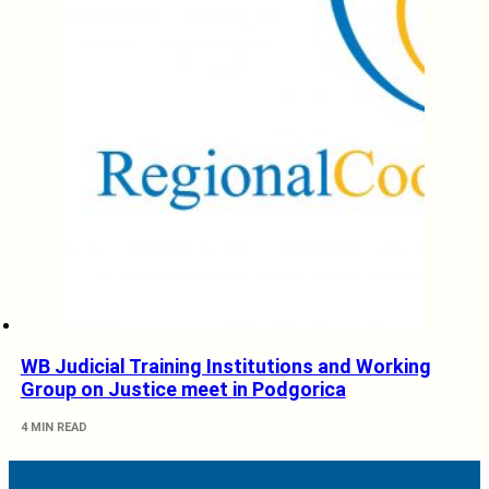
WB Judicial Training Institutions and Working
Group on Justice meet in Podgorica
4 MIN READ