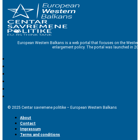
European Western Balkans is a web portal that focuses on the Western
enlargement policy. The portal was launched in 201
© 2025 Centar savremene politike – European Western Balkans
About
Contact
Impressum
Terms and conditions