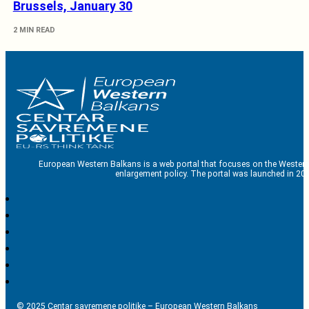
Brussels, January 30
2 MIN READ
European Western Balkans is a web portal that focuses on the Western
enlargement policy. The portal was launched in 201
© 2025 Centar savremene politike – European Western Balkans