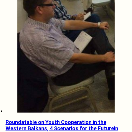
Roundatable on Youth Cooperation in the
Western Balkans, 4 Scenarios for the Futurein