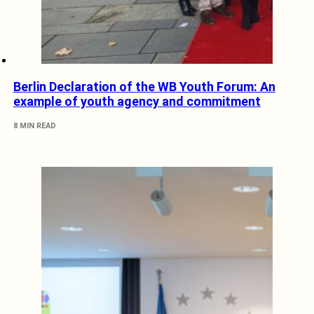
Berlin Declaration of the WB Youth Forum: An
example of youth agency and commitment
8 MIN READ