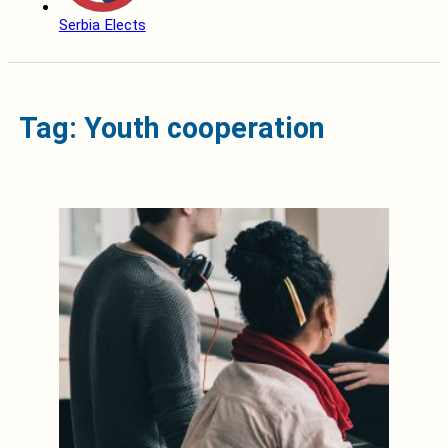
Serbia Elects
Tag: Youth cooperation