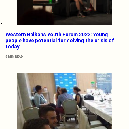
Western Balkans Youth Forum 2022: Young
people have potential for solving the crisis of
today
5 MIN READ