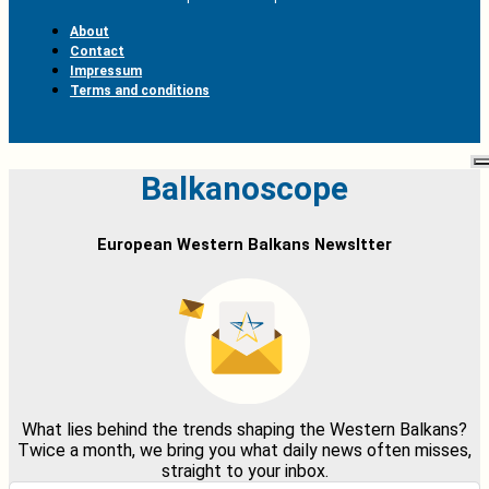
About
Contact
Impressum
Terms and conditions
Balkanoscope
European Western Balkans Newsltter
What lies behind the trends shaping the Western Balkans?
Twice a month, we bring you what daily news often misses,
straight to your inbox.