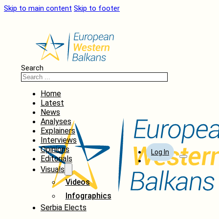
Skip to main content
Skip to footer
Search
Home
Latest
News
Analyses
Explainers
Interviews
Opinions
Log In
Editorials
Visuals
Videos
Infographics
Serbia Elects