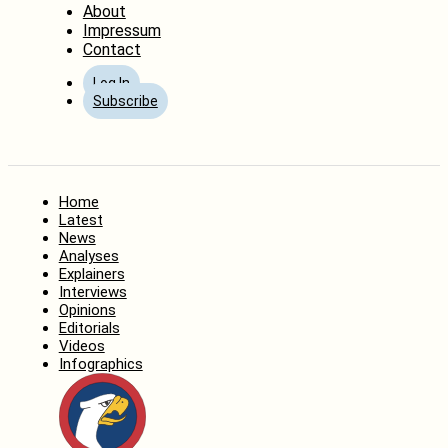
About
Impressum
Contact
Log In
Subscribe
Home
Latest
News
Analyses
Explainers
Interviews
Opinions
Editorials
Videos
Infographics