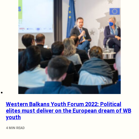
Western Balkans Youth Forum 2022: Political
elites must deliver on the European dream of WB
youth
4 MIN READ