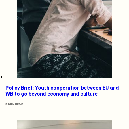
Policy Brief: Youth cooperation between EU and
WB to go beyond economy and culture
5 MIN READ