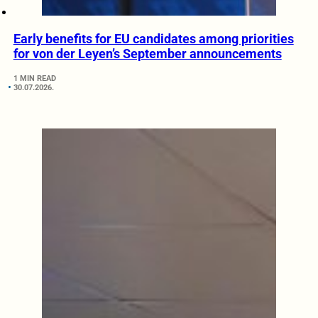
Early benefits for EU candidates among priorities
for von der Leyen’s September announcements
1 MIN READ
30.07.2026.