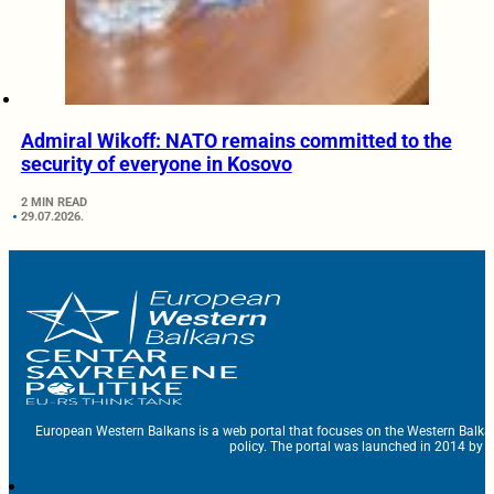
Admiral Wikoff: NATO remains committed to the
security of everyone in Kosovo
2 MIN READ
29.07.2026.
European Western Balkans is a web portal that focuses on the Western Balka
policy. The portal was launched in 2014 by t