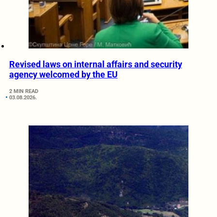
Revised laws on internal affairs and security
agency welcomed by the EU
2 MIN READ
03.08.2026.