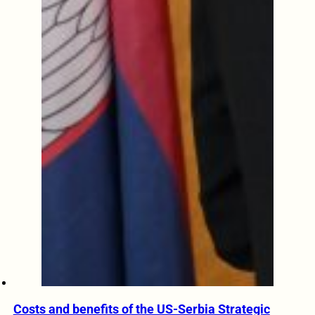
Costs and benefits of the US-Serbia Strategic