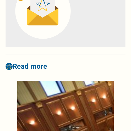
Read more