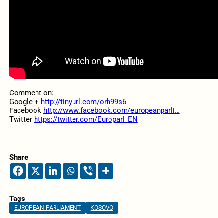
Comment on:
Google +
http://tinyurl.com/orh99s6
Facebook
http://www.facebook.com/europeanparli…
Twitter
https://twitter.com/Europarl_EN
Share
Tags
EUROPEAN PARLIAMENT
KOSOVO