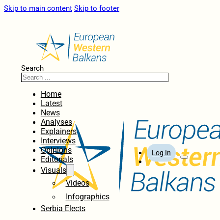
Skip to main content
Skip to footer
Search
Home
Latest
News
Analyses
Explainers
Interviews
Opinions
Log In
Editorials
Visuals
Videos
Infographics
Serbia Elects