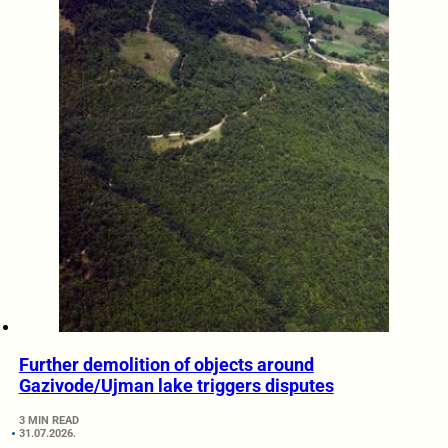
Further demolition of objects around
Gazivode/Ujman lake triggers disputes
3 MIN READ
31.07.2026.