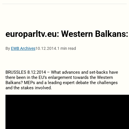
europarltv.eu: Western Balkans:
By
EWB Archives
10.12.2014.
1 min read
BRUSSLES 8.12.2014 – What advances and set-backs have
there been in the EU’s enlargement towards the Western
Balkans? MEPs and a leading expert debate the challenges
and the stakes involved.