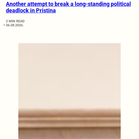
Another attempt to break a long-standing political
deadlock in Pristina
2 MIN READ
06.08.2026.