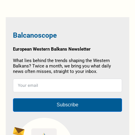
Balcanoscope
European Western Balkans Newsletter
What lies behind the trends shaping the Western
Balkans? Twice a month, we bring you what daily
news often misses, straight to your inbox.
Subscribe