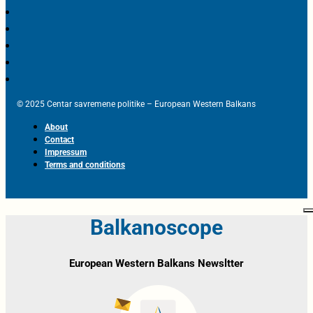
© 2025 Centar savremene politike – European Western Balkans
About
Contact
Impressum
Terms and conditions
Balkanoscope
European Western Balkans Newsltter