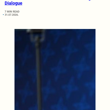
Dialogue
7 MIN READ
31.07.2026.