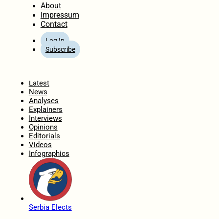
About
Impressum
Contact
Log In
Subscribe
Home
Latest
News
Analyses
Explainers
Interviews
Opinions
Editorials
Videos
Infographics
Serbia Elects