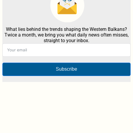
What lies behind the trends shaping the Western Balkans?
Twice a month, we bring you what daily news often misses,
straight to your inbox.
Subscribe