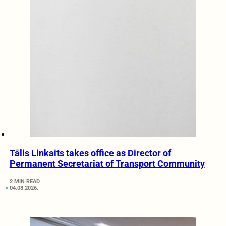
Tālis Linkaits takes office as Director of
Permanent Secretariat of Transport Community
2 MIN READ
04.08.2026.