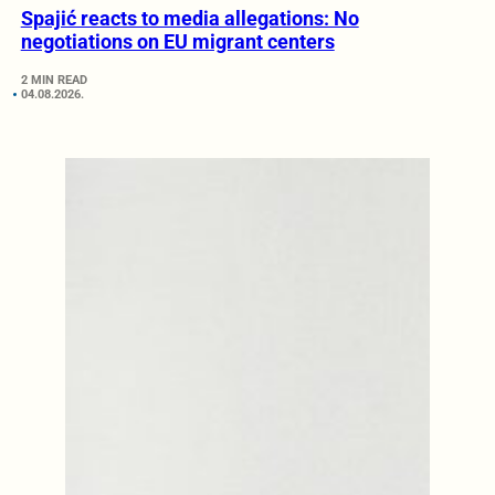
Spajić reacts to media allegations: No
negotiations on EU migrant centers
2 MIN READ
04.08.2026.