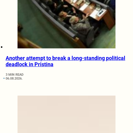
Another attempt to break a long-standing political
deadlock in Pristina
3 MIN READ
06.08.2026.