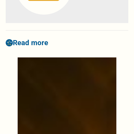
Read more