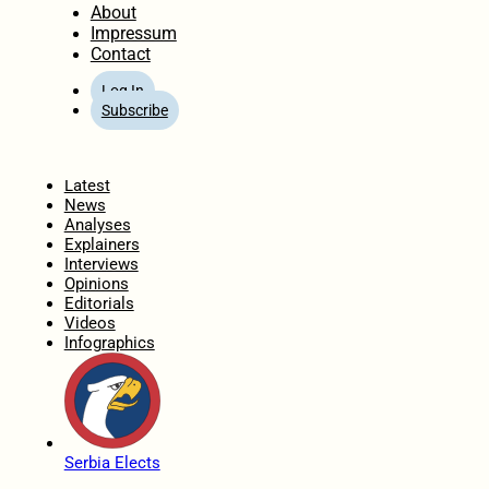
About
Impressum
Contact
Log In
Subscribe
Home
Latest
News
Analyses
Explainers
Interviews
Opinions
Editorials
Videos
Infographics
Serbia Elects