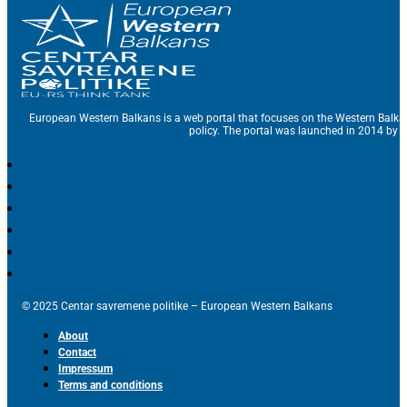
European Western Balkans is a web portal that focuses on the Western Balka
policy. The portal was launched in 2014 by t
© 2025 Centar savremene politike – European Western Balkans
About
Contact
Impressum
Terms and conditions