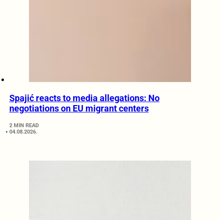
Spajić reacts to media allegations: No
negotiations on EU migrant centers
2 MIN READ
04.08.2026.