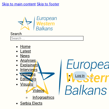
Skip to main content
Skip to footer
Search
Home
Latest
News
Analyses
Explainers
Interviews
Opinions
Log In
Editorials
Visuals
Videos
Infographics
Serbia Elects