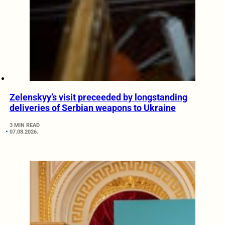
Zelenskyy’s visit preceeded by longstanding
deliveries of Serbian weapons to Ukraine
3 MIN READ
07.08.2026.