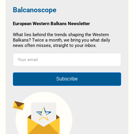
Balcanoscope
European Western Balkans Newsletter
What lies behind the trends shaping the Western
Balkans? Twice a month, we bring you what daily
news often misses, straight to your inbox.
Subscribe