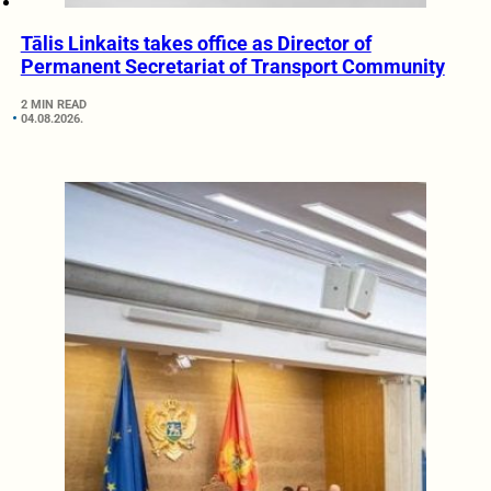
Tālis Linkaits takes office as Director of
Permanent Secretariat of Transport Community
2 MIN READ
04.08.2026.