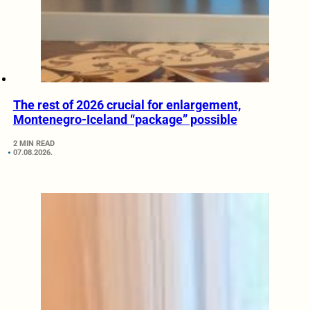
The rest of 2026 crucial for enlargement,
Montenegro-Iceland “package” possible
2 MIN READ
07.08.2026.