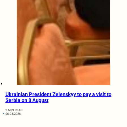
Ukrainian President Zelenskyy to pay a visit to
Serbia on 8 August
2 MIN READ
06.08.2026.