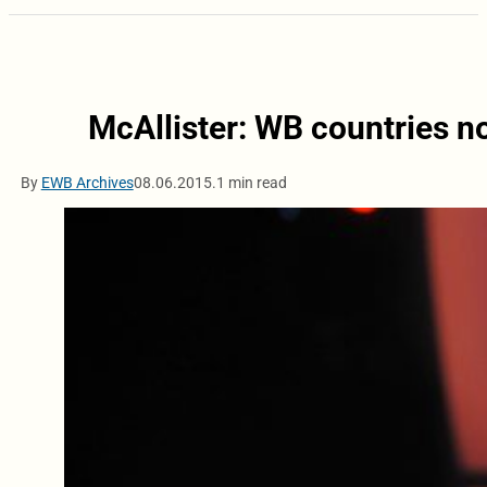
McAllister: WB countries no
By
EWB Archives
08.06.2015.
1 min read