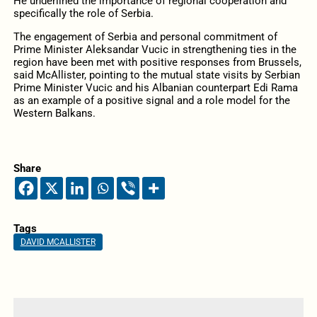
He underlined the importance of regional cooperation and
specifically the role of Serbia.
The engagement of Serbia and personal commitment of
Prime Minister Aleksandar Vucic in strengthening ties in the
region have been met with positive responses from Brussels,
said McAllister, pointing to the mutual state visits by Serbian
Prime Minister Vucic and his Albanian counterpart Edi Rama
as an example of a positive signal and a role model for the
Western Balkans.
Share
Tags
DAVID MCALLISTER