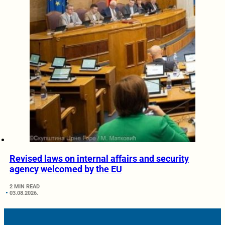
Revised laws on internal affairs and security
agency welcomed by the EU
2 MIN READ
03.08.2026.