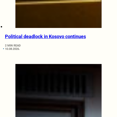
Political deadlock in Kosovo continues
2 MIN READ
10.08.2026.