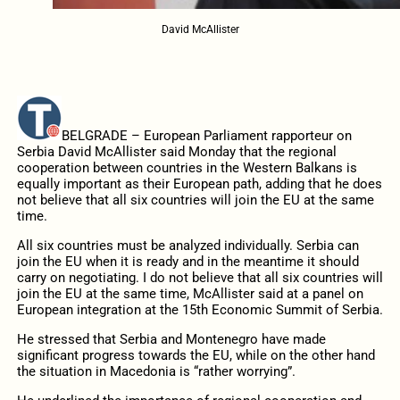
David McAllister
BELGRADE – European Parliament rapporteur on
Serbia David McAllister said Monday that the regional
cooperation between countries in the Western Balkans is
equally important as their European path, adding that he does
not believe that all six countries will join the EU at the same
time.
All six countries must be analyzed individually. Serbia can
join the EU when it is ready and in the meantime it should
carry on negotiating. I do not believe that all six countries will
join the EU at the same time, McAllister said at a panel on
European integration at the 15th Economic Summit of Serbia.
He stressed that Serbia and Montenegro have made
significant progress towards the EU, while on the other hand
the situation in Macedonia is “rather worrying”.