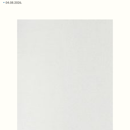
04.08.2026.