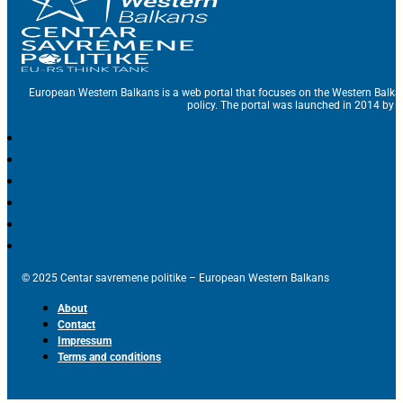
European Western Balkans is a web portal that focuses on the Western Balka
policy. The portal was launched in 2014 by t
© 2025 Centar savremene politike – European Western Balkans
About
Contact
Impressum
Terms and conditions