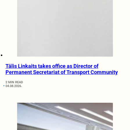
Tālis Linkaits takes office as Director of
Permanent Secretariat of Transport Community
2 MIN READ
04.08.2026.