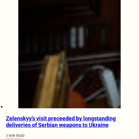
Zelenskyy’s visit preceeded by longstanding
deliveries of Serbian weapons to Ukraine
3 MIN READ