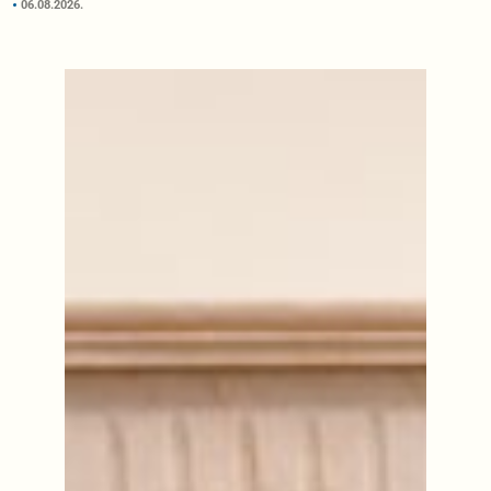
06.08.2026.