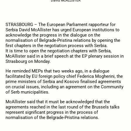
David McALLISTER
STRASBOURG – The European Parliament rapporteur for
Serbia David McAllister has urged European institutions to
acknowledge the progress in the dialogue on the
normalisation of Belgrade-Pristina relations by opening the
first chapters in the negotiation process with Serbia.
It is time to open the negotiation chapters with Serbia,
McAllister said in a brief speech at the EP plenary session in
Strasbourg on Monday.
He reminded MEPs that two weeks ago, in a dialogue
facilitated by EU foreign policy chief Federica Mogherini, the
prime ministers of Serbia and Kosovo finalised agreements
on crucial issues, including an agreement on the Community
of Serb municipalities.
McAllister said that it must be acknowledged that the
agreements reached in the last round of the Brussels talks
represent significant progress in the process of
normalisation of the Belgrade-Pristina relations.