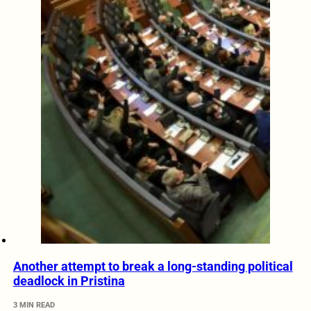
Another attempt to break a long-standing political
deadlock in Pristina
3 MIN READ