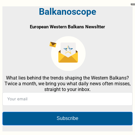
Balkanoscope
European Western Balkans Newsltter
What lies behind the trends shaping the Western Balkans?
Twice a month, we bring you what daily news often misses,
straight to your inbox.
Subscribe