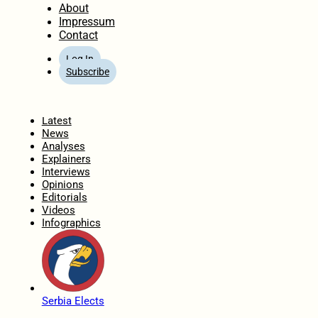
About
Impressum
Contact
Log In
Subscribe
Home
Latest
News
Analyses
Explainers
Interviews
Opinions
Editorials
Videos
Infographics
Serbia Elects