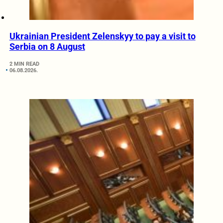
Ukrainian President Zelenskyy to pay a visit to
Serbia on 8 August
2 MIN READ
06.08.2026.