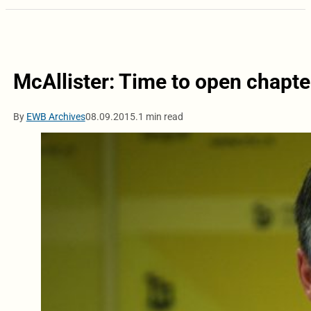
McAllister: Time to open chapte
By
EWB Archives
08.09.2015.
1 min read