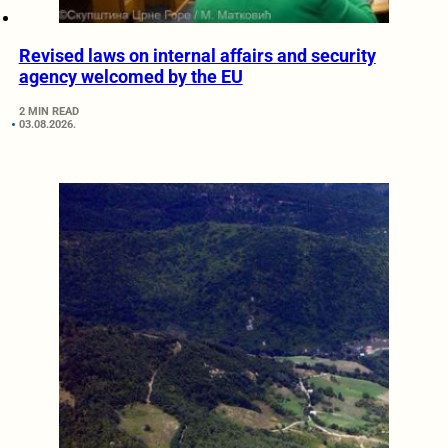
Revised laws on internal affairs and security
agency welcomed by the EU
2 MIN READ
03.08.2026.