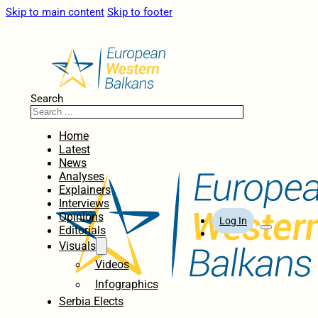
Skip to main content
Skip to footer
Search
Home
Latest
News
Analyses
Explainers
Interviews
Opinions
Log In
Editorials
Visuals
Videos
Infographics
Serbia Elects