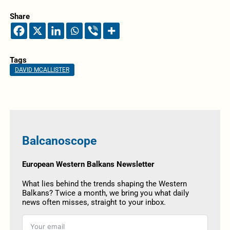
Share
Tags
DAVID MCALLISTER
Balcanoscope
European Western Balkans Newsletter
What lies behind the trends shaping the Western
Balkans? Twice a month, we bring you what daily
news often misses, straight to your inbox.