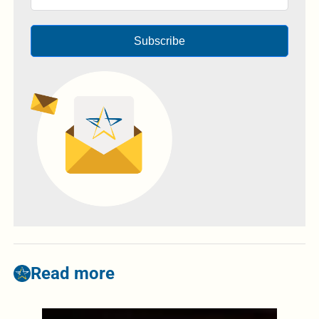
Subscribe
Read more