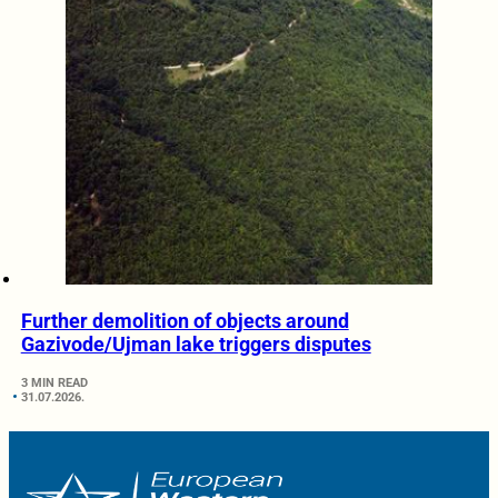
Further demolition of objects around
Gazivode/Ujman lake triggers disputes
3 MIN READ
31.07.2026.