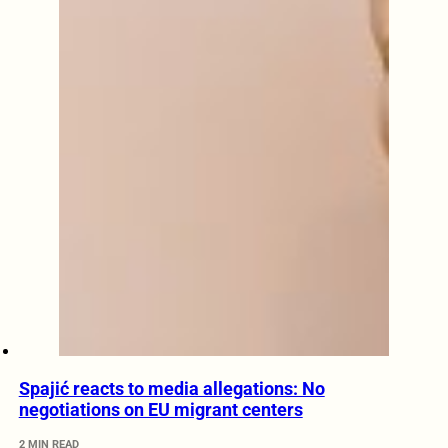
Spajić reacts to media allegations: No
negotiations on EU migrant centers
2 MIN READ