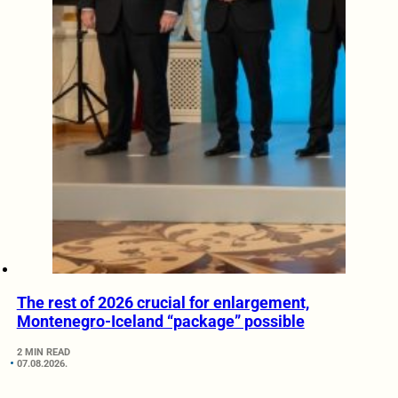
The rest of 2026 crucial for enlargement,
Montenegro-Iceland “package” possible
2 MIN READ
07.08.2026.