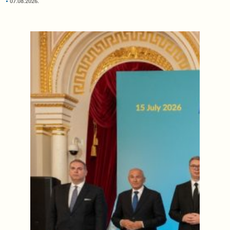
07.08.2026.