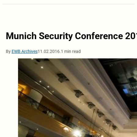
Munich Security Conference 20
By
EWB Archives
11.02.2016.
1 min read