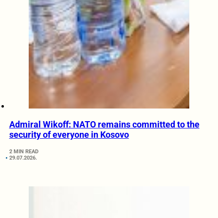
Admiral Wikoff: NATO remains committed to the
security of everyone in Kosovo
2 MIN READ
29.07.2026.