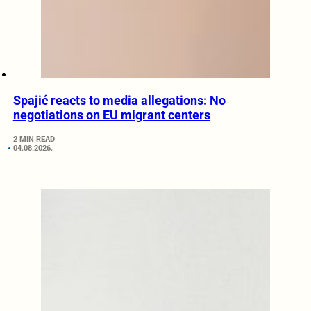
Spajić reacts to media allegations: No
negotiations on EU migrant centers
2 MIN READ
04.08.2026.