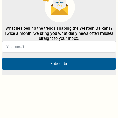
What lies behind the trends shaping the Western Balkans?
Twice a month, we bring you what daily news often misses,
straight to your inbox.
Subscribe