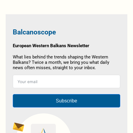
Balcanoscope
European Western Balkans Newsletter
What lies behind the trends shaping the Western
Balkans? Twice a month, we bring you what daily
news often misses, straight to your inbox.
Subscribe