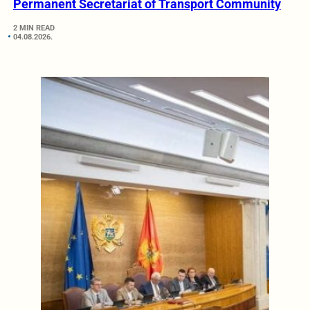
Permanent Secretariat of Transport Community
2 MIN READ
04.08.2026.