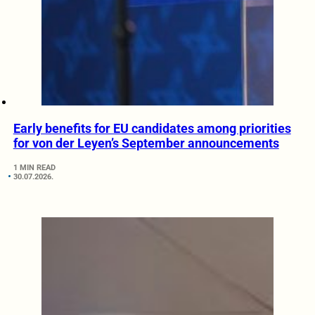
Early benefits for EU candidates among priorities
for von der Leyen’s September announcements
1 MIN READ
30.07.2026.