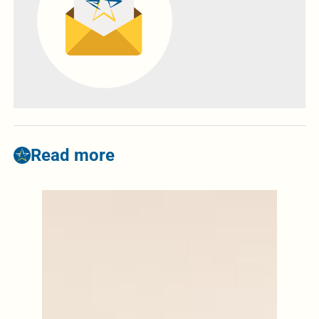
Read more