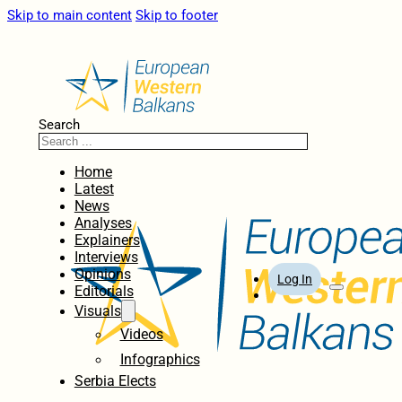
Skip to main content
Skip to footer
Search
Home
Latest
News
Analyses
Explainers
Interviews
Opinions
Log In
Editorials
Visuals
Videos
Infographics
Serbia Elects