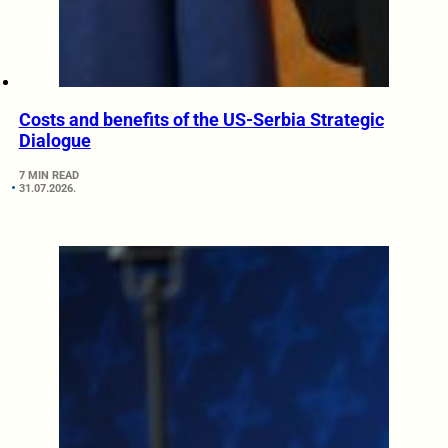
Costs and benefits of the US-Serbia Strategic
Dialogue
7 MIN READ
31.07.2026.