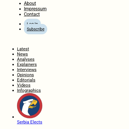
About
Impressum
Contact
Log In
Subscribe
Home
Latest
News
Analyses
Explainers
Interviews
Opinions
Editorials
Videos
Infographics
Serbia Elects