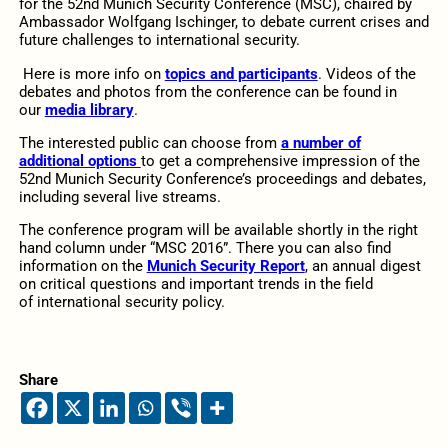
for the 52nd Munich Security Conference (MSC), chaired by
Ambassador Wolfgang Ischinger, to debate current crises and
future challenges to international security.
Here is more info on
topics and participants
. Videos of the
debates and photos from the conference can be found in
our
media library
.
The interested public can choose from
a number of
additional options
to get a comprehensive impression of the
52nd Munich Security Conference’s proceedings and debates,
including several live streams.
The conference program will be available shortly in the right
hand column under “MSC 2016”. There you can also find
information on the
Munich Security Report
, an annual digest
on critical questions and important trends in the field
of international security policy.
Share