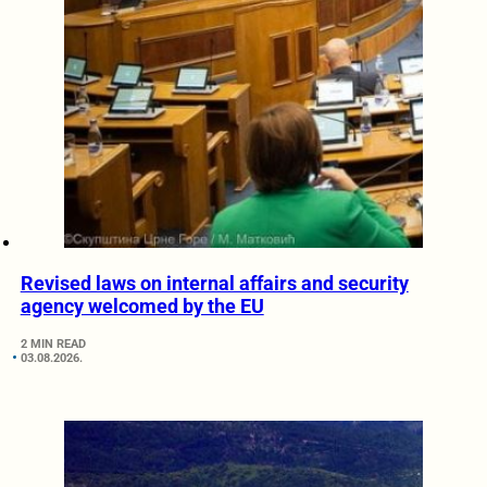
Revised laws on internal affairs and security
agency welcomed by the EU
2 MIN READ
03.08.2026.