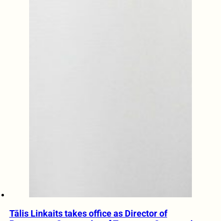
Tālis Linkaits takes office as Director of