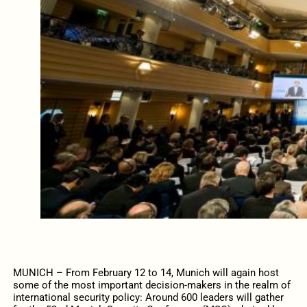
MUNICH – From February 12 to 14, Munich will again host
some of the most important decision-makers in the realm of
international security policy: Around 600 leaders will gather