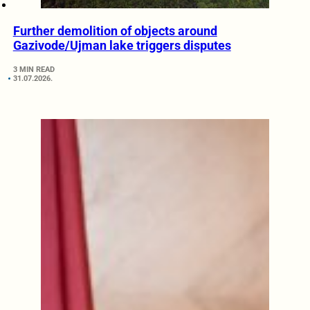
Further demolition of objects around
Gazivode/Ujman lake triggers disputes
3 MIN READ
31.07.2026.