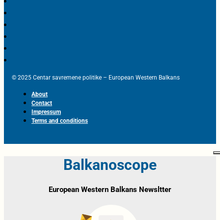
© 2025 Centar savremene politike – European Western Balkans
About
Contact
Impressum
Terms and conditions
Balkanoscope
European Western Balkans Newsltter