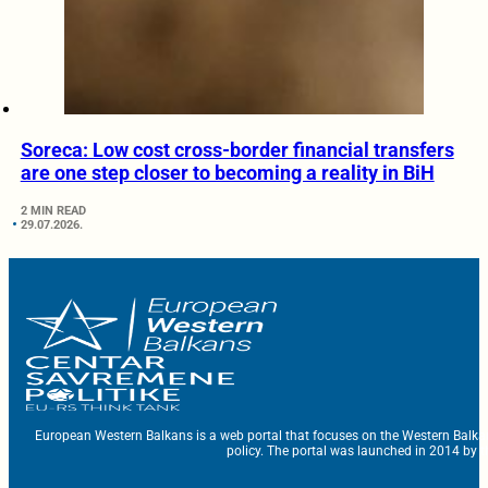
Soreca: Low cost cross-border financial transfers
are one step closer to becoming a reality in BiH
2 MIN READ
29.07.2026.
European Western Balkans is a web portal that focuses on the Western Balka
policy. The portal was launched in 2014 by t