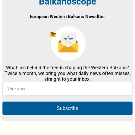
Balkanoscope
European Western Balkans Newsltter
What lies behind the trends shaping the Western Balkans?
Twice a month, we bring you what daily news often misses,
straight to your inbox.
Subscribe