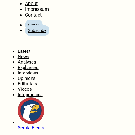
About
Impressum
Contact
Log In
Subscribe
Home
Latest
News
Analyses
Explainers
Interviews
Opinions
Editorials
Videos
Infographics
Serbia Elects