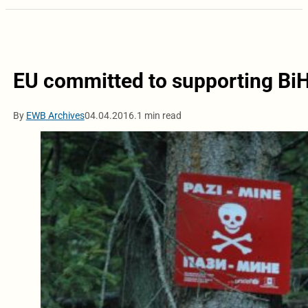
EU committed to supporting BiH 
By
EWB Archives
04.04.2016.
1 min read