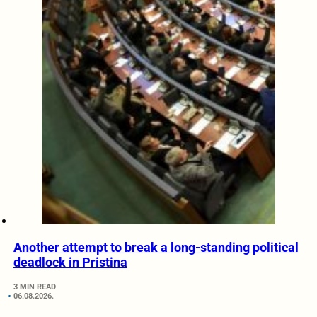
Another attempt to break a long-standing political
deadlock in Pristina
3 MIN READ
06.08.2026.