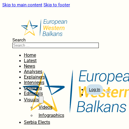
Skip to main content
Skip to footer
Search
Home
Latest
News
Analyses
Explainers
Interviews
Opinions
Log In
Editorials
Visuals
Videos
Infographics
Serbia Elects