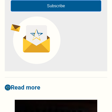
Subscribe
Read more