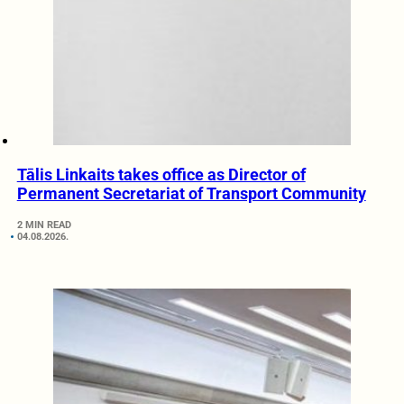
Tālis Linkaits takes office as Director of
Permanent Secretariat of Transport Community
2 MIN READ
04.08.2026.