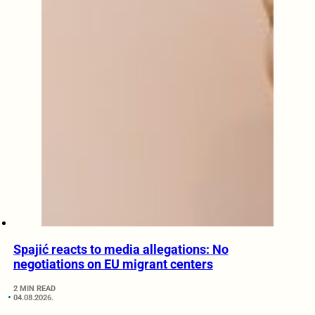
Spajić reacts to media allegations: No
negotiations on EU migrant centers
2 MIN READ
04.08.2026.