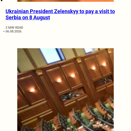
Ukrainian President Zelenskyy to pay a visit to
Serbia on 8 August
2 MIN READ
06.08.2026.