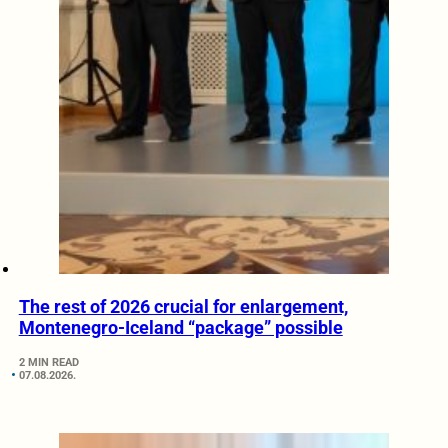
The rest of 2026 crucial for enlargement,
Montenegro-Iceland “package” possible
2 MIN READ
07.08.2026.