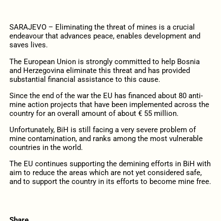
SARAJEVO – Eliminating the threat of mines is a crucial
endeavour that advances peace, enables development and
saves lives.
The European Union is strongly committed to help Bosnia
and Herzegovina eliminate this threat and has provided
substantial financial assistance to this cause.
Since the end of the war the EU has financed about 80 anti-
mine action projects that have been implemented across the
country for an overall amount of about € 55 million.
Unfortunately, BiH is still facing a very severe problem of
mine contamination, and ranks among the most vulnerable
countries in the world.
The EU continues supporting the demining efforts in BiH with
aim to reduce the areas which are not yet considered safe,
and to support the country in its efforts to become mine free.
Share