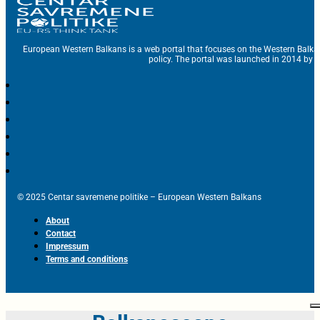
European Western Balkans is a web portal that focuses on the Western Balka
policy. The portal was launched in 2014 by t
© 2025 Centar savremene politike – European Western Balkans
About
Contact
Impressum
Terms and conditions