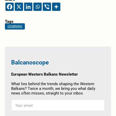
Tags
DEMINING
Balcanoscope
European Western Balkans Newsletter
What lies behind the trends shaping the Western
Balkans? Twice a month, we bring you what daily
news often misses, straight to your inbox.