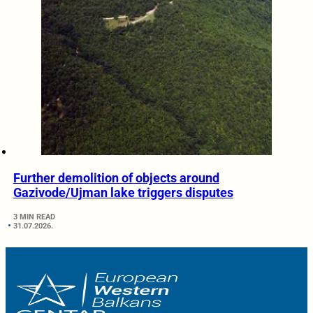
Further demolition of objects around
Gazivode/Ujman lake triggers disputes
3 MIN READ
31.07.2026.