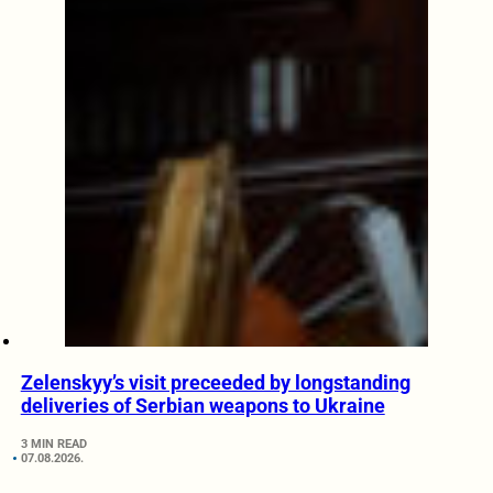
Zelenskyy’s visit preceeded by longstanding
deliveries of Serbian weapons to Ukraine
3 MIN READ
07.08.2026.