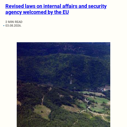
Revised laws on internal affairs and security
agency welcomed by the EU
2 MIN READ
03.08.2026.