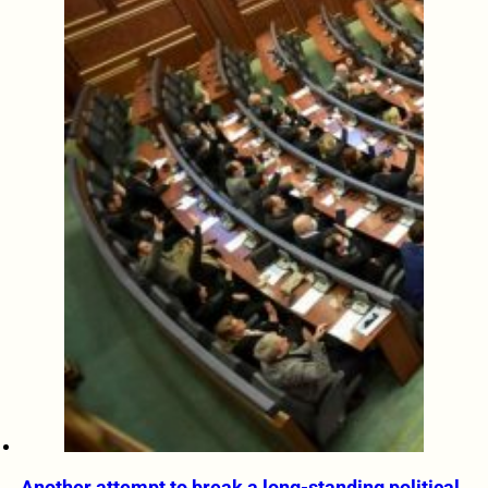
Another attempt to break a long-standing political