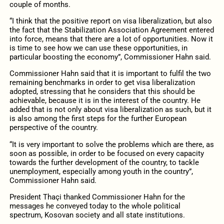
couple of months.
“I think that the positive report on visa liberalization, but also
the fact that the Stabilization Association Agreement entered
into force, means that there are a lot of opportunities. Now it
is time to see how we can use these opportunities, in
particular boosting the economy”, Commissioner Hahn said.
Commissioner Hahn said that it is important to fulfil the two
remaining benchmarks in order to get visa liberalization
adopted, stressing that he considers that this should be
achievable, because it is in the interest of the country. He
added that is not only about visa liberalization as such, but it
is also among the first steps for the further European
perspective of the country.
“It is very important to solve the problems which are there, as
soon as possible, in order to be focused on every capacity
towards the further development of the country, to tackle
unemployment, especially among youth in the country”,
Commissioner Hahn said.
President Thaçi thanked Commissioner Hahn for the
messages he conveyed today to the whole political
spectrum, Kosovan society and all state institutions.