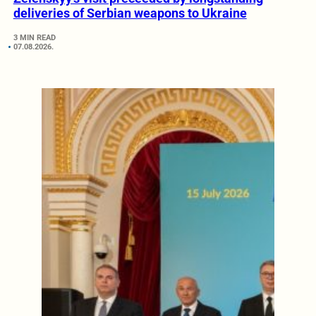
deliveries of Serbian weapons to Ukraine
3 MIN READ
07.08.2026.