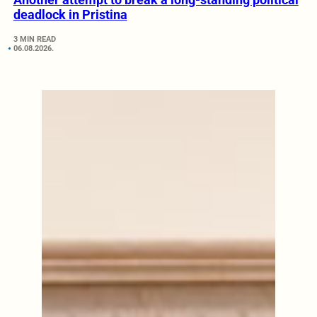
deadlock in Pristina
3 MIN READ
06.08.2026.