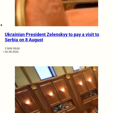
Ukrainian President Zelenskyy to pay a visit to
Serbia on 8 August
2 MIN READ
06.08.2026.