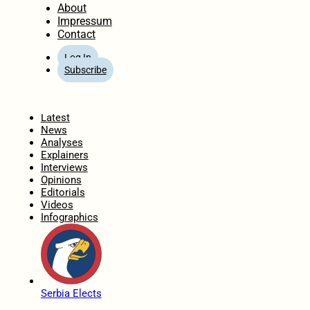
About
Impressum
Contact
Log In
Subscribe
Home
Latest
News
Analyses
Explainers
Interviews
Opinions
Editorials
Videos
Infographics
Serbia Elects