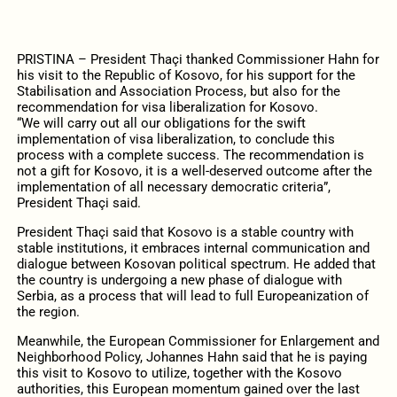
PRISTINA – President Thaçi thanked Commissioner Hahn for
his visit to the Republic of Kosovo, for his support for the
Stabilisation and Association Process, but also for the
recommendation for visa liberalization for Kosovo.
“We will carry out all our obligations for the swift
implementation of visa liberalization, to conclude this
process with a complete success. The recommendation is
not a gift for Kosovo, it is a well-deserved outcome after the
implementation of all necessary democratic criteria”,
President Thaçi said.
President Thaçi said that Kosovo is a stable country with
stable institutions, it embraces internal communication and
dialogue between Kosovan political spectrum. He added that
the country is undergoing a new phase of dialogue with
Serbia, as a process that will lead to full Europeanization of
the region.
Meanwhile, the European Commissioner for Enlargement and
Neighborhood Policy, Johannes Hahn said that he is paying
this visit to Kosovo to utilize, together with the Kosovo
authorities, this European momentum gained over the last