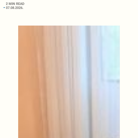
2 MIN READ
07.08.2026.