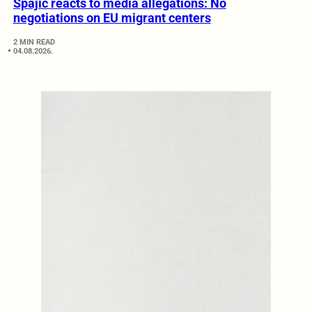
Spajić reacts to media allegations: No
negotiations on EU migrant centers
2 MIN READ
04.08.2026.