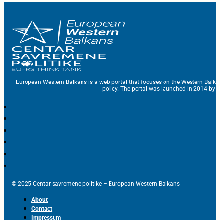
European Western Balkans is a web portal that focuses on the Western Balka
policy. The portal was launched in 2014 by t
© 2025 Centar savremene politike – European Western Balkans
About
Contact
Impressum