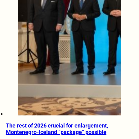
The rest of 2026 crucial for enlargement,
Montenegro-Iceland “package” possible