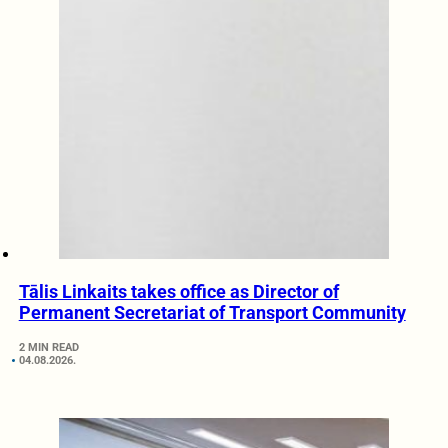
Tālis Linkaits takes office as Director of
Permanent Secretariat of Transport Community
2 MIN READ
04.08.2026.