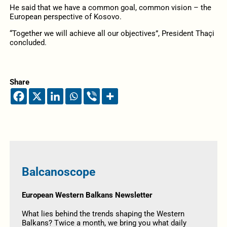
He said that we have a common goal, common vision – the
European perspective of Kosovo.
“Together we will achieve all our objectives”, President Thaçi
concluded.
Share
Balcanoscope
European Western Balkans Newsletter
What lies behind the trends shaping the Western
Balkans? Twice a month, we bring you what daily