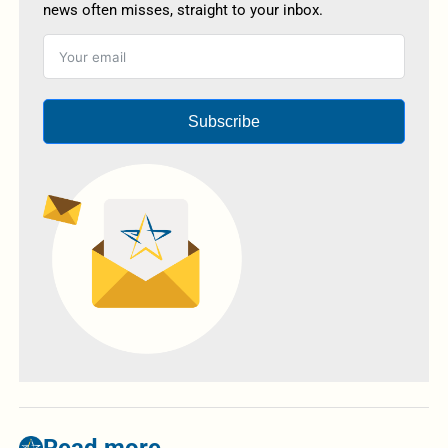
news often misses, straight to your inbox.
Subscribe