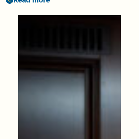
Read more