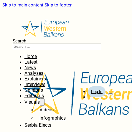
Skip to main content
Skip to footer
Search
Home
Latest
News
Analyses
Explainers
Interviews
Opinions
Log In
Editorials
Visuals
Videos
Infographics
Serbia Elects