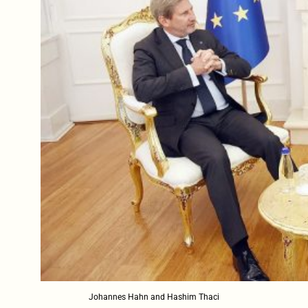
Johannes Hahn and Hashim Thaci