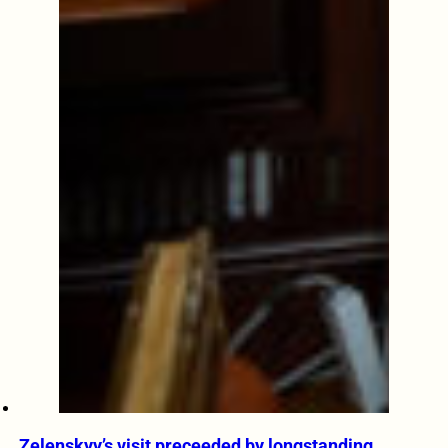
Zelenskyy’s visit preceeded by longstanding