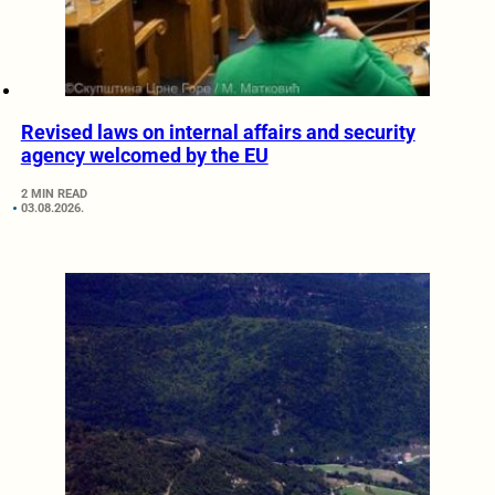
Revised laws on internal affairs and security
agency welcomed by the EU
2 MIN READ
03.08.2026.