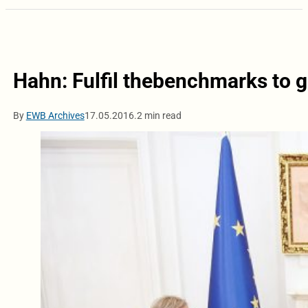
Hahn: Fulfil thebenchmarks to ge
By
EWB Archives
17.05.2016.
2 min read