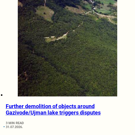
Further demolition of objects around
Gazivode/Ujman lake triggers disputes
3 MIN READ
31.07.2026.