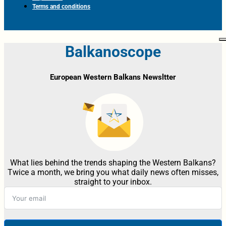
Terms and conditions
Balkanoscope
European Western Balkans Newsltter
What lies behind the trends shaping the Western Balkans?
Twice a month, we bring you what daily news often misses,
straight to your inbox.