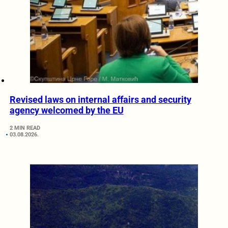
Revised laws on internal affairs and security
agency welcomed by the EU
2 MIN READ
03.08.2026.