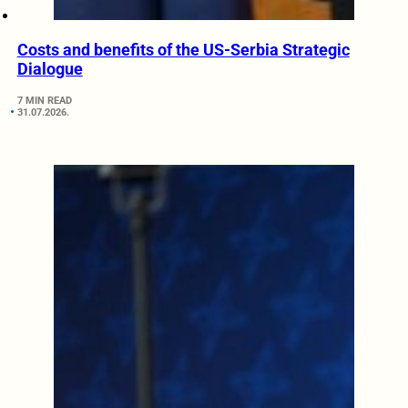
Costs and benefits of the US-Serbia Strategic
Dialogue
7 MIN READ
31.07.2026.