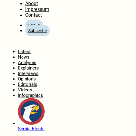
About
Impressum
Contact
Log In
Subscribe
Home
Latest
News
Analyses
Explainers
Interviews
Opinions
Editorials
Videos
Infographics
Serbia Elects