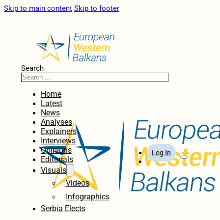
Skip to main content
Skip to footer
Search
Home
Latest
News
Analyses
Explainers
Interviews
Opinions
Log In
Editorials
Visuals
Videos
Infographics
Serbia Elects