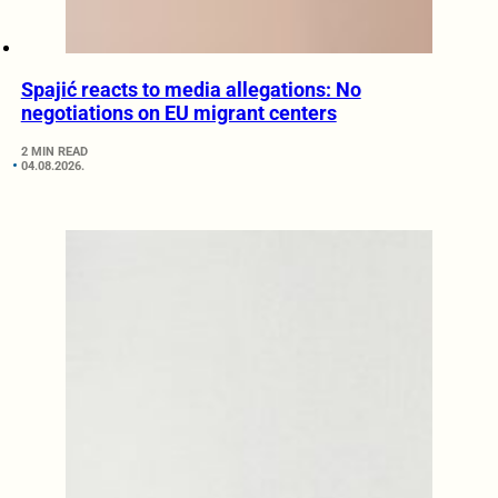
Spajić reacts to media allegations: No
negotiations on EU migrant centers
2 MIN READ
04.08.2026.