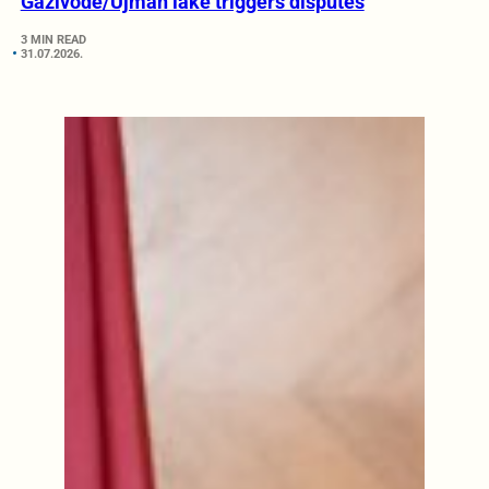
Gazivode/Ujman lake triggers disputes
3 MIN READ
31.07.2026.