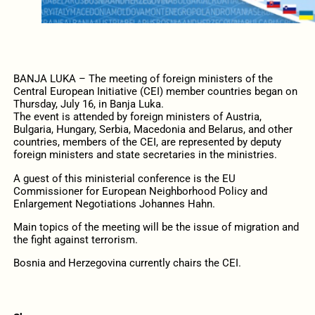
BANJA LUKA – The meeting of foreign ministers of the
Central European Initiative (CEI) member countries began on
Thursday, July 16, in Banja Luka.
The event is attended by foreign ministers of Austria,
Bulgaria, Hungary, Serbia, Macedonia and Belarus, and other
countries, members of the CEI, are represented by deputy
foreign ministers and state secretaries in the ministries.
A guest of this ministerial conference is the EU
Commissioner for European Neighborhood Policy and
Enlargement Negotiations Johannes Hahn.
Main topics of the meeting will be the issue of migration and
the fight against terrorism.
Bosnia and Herzegovina currently chairs the CEI.