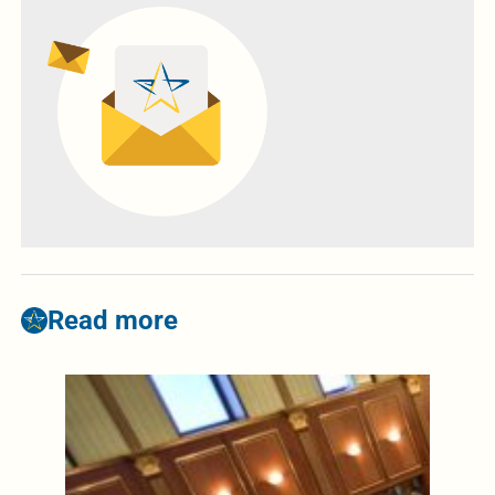
Read more