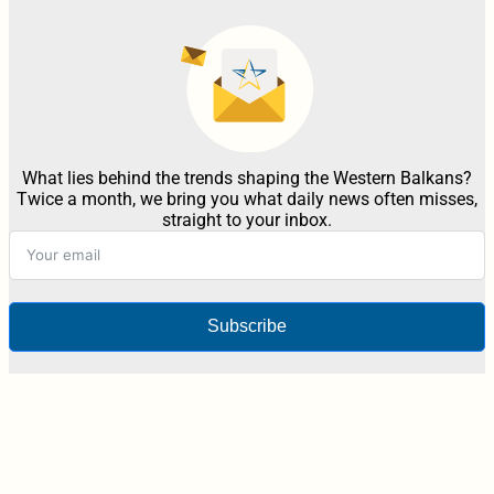
What lies behind the trends shaping the Western Balkans?
Twice a month, we bring you what daily news often misses,
straight to your inbox.
Subscribe