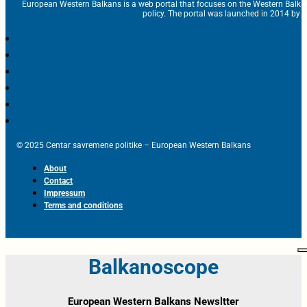
European Western Balkans is a web portal that focuses on the Western Balka
policy. The portal was launched in 2014 by t
© 2025 Centar savremene politike – European Western Balkans
About
Contact
Impressum
Terms and conditions
Balkanoscope
European Western Balkans Newsltter