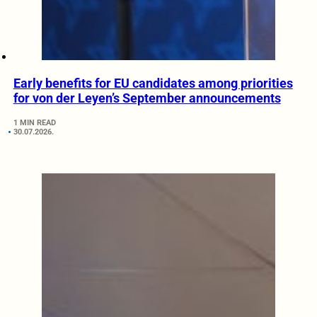
Early benefits for EU candidates among priorities
for von der Leyen’s September announcements
1 MIN READ
30.07.2026.