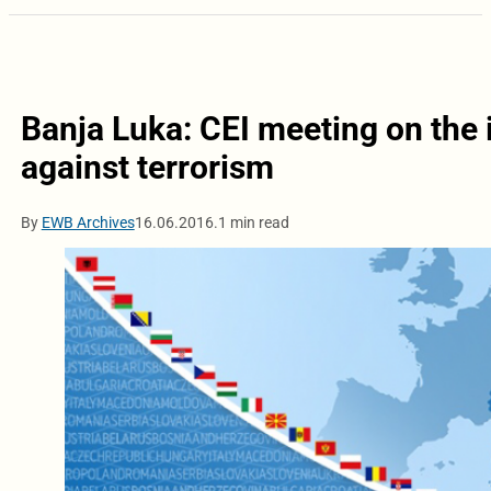
Banja Luka: CEI meeting on the i
against terrorism
By
EWB Archives
16.06.2016.
1 min read