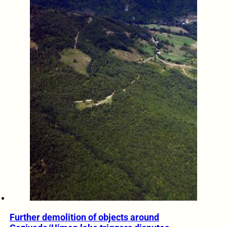
Further demolition of objects around