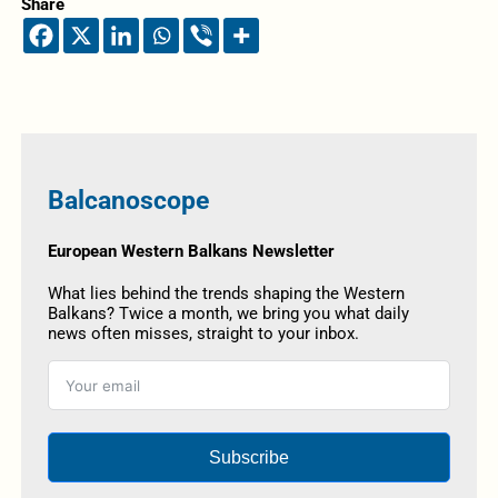
Share
Balcanoscope
European Western Balkans Newsletter
What lies behind the trends shaping the Western
Balkans? Twice a month, we bring you what daily
news often misses, straight to your inbox.
Subscribe