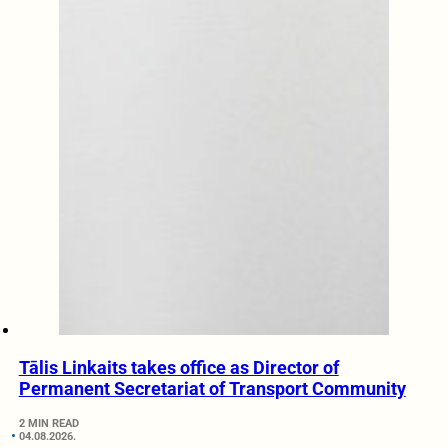
Tālis Linkaits takes office as Director of
Permanent Secretariat of Transport Community
2 MIN READ
04.08.2026.