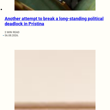
Another attempt to break a long-standing political
deadlock in Pristina
2 MIN READ
06.08.2026.