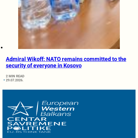
Admiral Wikoff: NATO remains committed to the
security of everyone in Kosovo
2 MIN READ
29.07.2026.