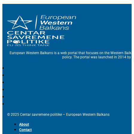
European Western Balkans is a web portal that focuses on the Western Balka
policy. The portal was launched in 2014 by t
© 2025 Centar savremene politike – European Western Balkans
About
Contact