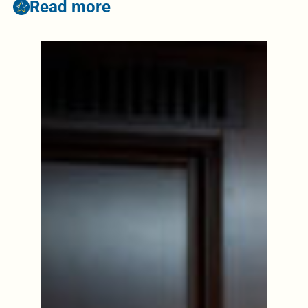
Read more