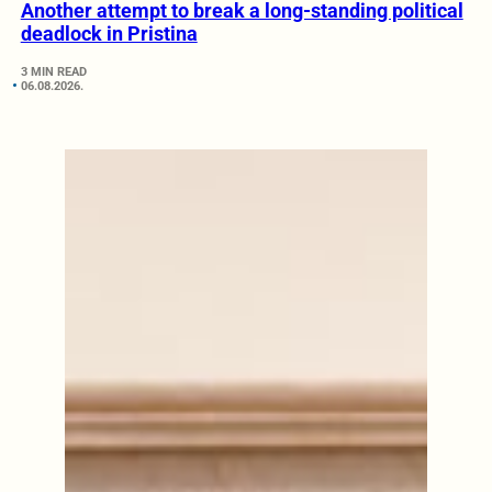
Another attempt to break a long-standing political
deadlock in Pristina
3 MIN READ
06.08.2026.