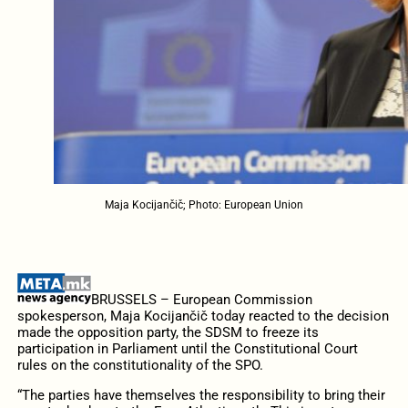
Maja Kocijančič; Photo: European Union
BRUSSELS – European Commission
spokesperson, Maja Kocijančič today reacted to the decision
made the opposition party, the SDSM to freeze its
participation in Parliament until the Constitutional Court
rules on the constitutionality of the SPO.
“The parties have themselves the responsibility to bring their