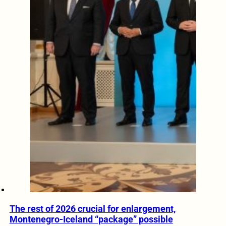
The rest of 2026 crucial for enlargement,
Montenegro-Iceland “package” possible