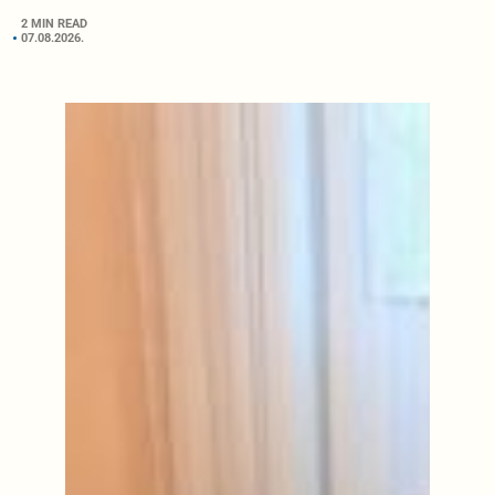
2 MIN READ
07.08.2026.