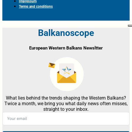
Impressum
Terms and conditions
Balkanoscope
European Western Balkans Newsltter
What lies behind the trends shaping the Western Balkans?
Twice a month, we bring you what daily news often misses,
straight to your inbox.