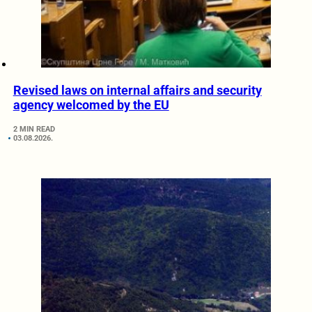
Revised laws on internal affairs and security
agency welcomed by the EU
2 MIN READ
03.08.2026.