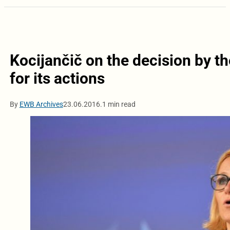
Kocijančič on the decision by t
for its actions
By
EWB Archives
23.06.2016.
1 min read