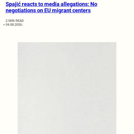
Spajić reacts to media allegations: No
negotiations on EU migrant centers
2 MIN READ
04.08.2026.