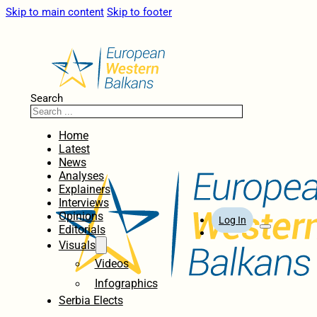
Skip to main content
Skip to footer
Search
Home
Latest
News
Analyses
Explainers
Interviews
Opinions
Log In
Editorials
Visuals
Videos
Infographics
Serbia Elects