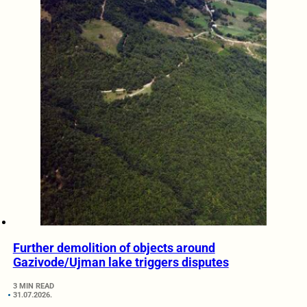
Further demolition of objects around
Gazivode/Ujman lake triggers disputes
3 MIN READ
31.07.2026.