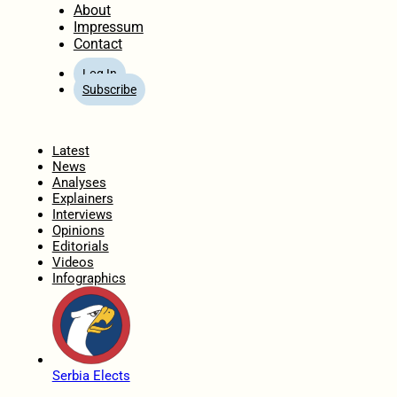
About
Impressum
Contact
Log In
Subscribe
Home
Latest
News
Analyses
Explainers
Interviews
Opinions
Editorials
Videos
Infographics
Serbia Elects