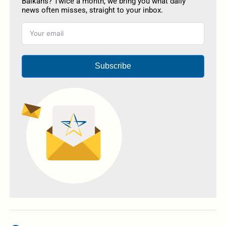
Balkans? Twice a month, we bring you what daily
news often misses, straight to your inbox.
Subscribe