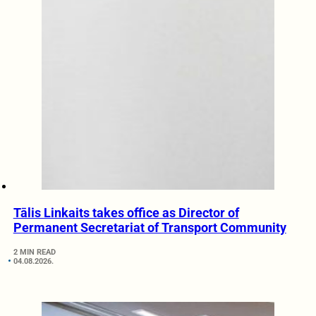
Tālis Linkaits takes office as Director of
Permanent Secretariat of Transport Community
2 MIN READ
04.08.2026.