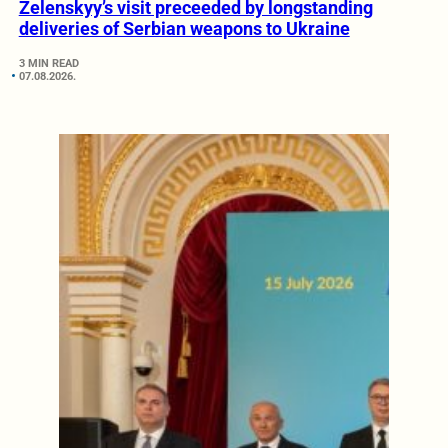
Zelenskyy’s visit preceeded by longstanding
deliveries of Serbian weapons to Ukraine
3 MIN READ
07.08.2026.