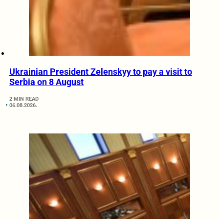
Ukrainian President Zelenskyy to pay a visit to
Serbia on 8 August
2 MIN READ
06.08.2026.