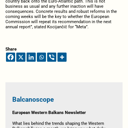
country back onto the Euro-Atlantic path. This is not
business as usual and any further inaction will have
consequences. Concrete results and robust reforms in the
coming weeks will be the key to whether the European
Commission will repeat its recommendation in the next
annual report”, stated Kocijančič for “Meta”.
Share
Balcanoscope
European Western Balkans Newsletter
What lies behind the trends shaping the Western