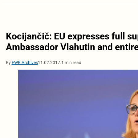
Kocijančič: EU expresses full s
Ambassador Vlahutin and entire
By
EWB Archives
11.02.2017.
1 min read