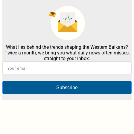
What lies behind the trends shaping the Western Balkans?
Twice a month, we bring you what daily news often misses,
straight to your inbox.
Subscribe