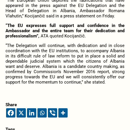
“The European Union deplores the fabrications that have
appeared in the press against the EU Delegation and the
Head of Delegation in Albania, Ambassador Romana
Vlahutin,” Kocijančič said in a press statement on Friday.
“The EU expresses full support and confidence in the
Ambassador and the entire team for their dedication and
professionalism”,
ATA quoted Kocijančič.
“The Delegation will continue, with dedication and in close
coordination with the EU institutions, to accompany Albania
in its difficult rule of law reform to put in place a solid and
dependable judicial system which the citizens of Albania
want and deserve. Albania is a candidate country making, as
confirmed by Commission’s November 2016 report, strong
progress towards the EU and we will consistently offer our
support for the momentum to continue,” she stated.
Share
Tags