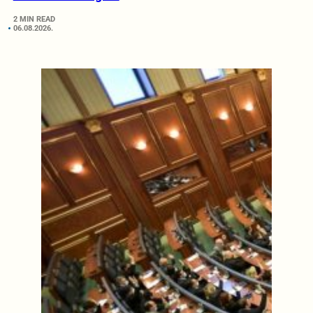
2 MIN READ
06.08.2026.