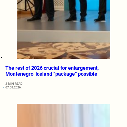
The rest of 2026 crucial for enlargement,
Montenegro-Iceland “package” possible
2 MIN READ
07.08.2026.