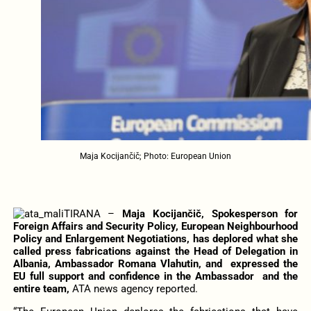
Maja Kocijančič; Photo: European Union
TIRANA –
Maja Kocijančič, Spokesperson for
Foreign Affairs and Security Policy, European Neighbourhood
Policy and Enlargement Negotiations, has deplored what she
called press fabrications against the Head of Delegation in
Albania, Ambassador Romana Vlahutin, and expressed the
EU full support and confidence in the Ambassador and the
entire team,
ATA news agency reported.