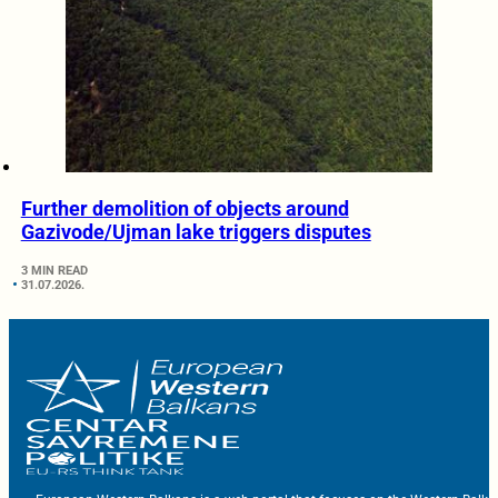
Further demolition of objects around
Gazivode/Ujman lake triggers disputes
3 MIN READ
31.07.2026.