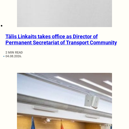
Tālis Linkaits takes office as Director of
Permanent Secretariat of Transport Community
2 MIN READ
04.08.2026.