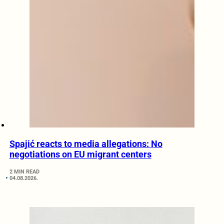
Spajić reacts to media allegations: No
negotiations on EU migrant centers
2 MIN READ
04.08.2026.