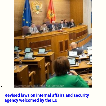
Revised laws on internal affairs and security
agency welcomed by the EU