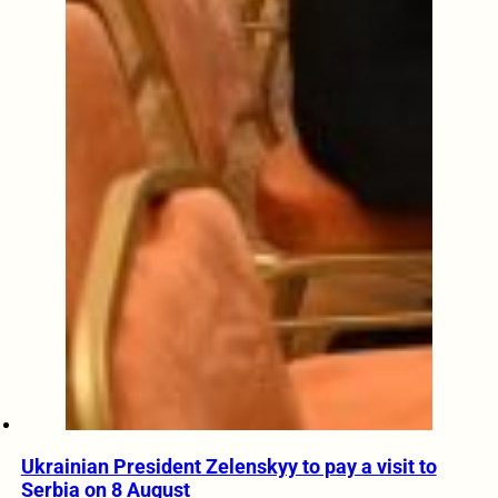
Ukrainian President Zelenskyy to pay a visit to
Serbia on 8 August