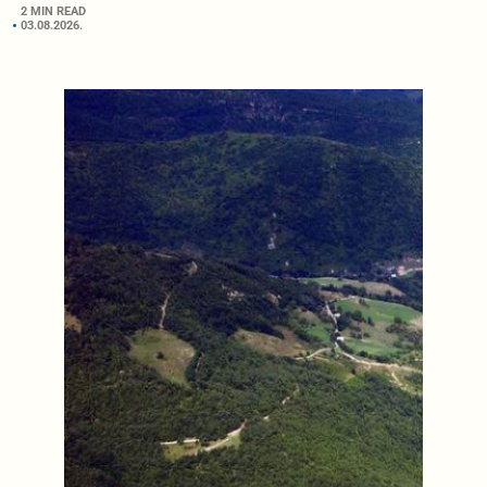
2 MIN READ
03.08.2026.