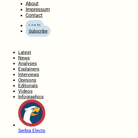
About
Impressum
Contact
Log In
Subscribe
Home
Latest
News
Analyses
Explainers
Interviews
Opinions
Editorials
Videos
Infographics
Serbia Elects