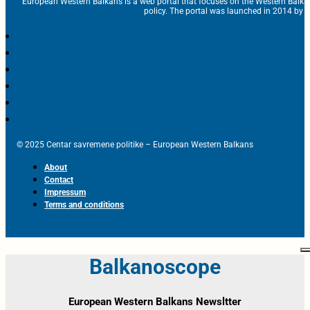
European Western Balkans is a web portal that focuses on the Western Balka
policy. The portal was launched in 2014 by t
© 2025 Centar savremene politike – European Western Balkans
About
Contact
Impressum
Terms and conditions
Balkanoscope
European Western Balkans Newsltter