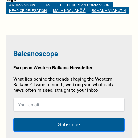
AMBASSADORS
EEAS
EU
EUROPEAN COMMISSION
HEAD OF DELEGATION
MAJA KOCIJANČIĆ
ROMANA VLAHUTIN
Balcanoscope
European Western Balkans Newsletter
What lies behind the trends shaping the Western
Balkans? Twice a month, we bring you what daily
news often misses, straight to your inbox.
Subscribe