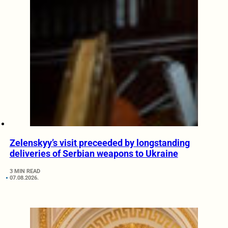
Zelenskyy’s visit preceeded by longstanding
deliveries of Serbian weapons to Ukraine
3 MIN READ
07.08.2026.