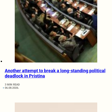
Another attempt to break a long-standing political
deadlock in Pristina
3 MIN READ
06.08.2026.