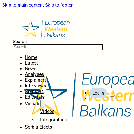
Skip to main content
Skip to footer
Search
Home
Latest
News
Analyses
Explainers
Interviews
Opinions
Log In
Editorials
Visuals
Videos
Infographics
Serbia Elects