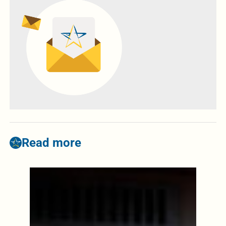
Read more