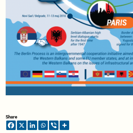
Share