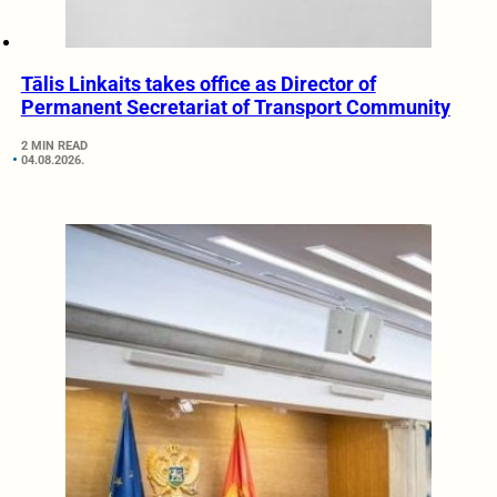
Tālis Linkaits takes office as Director of
Permanent Secretariat of Transport Community
2 MIN READ
04.08.2026.