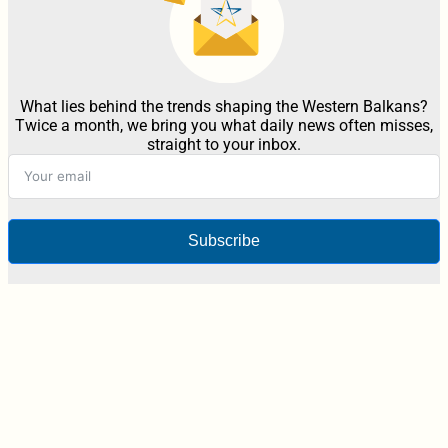
What lies behind the trends shaping the Western Balkans?
Twice a month, we bring you what daily news often misses,
straight to your inbox.
Subscribe