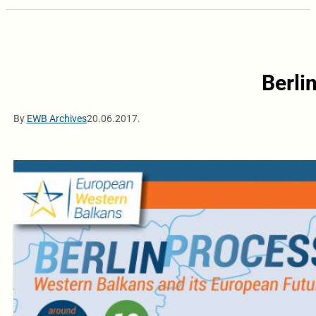
Berli
By
EWB Archives
20.06.2017.