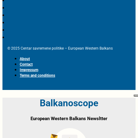
© 2025 Centar savremene politike – European Western Balkans
About
Contact
Impressum
Terms and conditions
Balkanoscope
European Western Balkans Newsltter