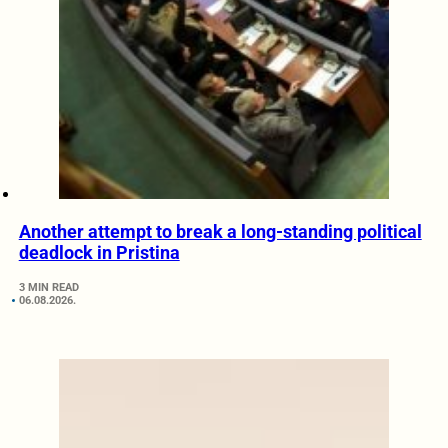
Another attempt to break a long-standing political
deadlock in Pristina
3 MIN READ
06.08.2026.