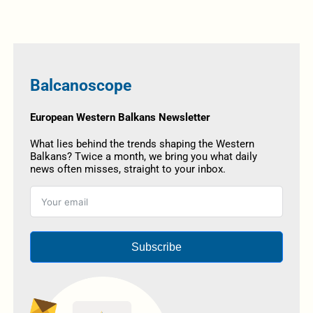
Balcanoscope
European Western Balkans Newsletter
What lies behind the trends shaping the Western
Balkans? Twice a month, we bring you what daily
news often misses, straight to your inbox.
Subscribe