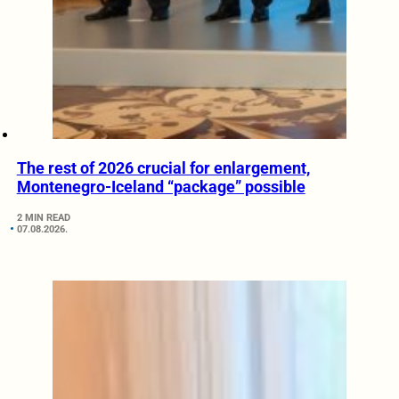
The rest of 2026 crucial for enlargement,
Montenegro-Iceland “package” possible
2 MIN READ
07.08.2026.