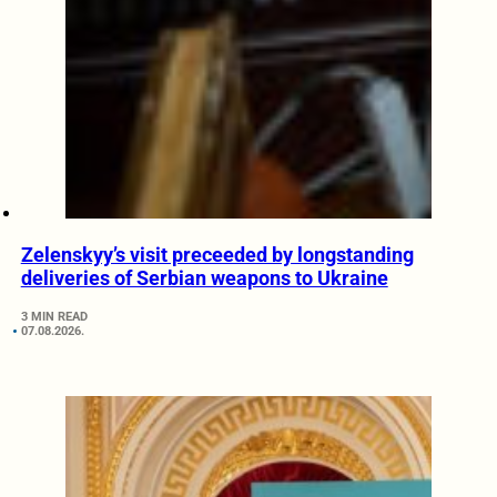
Zelenskyy’s visit preceeded by longstanding
deliveries of Serbian weapons to Ukraine
3 MIN READ
07.08.2026.