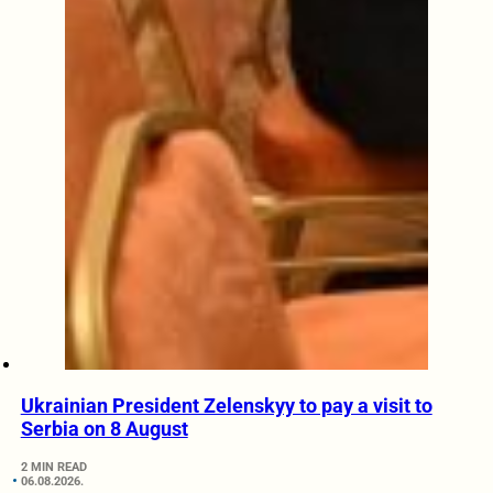
Ukrainian President Zelenskyy to pay a visit to
Serbia on 8 August
2 MIN READ
06.08.2026.