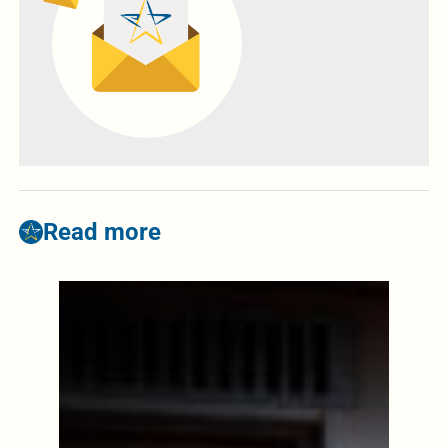
Read more