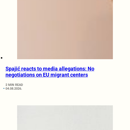
Spajić reacts to media allegations: No
negotiations on EU migrant centers
2 MIN READ
04.08.2026.