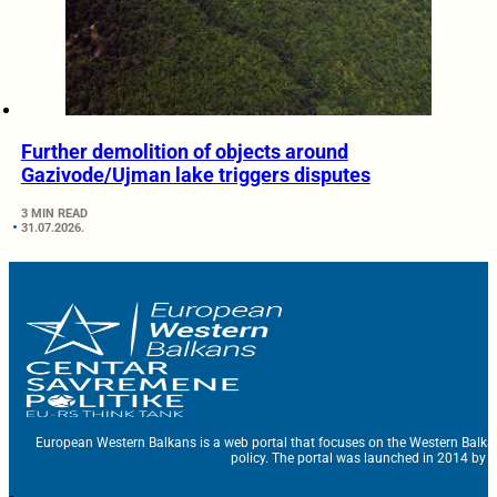
Further demolition of objects around
Gazivode/Ujman lake triggers disputes
3 MIN READ
31.07.2026.
European Western Balkans is a web portal that focuses on the Western Balka
policy. The portal was launched in 2014 by t