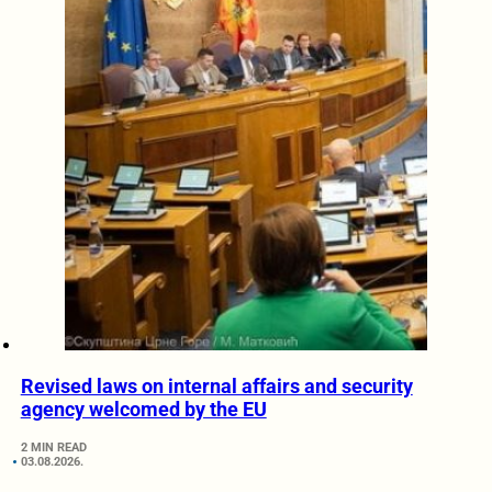
Revised laws on internal affairs and security
agency welcomed by the EU
2 MIN READ
03.08.2026.