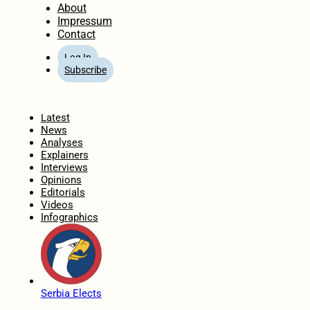
About
Impressum
Contact
Log In
Subscribe
Home
Latest
News
Analyses
Explainers
Interviews
Opinions
Editorials
Videos
Infographics
Serbia Elects