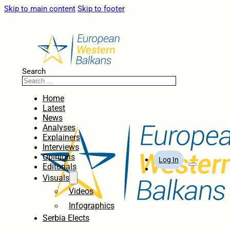
Skip to main content
Skip to footer
Search
Home
Latest
News
Analyses
Explainers
Interviews
Opinions
Log In
Editorials
Visuals
Videos
Infographics
Serbia Elects