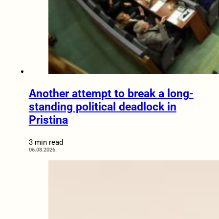
Another attempt to break a long-
standing political deadlock in
Pristina
3 min read
06.08.2026.