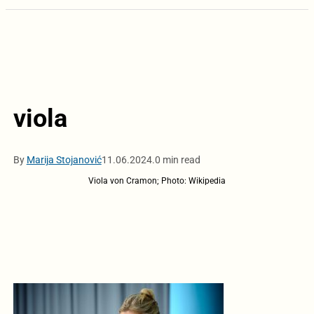
viola
By
Marija Stojanović
11.06.2024.
0 min read
Viola von Cramon; Photo: Wikipedia