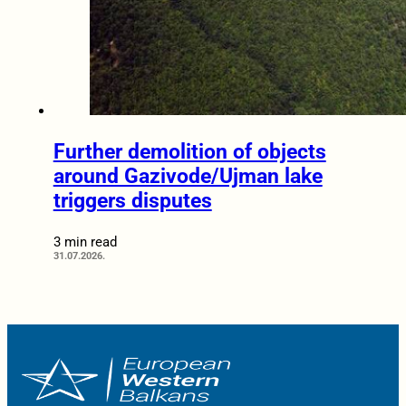
Further demolition of objects
around Gazivode/Ujman lake
triggers disputes
3 min read
31.07.2026.