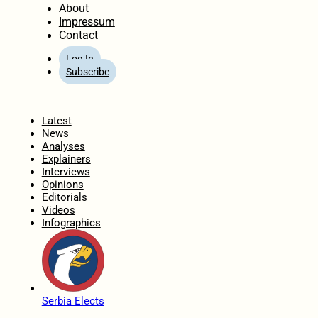
About
Impressum
Contact
Log In
Subscribe
Home
Latest
News
Analyses
Explainers
Interviews
Opinions
Editorials
Videos
Infographics
Serbia Elects