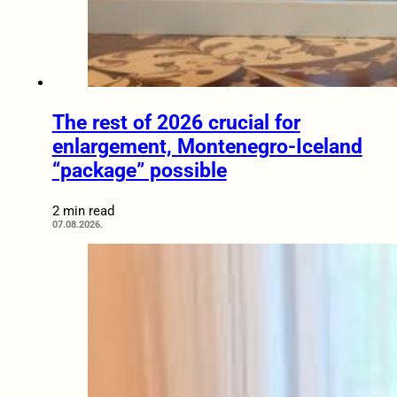
The rest of 2026 crucial for
enlargement, Montenegro-Iceland
“package” possible
2 min read
07.08.2026.