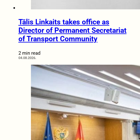
Tālis Linkaits takes office as
Director of Permanent Secretariat
of Transport Community
2 min read
04.08.2026.