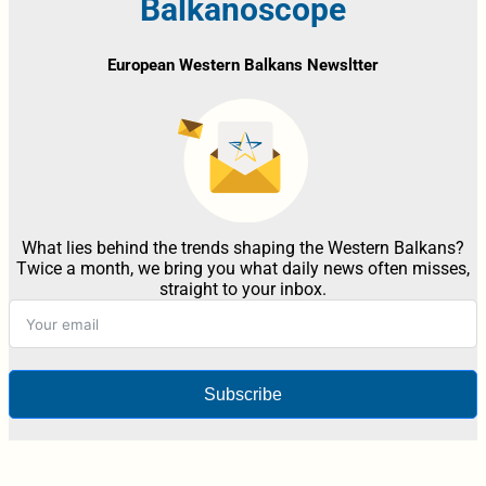
Balkanoscope
European Western Balkans Newsltter
What lies behind the trends shaping the Western Balkans?
Twice a month, we bring you what daily news often misses,
straight to your inbox.
Subscribe