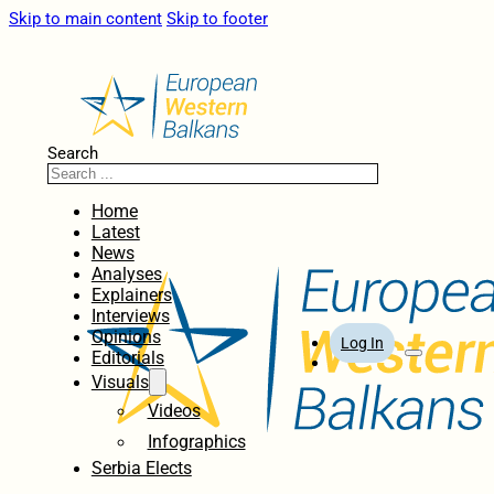
Skip to main content
Skip to footer
Search
Home
Latest
News
Analyses
Explainers
Interviews
Opinions
Log In
Editorials
Visuals
Videos
Infographics
Serbia Elects