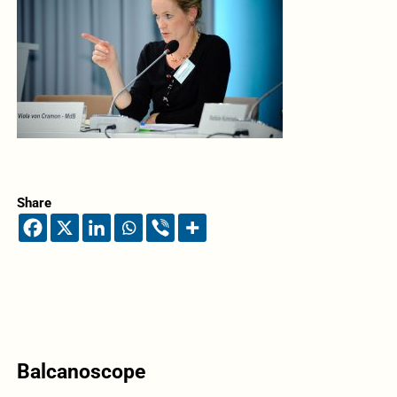
Share
Balcanoscope