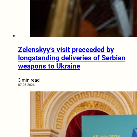
Zelenskyy’s visit preceeded by
longstanding deliveries of Serbian
weapons to Ukraine
3 min read
07.08.2026.