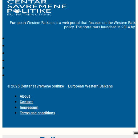
European Western Balkans is a web portal that focuses on the Western Balka
policy. The portal was launched in 2014 by t
© 2025 Centar savremene politike – European Western Balkans
About
Contact
Impressum
Terms and conditions