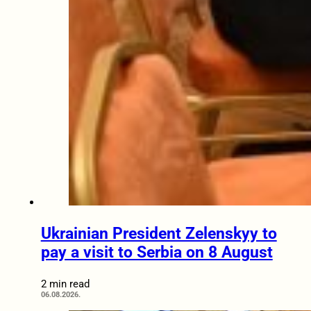
Ukrainian President Zelenskyy to
pay a visit to Serbia on 8 August
2 min read
06.08.2026.