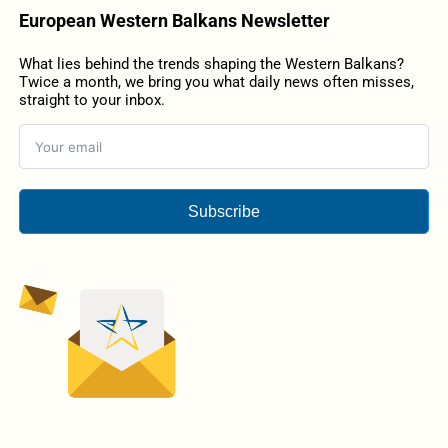
European Western Balkans Newsletter
What lies behind the trends shaping the Western Balkans?
Twice a month, we bring you what daily news often misses,
straight to your inbox.
Subscribe