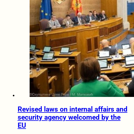
Revised laws on internal affairs and
security agency welcomed by the
EU