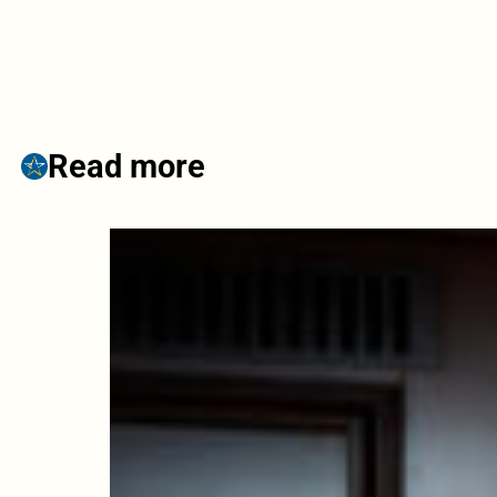
Read more