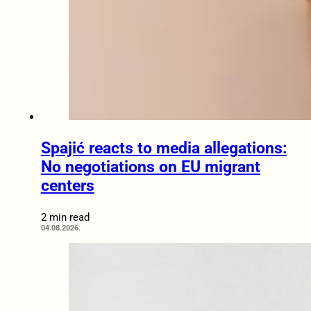
Spajić reacts to media allegations:
No negotiations on EU migrant
centers
2 min read
04.08.2026.