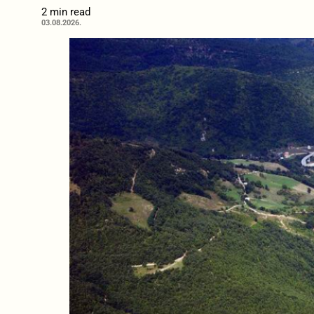
2 min read
03.08.2026.