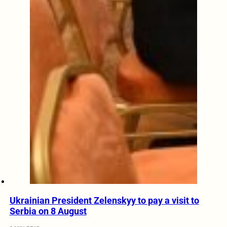
Ukrainian President Zelenskyy to pay a visit to
Serbia on 8 August