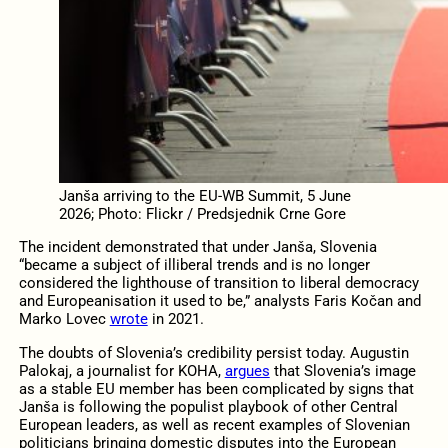
Janša arriving to the EU-WB Summit, 5 June
2026; Photo: Flickr / Predsjednik Crne Gore
The incident demonstrated that under Janša, Slovenia
“became a subject of illiberal trends and is no longer
considered the lighthouse of transition to liberal democracy
and Europeanisation it used to be,” analysts Faris Kočan and
Marko Lovec
wrote
in 2021.
The doubts of Slovenia’s credibility persist today. Augustin
Palokaj, a journalist for KOHA,
argues
that Slovenia’s image
as a stable EU member has been complicated by signs that
Janša is following the populist playbook of other Central
European leaders, as well as recent examples of Slovenian
politicians bringing domestic disputes into the European