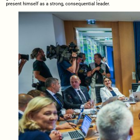
present himself as a strong, consequential leader.