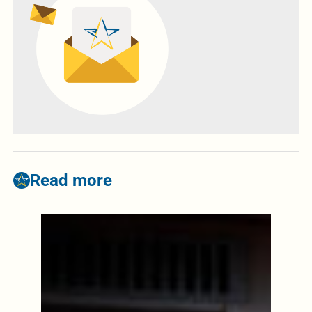
Read more