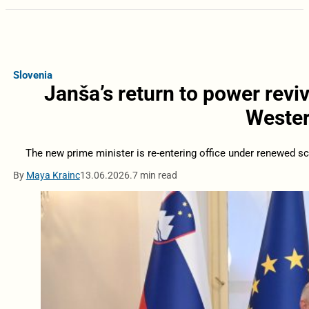
Slovenia
Janša’s return to power revi
Wester
The new prime minister is re-entering office under renewed scru
By
Maya Krainc
13.06.2026.
7 min read