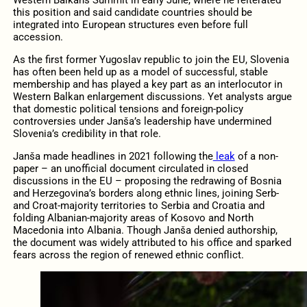
this position and said candidate countries should be
integrated into European structures even before full
accession.
As the first former Yugoslav republic to join the EU, Slovenia
has often been held up as a model of successful, stable
membership and has played a key part as an interlocutor in
Western Balkan enlargement discussions. Yet analysts argue
that domestic political tensions and foreign-policy
controversies under Janša’s leadership have undermined
Slovenia’s credibility in that role.
Janša made headlines in 2021 following the
leak
of a non-
paper – an unofficial document circulated in closed
discussions in the EU – proposing the redrawing of Bosnia
and Herzegovina’s borders along ethnic lines, joining Serb-
and Croat-majority territories to Serbia and Croatia and
folding Albanian-majority areas of Kosovo and North
Macedonia into Albania. Though Janša denied authorship,
the document was widely attributed to his office and sparked
fears across the region of renewed ethnic conflict.