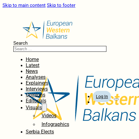
Skip to main content
Skip to footer
Search
Home
Latest
News
Analyses
Explainers
Interviews
Opinions
Log In
Editorials
Visuals
Videos
Infographics
Serbia Elects