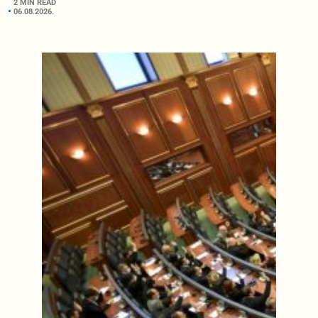
2 MIN READ
06.08.2026.