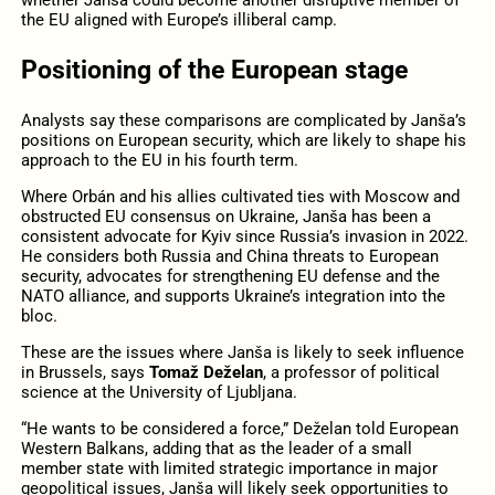
the EU aligned with Europe’s illiberal camp.
Positioning of the European stage
Analysts say these comparisons are complicated by Janša’s
positions on European security, which are likely to shape his
approach to the EU in his fourth term.
Where Orbán and his allies cultivated ties with Moscow and
obstructed EU consensus on Ukraine, Janša has been a
consistent advocate for Kyiv since Russia’s invasion in 2022.
He considers both Russia and China threats to European
security, advocates for strengthening EU defense and the
NATO alliance, and supports Ukraine’s integration into the
bloc.
These are the issues where Janša is likely to seek influence
in Brussels, says
Tomaž Deželan
, a professor of political
science at the University of Ljubljana.
“He wants to be considered a force,” Deželan told European
Western Balkans, adding that as the leader of a small
member state with limited strategic importance in major
geopolitical issues, Janša will likely seek opportunities to