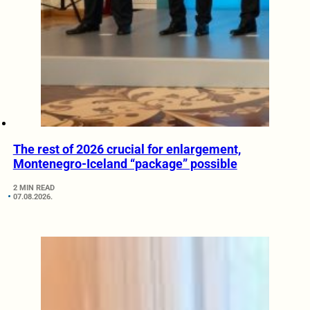
The rest of 2026 crucial for enlargement,
Montenegro-Iceland “package” possible
2 MIN READ
07.08.2026.