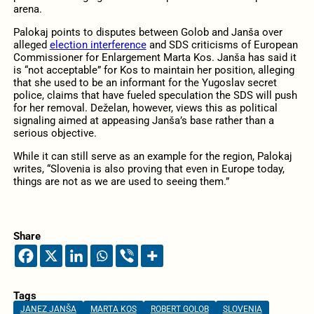
arena.
Palokaj points to disputes between Golob and Janša over
alleged
election interference
and SDS criticisms of European
Commissioner for Enlargement Marta Kos. Janša has said it
is “not acceptable” for Kos to maintain her position, alleging
that she used to be an informant for the Yugoslav secret
police, claims that have fueled speculation the SDS will push
for her removal. Deželan, however, views this as political
signaling aimed at appeasing Janša’s base rather than a
serious objective.
While it can still serve as an example for the region, Palokaj
writes, “Slovenia is also proving that even in Europe today,
things are not as we are used to seeing them.”
Share
Tags
JANEZ JANŠA
MARTA KOS
ROBERT GOLOB
SLOVENIA