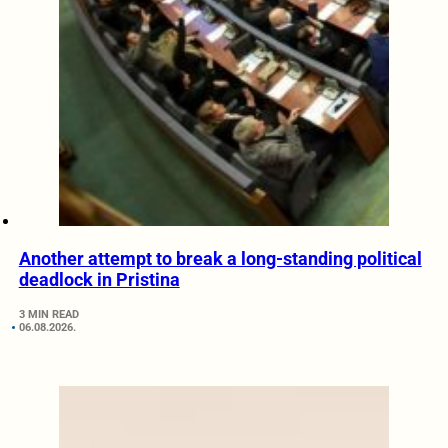
Another attempt to break a long-standing political
deadlock in Pristina
3 MIN READ
06.08.2026.