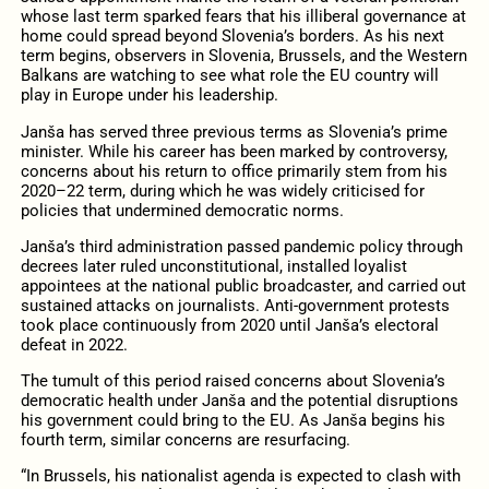
whose last term sparked fears that his illiberal governance at
home could spread beyond Slovenia’s borders. As his next
term begins, observers in Slovenia, Brussels, and the Western
Balkans are watching to see what role the EU country will
play in Europe under his leadership.
Janša has served three previous terms as Slovenia’s prime
minister. While his career has been marked by controversy,
concerns about his return to office primarily stem from his
2020–22 term, during which he was widely criticised for
policies that undermined democratic norms.
Janša’s third administration passed pandemic policy through
decrees later ruled unconstitutional, installed loyalist
appointees at the national public broadcaster, and carried out
sustained attacks on journalists. Anti-government protests
took place continuously from 2020 until Janša’s electoral
defeat in 2022.
The tumult of this period raised concerns about Slovenia’s
democratic health under Janša and the potential disruptions
his government could bring to the EU. As Janša begins his
fourth term, similar concerns are resurfacing.
“In Brussels, his nationalist agenda is expected to clash with