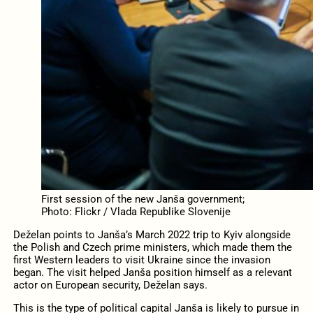
First session of the new Janša government;
Photo: Flickr / Vlada Republike Slovenije
Deželan points to Janša’s March 2022 trip to Kyiv alongside
the Polish and Czech prime ministers, which made them the
first Western leaders to visit Ukraine since the invasion
began. The visit helped Janša position himself as a relevant
actor on European security, Deželan says.
This is the type of political capital Janša is likely to pursue in