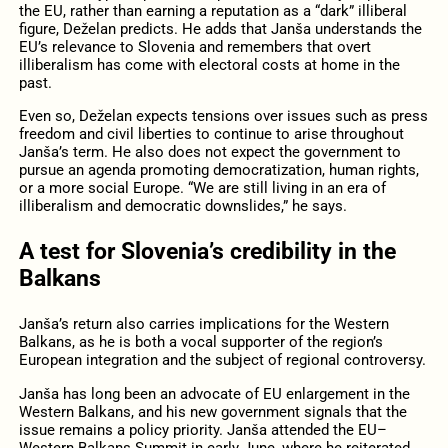
the EU, rather than earning a reputation as a “dark” illiberal
figure, Deželan predicts. He adds that Janša understands the
EU’s relevance to Slovenia and remembers that overt
illiberalism has come with electoral costs at home in the
past.
Even so, Deželan expects tensions over issues such as press
freedom and civil liberties to continue to arise throughout
Janša’s term. He also does not expect the government to
pursue an agenda promoting democratization, human rights,
or a more social Europe. “We are still living in an era of
illiberalism and democratic downslides,” he says.
A test for Slovenia’s credibility in the
Balkans
Janša’s return also carries implications for the Western
Balkans, as he is both a vocal supporter of the region’s
European integration and the subject of regional controversy.
Janša has long been an advocate of EU enlargement in the
Western Balkans, and his new government signals that the
issue remains a policy priority. Janša attended the EU–
Western Balkans Summit in early June, where he reiterated