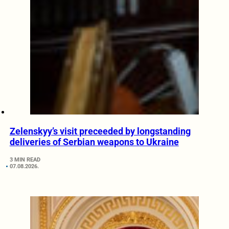
Zelenskyy’s visit preceeded by longstanding
deliveries of Serbian weapons to Ukraine
3 MIN READ
07.08.2026.