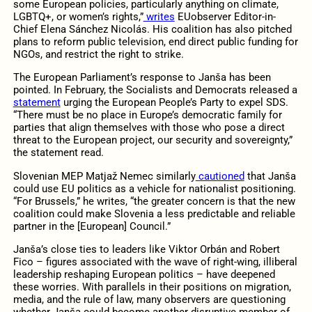
some European policies, particularly anything on climate,
LGBTQ+, or women’s rights,”
writes
EUobserver Editor-in-
Chief Elena Sánchez Nicolás. His coalition has also pitched
plans to reform public television, end direct public funding for
NGOs, and restrict the right to strike.
The European Parliament’s response to Janša has been
pointed. In February, the Socialists and Democrats released a
statement
urging the European People’s Party to expel SDS.
“There must be no place in Europe’s democratic family for
parties that align themselves with those who pose a direct
threat to the European project, our security and sovereignty,”
the statement read.
Slovenian MEP Matjaž Nemec similarly
cautioned
that Janša
could use EU politics as a vehicle for nationalist positioning.
“For Brussels,” he writes, “the greater concern is that the new
coalition could make Slovenia a less predictable and reliable
partner in the [European] Council.”
Janša’s close ties to leaders like Viktor Orbán and Robert
Fico – figures associated with the wave of right-wing, illiberal
leadership reshaping European politics – have deepened
these worries. With parallels in their positions on migration,
media, and the rule of law, many observers are questioning
whether Janša could become another disruptive member of