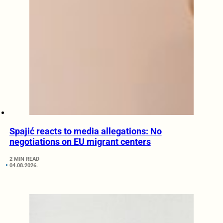
Spajić reacts to media allegations: No
negotiations on EU migrant centers
2 MIN READ
04.08.2026.