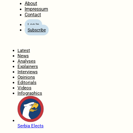
About
Impressum
Contact
Log In
Subscribe
Home
Latest
News
Analyses
Explainers
Interviews
Opinions
Editorials
Videos
Infographics
Serbia Elects