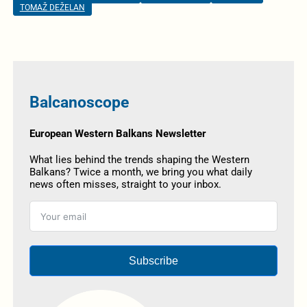
TOMAŽ DEŽELAN
Balcanoscope
European Western Balkans Newsletter
What lies behind the trends shaping the Western
Balkans? Twice a month, we bring you what daily
news often misses, straight to your inbox.
Subscribe