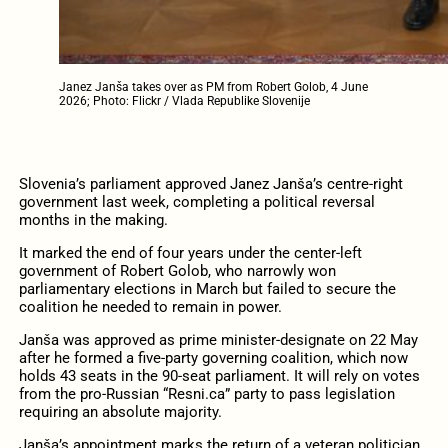
Janez Janša takes over as PM from Robert Golob, 4 June
2026; Photo: Flickr / Vlada Republike Slovenije
Slovenia’s parliament approved Janez Janša’s centre-right
government last week, completing a political reversal
months in the making.
It marked the end of four years under the center-left
government of Robert Golob, who narrowly won
parliamentary elections in March but failed to secure the
coalition he needed to remain in power.
Janša was approved as prime minister-designate on 22 May
after he formed a five-party governing coalition, which now
holds 43 seats in the 90-seat parliament. It will rely on votes
from the pro-Russian “Resni.ca” party to pass legislation
requiring an absolute majority.
Janša’s appointment marks the return of a veteran politician